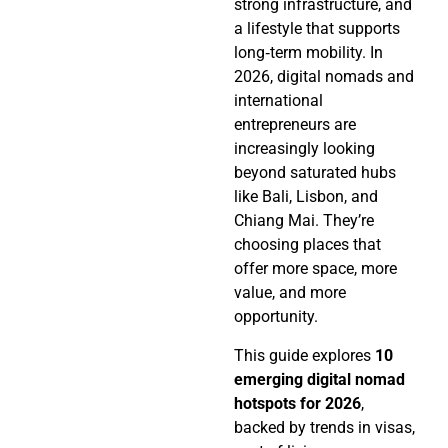
strong infrastructure, and
a lifestyle that supports
long‑term mobility. In
2026, digital nomads and
international
entrepreneurs are
increasingly looking
beyond saturated hubs
like Bali, Lisbon, and
Chiang Mai. They’re
choosing places that
offer more space, more
value, and more
opportunity.
This guide explores
10
emerging digital nomad
hotspots for 2026
,
backed by trends in visas,