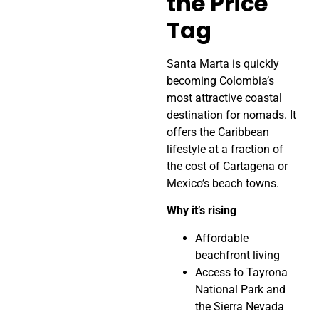
the Price
Tag
Santa Marta is quickly
becoming Colombia’s
most attractive coastal
destination for nomads. It
offers the Caribbean
lifestyle at a fraction of
the cost of Cartagena or
Mexico’s beach towns.
Why it’s rising
Affordable
beachfront living
Access to Tayrona
National Park and
the Sierra Nevada