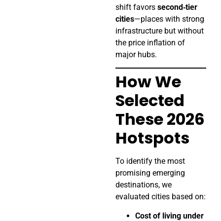
shift favors
second‑tier
cities
—places with strong
infrastructure but without
the price inflation of
major hubs.
How We
Selected
These 2026
Hotspots
To identify the most
promising emerging
destinations, we
evaluated cities based on:
Cost of living under