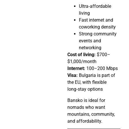
Ultra‑affordable
living
Fast internet and
coworking density
Strong community
events and
networking
Cost of living:
$700–
$1,000/month
Internet:
100–200 Mbps
Visa:
Bulgaria is part of
the EU, with flexible
long‑stay options
Bansko is ideal for
nomads who want
mountains, community,
and affordability.