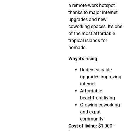
a remote‑work hotspot
thanks to major internet
upgrades and new
coworking spaces. It’s one
of the most affordable
tropical islands for
nomads.
Why it’s rising
Undersea cable
upgrades improving
internet
Affordable
beachfront living
Growing coworking
and expat
community
Cost of living:
$1,000–