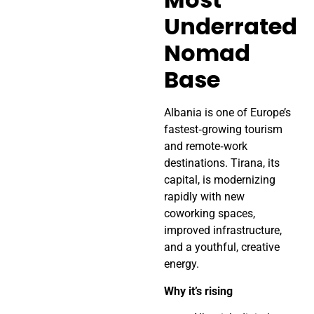
Underrated
Nomad
Base
Albania is one of Europe’s
fastest‑growing tourism
and remote‑work
destinations. Tirana, its
capital, is modernizing
rapidly with new
coworking spaces,
improved infrastructure,
and a youthful, creative
energy.
Why it’s rising