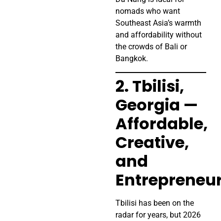
nomads who want
Southeast Asia’s warmth
and affordability without
the crowds of Bali or
Bangkok.
2. Tbilisi,
Georgia —
Affordable,
Creative,
and
Entrepreneur
Tbilisi has been on the
radar for years, but 2026