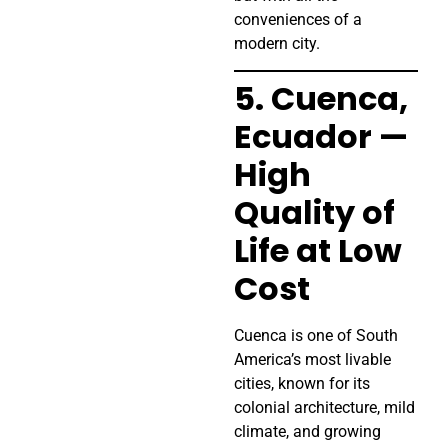
conveniences of a
modern city.
5. Cuenca,
Ecuador —
High
Quality of
Life at Low
Cost
Cuenca is one of South
America’s most livable
cities, known for its
colonial architecture, mild
climate, and growing