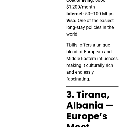
Cost of living:
$800–
$1,200/month
Internet:
50–100 Mbps
Visa:
One of the easiest
long‑stay policies in the
world
Tbilisi offers a unique
blend of European and
Middle Eastern influences,
making it culturally rich
and endlessly
fascinating.
3. Tirana,
Albania —
Europe’s
Most