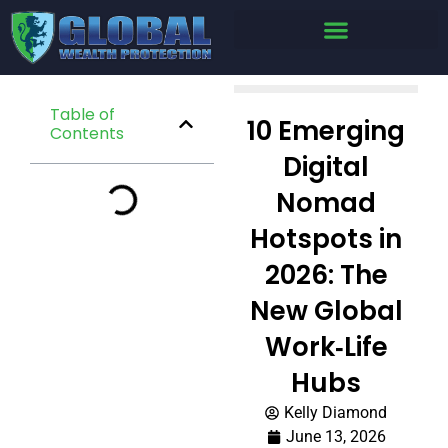
Table of
10 Emerging
Contents
Digital
Nomad
Hotspots in
2026: The
New Global
Work‑Life
Hubs
Kelly Diamond
June 13, 2026