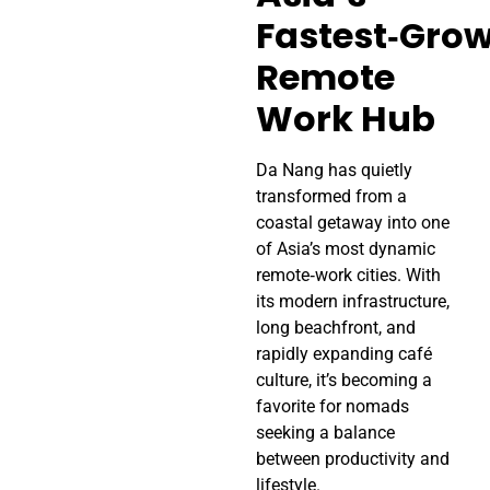
Fastest‑Gro
Remote
Work Hub
Da Nang has quietly
transformed from a
coastal getaway into one
of Asia’s most dynamic
remote‑work cities. With
its modern infrastructure,
long beachfront, and
rapidly expanding café
culture, it’s becoming a
favorite for nomads
seeking a balance
between productivity and
lifestyle.