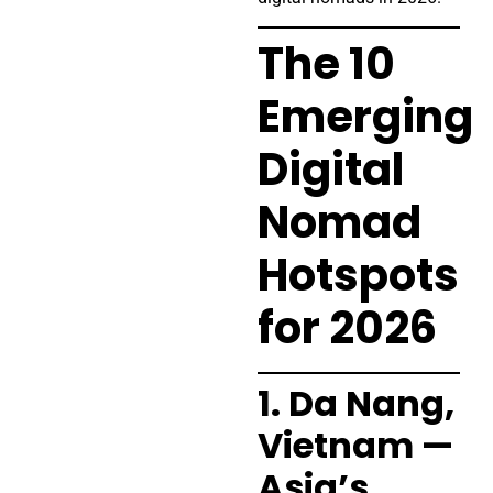
The 10
Emerging
Digital
Nomad
Hotspots
for 2026
1. Da Nang,
Vietnam —
Asia’s