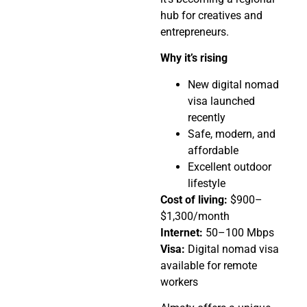
hub for creatives and
entrepreneurs.
Why it’s rising
New digital nomad
visa launched
recently
Safe, modern, and
affordable
Excellent outdoor
lifestyle
Cost of living:
$900–
$1,300/month
Internet:
50–100 Mbps
Visa:
Digital nomad visa
available for remote
workers