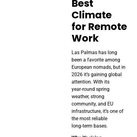
Best
Climate
for Remote
Work
Las Palmas has long
been a favorite among
European nomads, but in
2026 it’s gaining global
attention. With its
year‑round spring
weather, strong
community, and EU
infrastructure, it’s one of
the most reliable
long‑term bases.