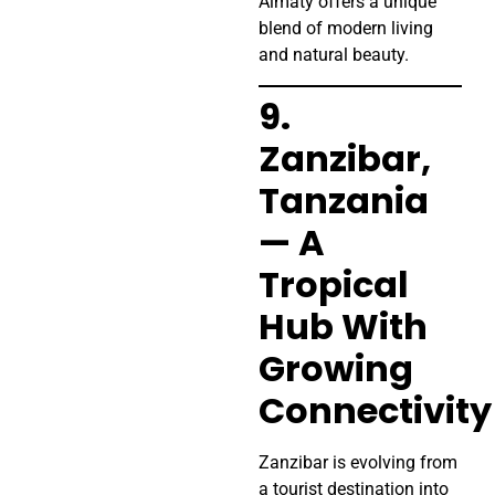
Almaty offers a unique
blend of modern living
and natural beauty.
9.
Zanzibar,
Tanzania
— A
Tropical
Hub With
Growing
Connectivity
Zanzibar is evolving from
a tourist destination into