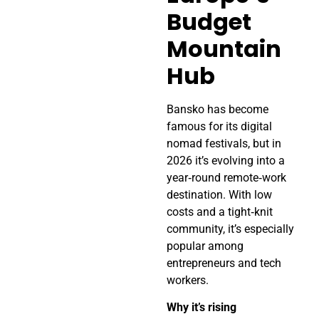
Budget
Mountain
Hub
Bansko has become
famous for its digital
nomad festivals, but in
2026 it’s evolving into a
year‑round remote‑work
destination. With low
costs and a tight‑knit
community, it’s especially
popular among
entrepreneurs and tech
workers.
Why it’s rising