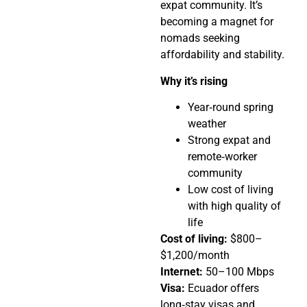
expat community. It’s
becoming a magnet for
nomads seeking
affordability and stability.
Why it’s rising
Year‑round spring
weather
Strong expat and
remote‑worker
community
Low cost of living
with high quality of
life
Cost of living:
$800–
$1,200/month
Internet:
50–100 Mbps
Visa:
Ecuador offers
long‑stay visas and