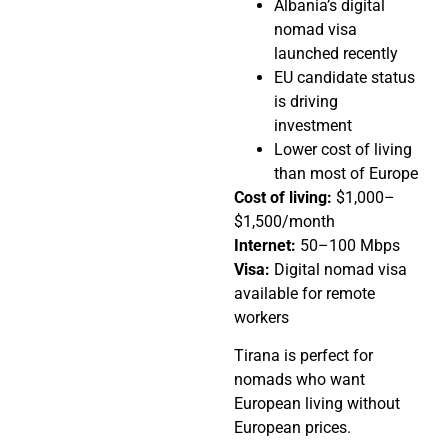
Albania’s digital
nomad visa
launched recently
EU candidate status
is driving
investment
Lower cost of living
than most of Europe
Cost of living:
$1,000–
$1,500/month
Internet:
50–100 Mbps
Visa:
Digital nomad visa
available for remote
workers
Tirana is perfect for
nomads who want
European living without
European prices.