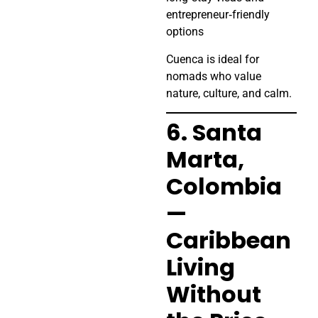
entrepreneur‑friendly
options
Cuenca is ideal for
nomads who value
nature, culture, and calm.
6. Santa
Marta,
Colombia
—
Caribbean
Living
Without