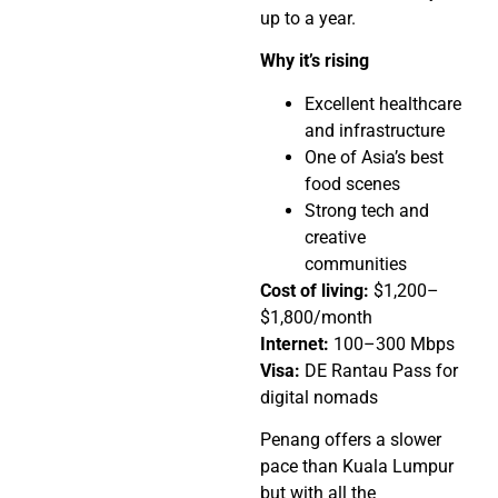
up to a year.
Why it’s rising
Excellent healthcare
and infrastructure
One of Asia’s best
food scenes
Strong tech and
creative
communities
Cost of living:
$1,200–
$1,800/month
Internet:
100–300 Mbps
Visa:
DE Rantau Pass for
digital nomads
Penang offers a slower
pace than Kuala Lumpur
but with all the