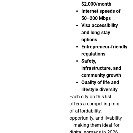
$2,000/month
Internet speeds of
50–200 Mbps
Visa accessibility
and long‑stay
options
Entrepreneur‑friendly
regulations
Safety,
infrastructure, and
community growth
Quality of life and
lifestyle diversity
Each city on this list
offers a compelling mix
of affordability,
opportunity, and livability
—making them ideal for
digital nomads in 2026.