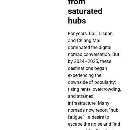
from
saturated
hubs
For years, Bali, Lisbon,
and Chiang Mai
dominated the digital
nomad conversation. But
by 2024–2025, these
destinations began
experiencing the
downside of popularity:
rising rents, overcrowding,
and strained
infrastructure. Many
nomads now report “hub
fatigue”—a desire to
escape the noise and find