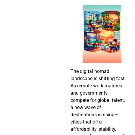
The digital nomad
landscape is shifting fast.
As remote work matures
and governments
compete for global talent,
a new wave of
destinations is rising—
cities that offer
affordability, stability,