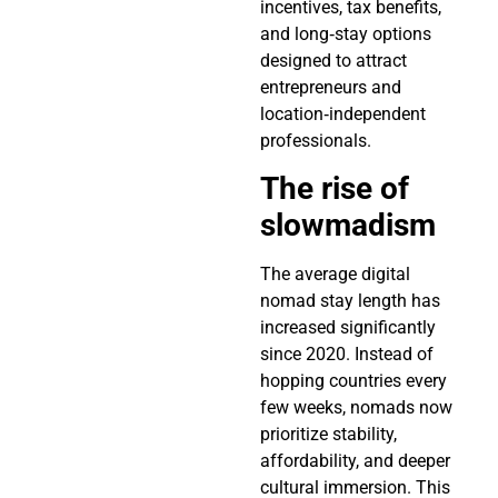
incentives, tax benefits,
and long‑stay options
designed to attract
entrepreneurs and
location‑independent
professionals.
The rise of
slowmadism
The average digital
nomad stay length has
increased significantly
since 2020. Instead of
hopping countries every
few weeks, nomads now
prioritize stability,
affordability, and deeper
cultural immersion. This