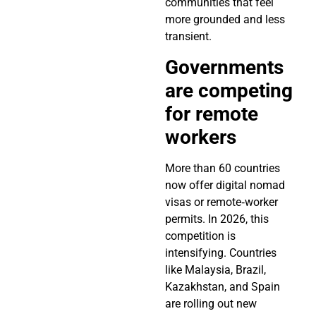
communities that feel
more grounded and less
transient.
Governments
are competing
for remote
workers
More than 60 countries
now offer digital nomad
visas or remote‑worker
permits. In 2026, this
competition is
intensifying. Countries
like Malaysia, Brazil,
Kazakhstan, and Spain
are rolling out new