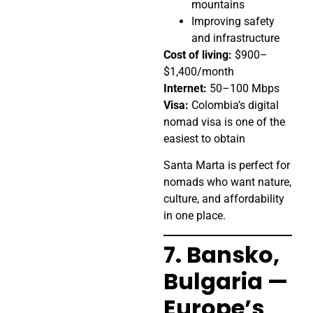
mountains
Improving safety
and infrastructure
Cost of living:
$900–
$1,400/month
Internet:
50–100 Mbps
Visa:
Colombia’s digital
nomad visa is one of the
easiest to obtain
Santa Marta is perfect for
nomads who want nature,
culture, and affordability
in one place.
7. Bansko,
Bulgaria —
Europe’s