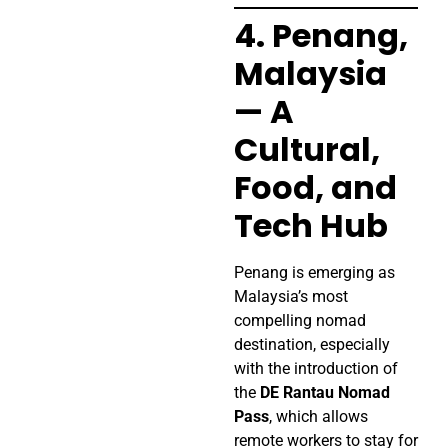
4. Penang,
Malaysia
— A
Cultural,
Food, and
Tech Hub
Penang is emerging as
Malaysia’s most
compelling nomad
destination, especially
with the introduction of
the
DE Rantau Nomad
Pass
, which allows
remote workers to stay for