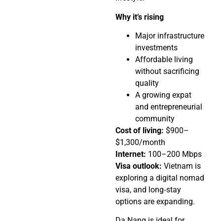
Why it’s rising
Major infrastructure
investments
Affordable living
without sacrificing
quality
A growing expat
and entrepreneurial
community
Cost of living:
$900–
$1,300/month
Internet:
100–200 Mbps
Visa outlook:
Vietnam is
exploring a digital nomad
visa, and long‑stay
options are expanding.
Da Nang is ideal for