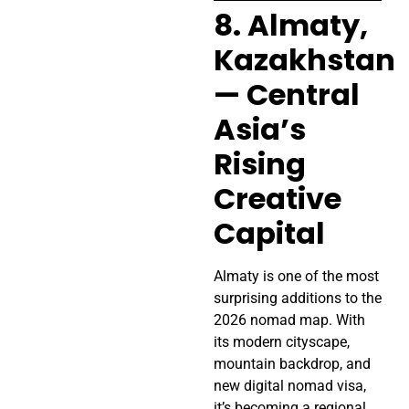
8. Almaty,
Kazakhstan
— Central
Asia’s
Rising
Creative
Capital
Almaty is one of the most
surprising additions to the
2026 nomad map. With
its modern cityscape,
mountain backdrop, and
new digital nomad visa,
it’s becoming a regional