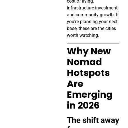
cost of living,
infrastructure investment,
and community growth. If
you’re planning your next
base, these are the cities
worth watching.
Why New
Nomad
Hotspots
Are
Emerging
in 2026
The shift away