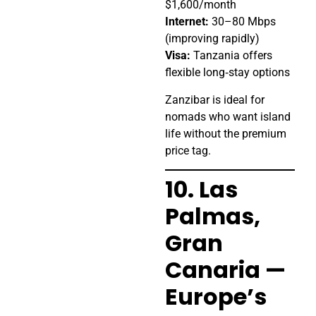
$1,600/month
Internet:
30–80 Mbps
(improving rapidly)
Visa:
Tanzania offers
flexible long‑stay options
Zanzibar is ideal for
nomads who want island
life without the premium
price tag.
10. Las
Palmas,
Gran
Canaria —
Europe’s