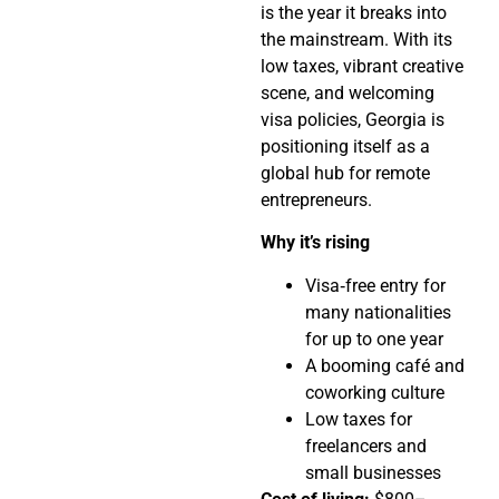
is the year it breaks into
the mainstream. With its
low taxes, vibrant creative
scene, and welcoming
visa policies, Georgia is
positioning itself as a
global hub for remote
entrepreneurs.
Why it’s rising
Visa‑free entry for
many nationalities
for up to one year
A booming café and
coworking culture
Low taxes for
freelancers and
small businesses