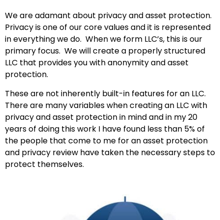
We are adamant about privacy and asset protection.
Privacy is one of our core values and it is represented
in everything we do. When we form LLC’s, this is our
primary focus. We will create a properly structured
LLC that provides you with anonymity and asset
protection.
These are not inherently built-in features for an LLC.
There are many variables when creating an LLC with
privacy and asset protection in mind and in my 20
years of doing this work I have found less than 5% of
the people that come to me for an asset protection
and privacy review have taken the necessary steps to
protect themselves.