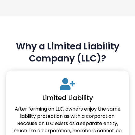
Why a Limited Liability
Company (LLC)?
Limited Liability
After forming an LLC, owners enjoy the same
liability protection as with a corporation.
Because an LLC exists as a separate entity,
much like a corporation, members cannot be