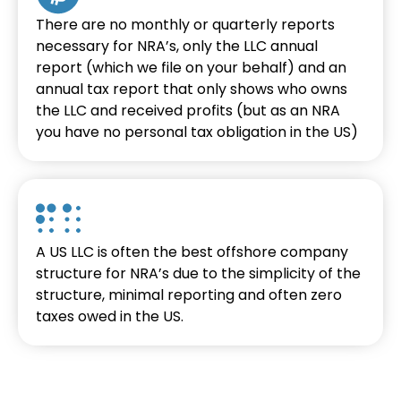
There are no monthly or quarterly reports
necessary for NRA’s, only the LLC annual
report (which we file on your behalf) and an
annual tax report that only shows who owns
the LLC and received profits (but as an NRA
you have no personal tax obligation in the US)
A US LLC is often the best offshore company
structure for NRA’s due to the simplicity of the
structure, minimal reporting and often zero
taxes owed in the US.