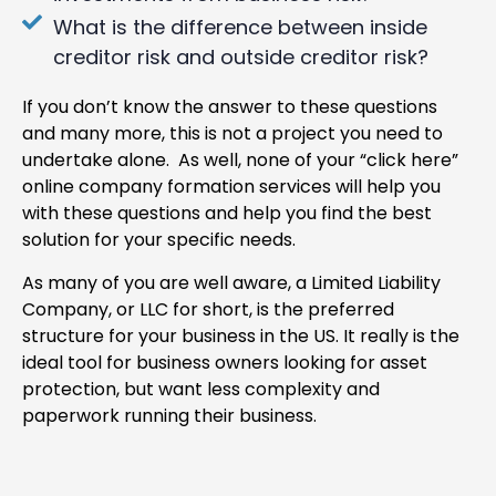
What is the difference between inside
creditor risk and outside creditor risk?
If you don’t know the answer to these questions
and many more, this is not a project you need to
undertake alone. As well, none of your “click here”
online company formation services will help you
with these questions and help you find the best
solution for your specific needs.
As many of you are well aware, a Limited Liability
Company, or LLC for short, is the preferred
structure for your business in the US. It really is the
ideal tool for business owners looking for asset
protection, but want less complexity and
paperwork running their business.