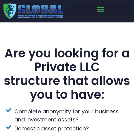
Are you looking for a
Private LLC
structure that allows
you to have:
Complete anonymity for your business
and investment assets?
Domestic asset protection?