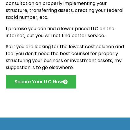
consultation on properly implementing your
structure, transferring assets, creating your federal
tax id number, etc.
I promise you can find a lower priced LLC on the
internet, but you will not find better service.
So if you are looking for the lowest cost solution and
feel you don’t need the best counsel for properly
structuring your business or investment assets, my
suggestion is to go elsewhere.
Secure Your LLC Now