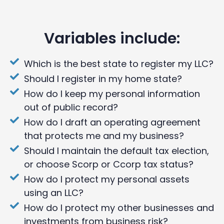
Variables include:
Which is the best state to register my LLC?
Should I register in my home state?
How do I keep my personal information
out of public record?
How do I draft an operating agreement
that protects me and my business?
Should I maintain the default tax election,
or choose Scorp or Ccorp tax status?
How do I protect my personal assets
using an LLC?
How do I protect my other businesses and
investments from business risk?