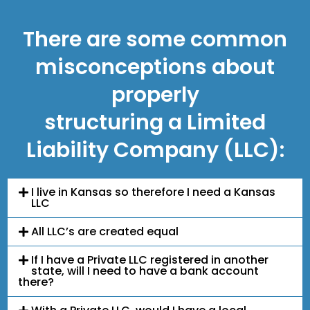
There are some common
misconceptions about
properly
structuring a Limited
Liability Company (LLC):
I live in Kansas so therefore I need a Kansas
LLC
All LLC’s are created equal
If I have a Private LLC registered in another
state, will I need to have a bank account
there?