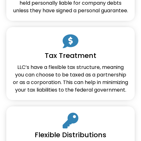
held personally liable for company debts
unless they have signed a personal guarantee.
Tax Treatment
LLC’s have a flexible tax structure, meaning
you can choose to be taxed as a partnership
or as a corporation. This can help in minimizing
your tax liabilities to the federal government.
Flexible Distributions