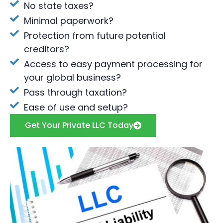
No state taxes?
Minimal paperwork?
Protection from future potential
creditors?
Access to easy payment processing for
your global business?
Pass through taxation?
Ease of use and setup?
Get Your Private LLC Today