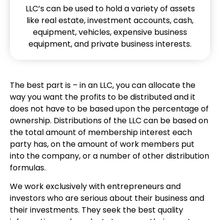
LLC’s can be used to hold a variety of assets
like real estate, investment accounts, cash,
equipment, vehicles, expensive business
equipment, and private business interests.
The best part is – in an LLC, you can allocate the
way you want the profits to be distributed and it
does not have to be based upon the percentage of
ownership. Distributions of the LLC can be based on
the total amount of membership interest each
party has, on the amount of work members put
into the company, or a number of other distribution
formulas.
We work exclusively with entrepreneurs and
investors who are serious about their business and
their investments. They seek the best quality