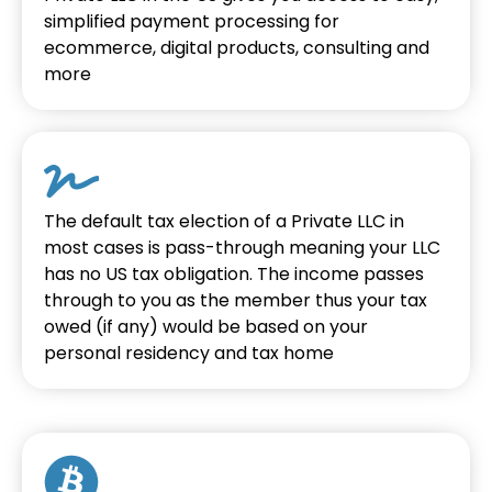
simplified payment processing for
ecommerce, digital products, consulting and
more
The default tax election of a Private LLC in
most cases is pass-through meaning your LLC
has no US tax obligation. The income passes
through to you as the member thus your tax
owed (if any) would be based on your
personal residency and tax home