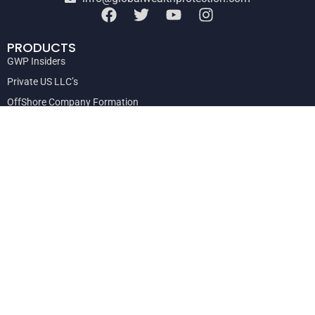
PRODUCTS
GWP Insiders
Private US LLC’s
OffShore Company Formation
Offshore Trusts and Private Interest Foundations
Private Consultations
Global Escape Hatch Action Plan
DISCLAIMER
The asset protection information contained on this site is not and
should not be construed as legal advice. Global Wealth Protection
advises its clients on asset protection and wealth preservation
strategies based on a variety of legal, economic, geographic and
other criteria.
Copyright © 2024
Global Wealth Protection
|
Privacy Policy