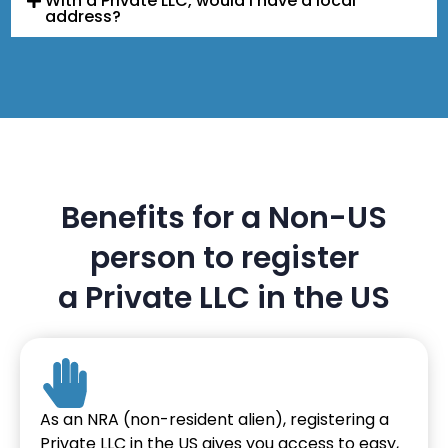
With a Private LLC, would I have a local
address?
Benefits for a Non-US
person to register
a Private LLC in the US
As an NRA (non-resident alien), registering a
Private LLC in the US gives you access to easy,