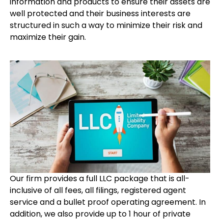
information and products to ensure their assets are
well protected and their business interests are
structured in such a way to minimize their risk and
maximize their gain.
Our firm provides a full LLC package that is all-
inclusive of all fees, all filings, registered agent
service and a bullet proof operating agreement. In
addition, we also provide up to 1 hour of private