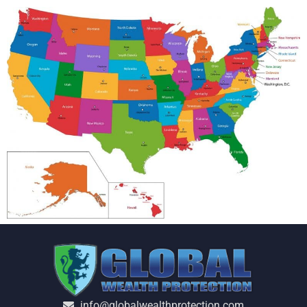
info@globalwealthprotection.com