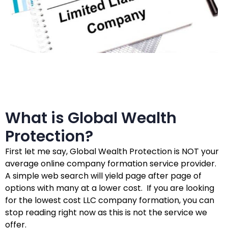
What is Global Wealth
Protection?
First let me say, Global Wealth Protection is NOT your
average online company formation service provider.
A simple web search will yield page after page of
options with many at a lower cost. If you are looking
for the lowest cost LLC company formation, you can
stop reading right now as this is not the service we
offer.