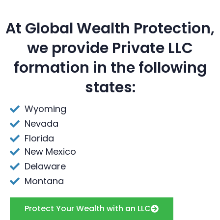
At Global Wealth Protection,
we provide Private LLC
formation in the following
states:
Wyoming
Nevada
Florida
New Mexico
Delaware
Montana
Protect Your Wealth with an LLC