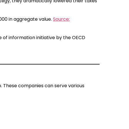
ategy, they dramatically lowered their taxes
,000 in aggregate value.
Source:
f information initiative by the OECD
hip. These companies can serve various