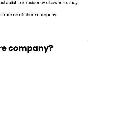
 establish tax residency elsewhere, they
ts from an offshore company.
hore company?