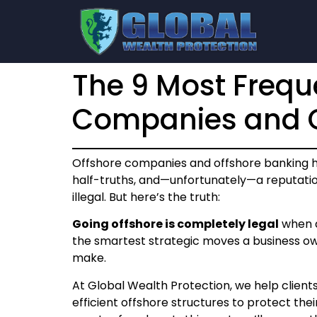
The 9 Most Frequ
Companies and O
Offshore companies and offshore banking 
half-truths, and—unfortunately—a reputati
illegal. But here’s the truth:
Going offshore is completely legal
when d
the smartest strategic moves a business own
make.
At Global Wealth Protection, we help clients
efficient offshore structures to protect thei