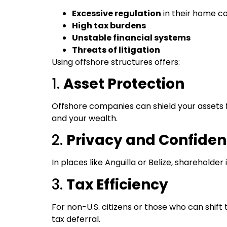
Excessive regulation
in their home c
High tax burdens
Unstable financial systems
Threats of litigation
Using offshore structures offers:
1.
Asset Protection
Offshore companies can shield your assets f
and your wealth.
2.
Privacy and Confident
In places like Anguilla or Belize, shareholder 
3.
Tax Efficiency
For non-U.S. citizens or those who can shift 
tax deferral.