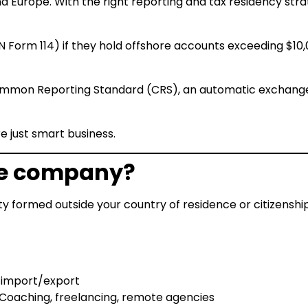
and Europe. With the right reporting and tax residency str
EN Form 114) if they hold offshore accounts exceeding $10
mmon Reporting Standard (CRS), an automatic exchange o
e just smart business.
re company?
tity formed outside your country of residence or citizens
 import/export
Coaching, freelancing, remote agencies