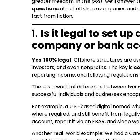
greater freedom. In this post, we’ll answer 
questions
about offshore companies and o
fact from fiction.
1.
Is it legal to set up
company or bank ac
Yes. 100% legal.
Offshore structures are use
investors, and even nonprofits. The key is
c
reporting income, and following regulations 
There’s a world of difference between
tax 
successful individuals and businesses engage
For example, a U.S.-based digital nomad who
where required, and still benefit from lega
account, report it via an FBAR, and sleep wel
Another real-world example: We had a Canad