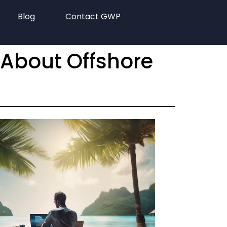
Blog
Contact GWP
 About Offshore