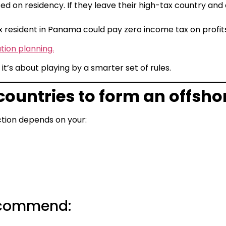
d on residency. If they leave their high-tax country and
 resident in Panama could pay zero income tax on profi
tion planning.
it’s about playing by a smarter set of rules.
 countries to form an offs
diction depends on your:
ecommend: