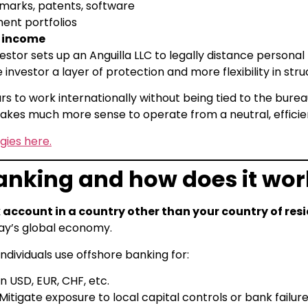
arks, patents, software
ment portfolios
f income
or sets up an Anguilla LLC to legally distance personal li
 investor a layer of protection and more flexibility in stru
 to work internationally without being tied to the bure
t makes much more sense to operate from a neutral, efficie
gies here.
anking and how does it wor
account in a country other than your country of res
y’s global economy.
dividuals use offshore banking for:
n USD, EUR, CHF, etc.
Mitigate exposure to local capital controls or bank failur