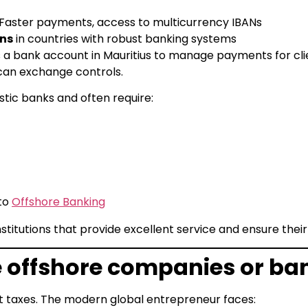
Faster payments, access to multicurrency IBANs
ons
in countries with robust banking systems
 a bank account in Mauritius to manage payments for clie
ican exchange controls.
stic banks and often require:
 to
Offshore Banking
stitutions that provide excellent service and ensure the
 offshore companies or ba
 taxes. The modern global entrepreneur faces: