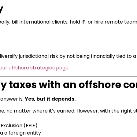
y
lly, bill international clients, hold IP, or hire remote tea
versify jurisdictional risk by not being financially tied to a
our offshore strategies page.
 pay taxes with an offshore
 answer is:
Yes, but it depends.
, no matter where it’s earned. However, with the right s
Exclusion (FEIE)
 a foreign entity