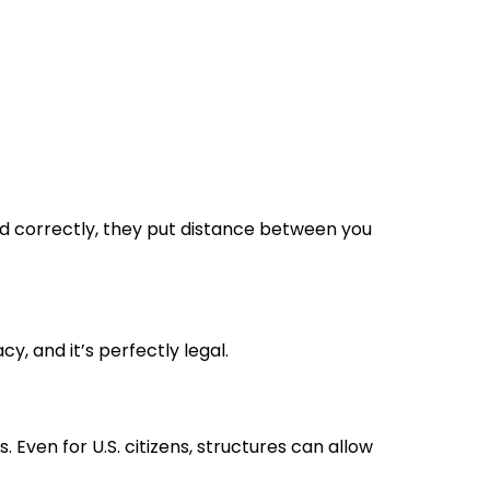
ed correctly, they put distance between you
cy, and it’s perfectly legal.
. Even for U.S. citizens, structures can allow