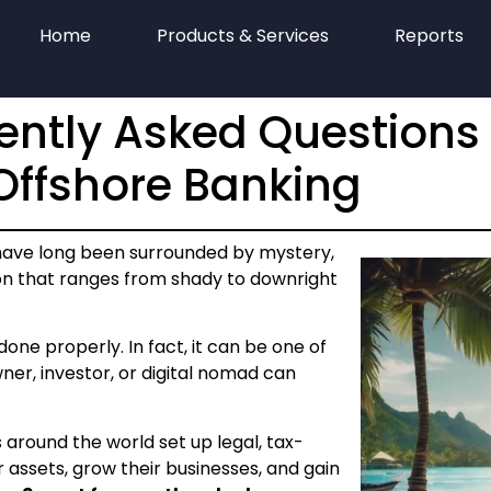
Home
Products & Services
Reports
ently Asked Questions
ffshore Banking
have long been surrounded by mystery,
on that ranges from shady to downright
one properly. In fact, it can be one of
er, investor, or digital nomad can
 around the world set up legal, tax-
r assets, grow their businesses, and gain