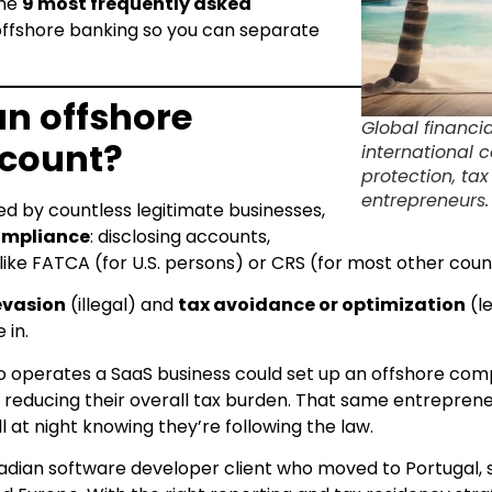
the
9 most frequently asked
ffshore banking so you can separate
 an offshore
Global financi
count?
international 
protection, ta
entrepreneurs.
d by countless legitimate businesses,
ompliance
: disclosing accounts,
like FATCA (for U.S. persons) or CRS (for most other count
evasion
(illegal) and
tax avoidance or optimization
(le
 in.
 operates a SaaS business could set up an offshore compa
lly reducing their overall tax burden. That same entrepre
l at night knowing they’re following the law.
ian software developer client who moved to Portugal, s