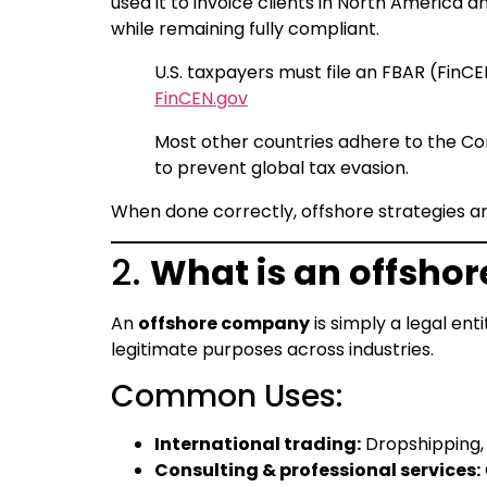
used it to invoice clients in North America 
while remaining fully compliant.
U.S. taxpayers must file an FBAR (FinC
FinCEN.gov
Most other countries adhere to the Co
to prevent global tax evasion.
When done correctly, offshore strategies ar
2.
What is an offsho
An
offshore company
is simply a legal en
legitimate purposes across industries.
Common Uses:
International trading:
Dropshipping,
Consulting & professional services: