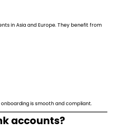
nts in Asia and Europe. They benefit from
ir onboarding is smooth and compliant.
nk accounts?