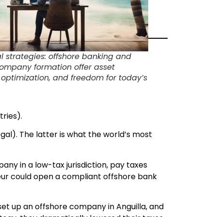
al strategies: offshore banking and
company formation offer asset
x optimization, and freedom for today’s
ries).
gal). The latter is what the world’s most
ny in a low-tax jurisdiction, pay taxes
neur could open a compliant offshore bank
et up an offshore company in Anguilla, and