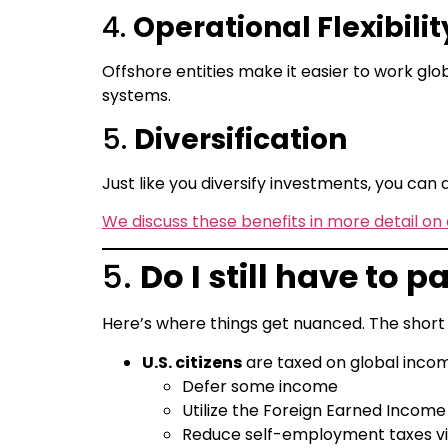
4.
Operational Flexibilit
Offshore entities make it easier to work globa
systems.
5.
Diversification
Just like you diversify investments, you can di
We discuss these benefits in more detail on 
5.
Do I still have to
Here’s where things get nuanced. The short
U.S. citizens
are taxed on global income
Defer some income
Utilize the Foreign Earned Income 
Reduce self-employment taxes via