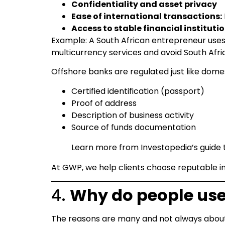
Confidentiality and asset privacy
Ease of international transactions:
Access to stable financial instituti
Example: A South African entrepreneur uses
multicurrency services and avoid South Afr
Offshore banks are regulated just like dome
Certified identification (passport)
Proof of address
Description of business activity
Source of funds documentation
Learn more from Investopedia’s guide
At GWP, we help clients choose reputable in
4.
Why do people use
The reasons are many and not always about