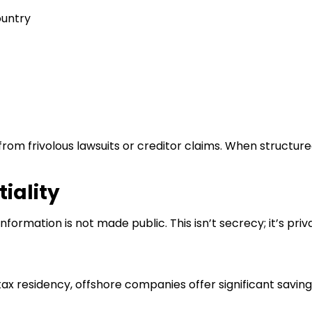
ountry
rom frivolous lawsuits or creditor claims. When structur
iality
information is not made public. This isn’t secrecy; it’s priva
tax residency, offshore companies offer significant savings