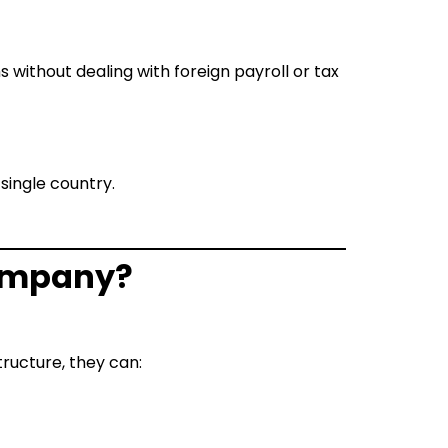
ms without dealing with foreign payroll or tax
 single country.
 company?
tructure, they can: