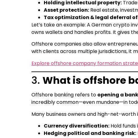
Holding intellectual property:
Tradem
Asset protection:
Real estate, invest
Tax optimization & legal deferral o
Let’s take an example: A German crypto invest
owns wallets and handles profits. It gives the
Offshore companies also allow entrepreneurs
with clients across multiple jurisdictions, i
Explore offshore company formation strate
3.
What is offshore b
Offshore banking refers to
opening a bank 
incredibly common—even mundane—in toda
Many business owners and high-net-worth in
Currency diversification:
Hold funds i
Hedging political and banking risk: