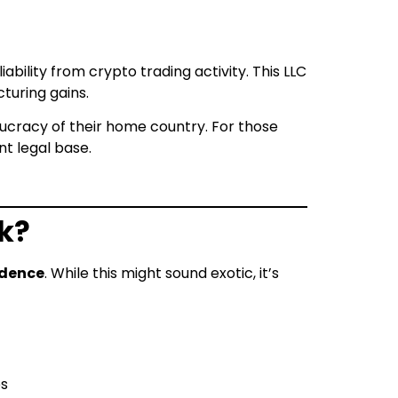
ability from crypto trading activity. This LLC
cturing gains.
aucracy of their home country. For those
nt legal base.
k?
idence
. While this might sound exotic, it’s
es