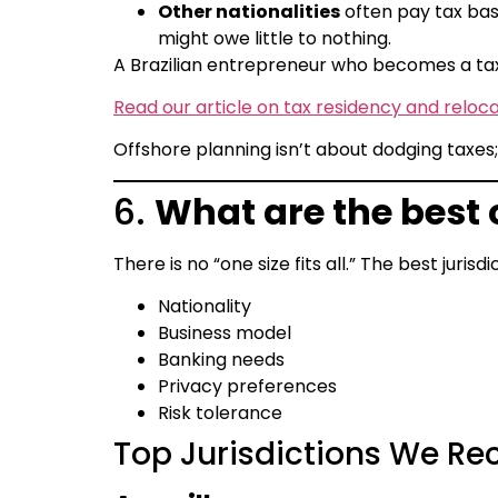
Other nationalities
often pay tax base
might owe little to nothing.
A Brazilian entrepreneur who becomes a tax
Read our article on tax residency and reloca
Offshore planning isn’t about dodging taxes; 
6.
What are the best
There is no “one size fits all.” The best juris
Nationality
Business model
Banking needs
Privacy preferences
Risk tolerance
Top Jurisdictions We R