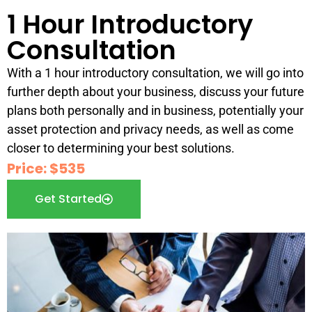
1 Hour Introductory
Consultation
With a 1 hour introductory consultation, we will go into
further depth about your business, discuss your future
plans both personally and in business, potentially your
asset protection and privacy needs, as well as come
closer to determining your best solutions.
Price: $535
Get Started