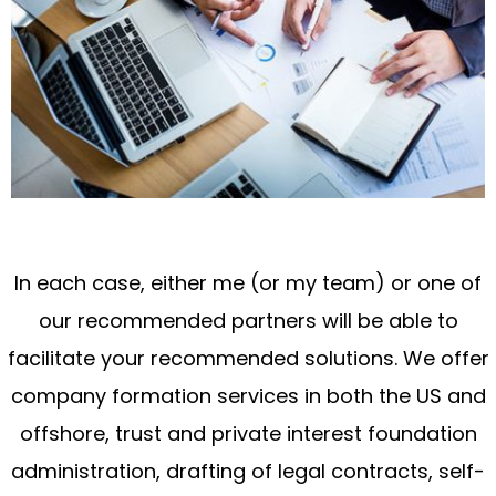
In each case, either me (or my team) or one of
our recommended partners will be able to
facilitate your recommended solutions. We offer
company formation services in both the US and
offshore, trust and private interest foundation
administration, drafting of legal contracts, self-