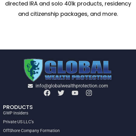
directed IRA and solo 401k products, residency
and citizenship packages, and more.
info@globalwealthprotection.com
PRODUCTS
GWP Insiders
Private US LLC’s
OffShore Company Formation