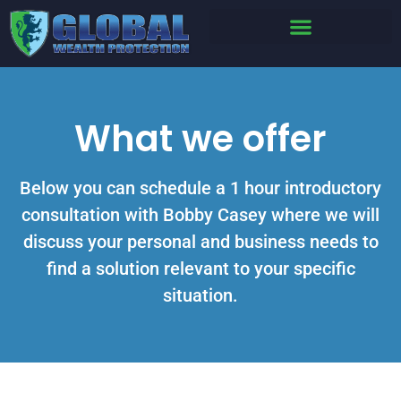
What we offer
Below you can schedule a 1 hour introductory
consultation with Bobby Casey where we will
discuss your personal and business needs to
find a solution relevant to your specific
situation.