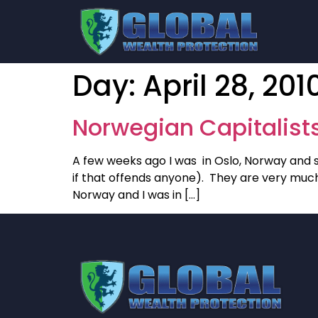
Day:
April 28, 201
Norwegian Capitalist
A few weeks ago I was in Oslo, Norway and s
if that offends anyone). They are very much
Norway and I was in […]