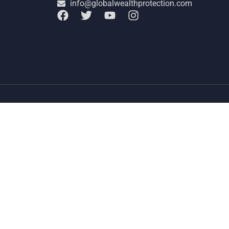
info@globalwealthprotection.com