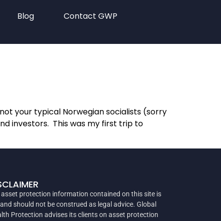
Blog
Contact GWP
ot your typical Norwegian socialists (sorry
 investors. This was my first trip to
SCLAIMER
 asset protection information contained on this site is
 and should not be construed as legal advice. Global
lth Protection advises its clients on asset protection