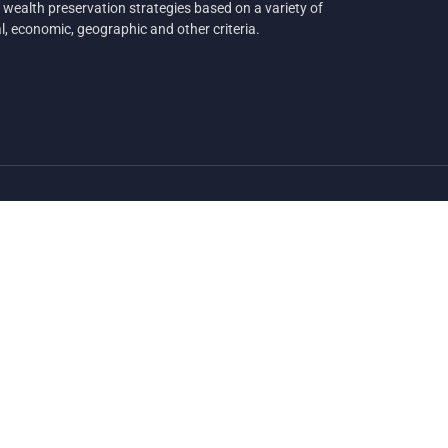
 wealth preservation strategies based on a variety of
al, economic, geographic and other criteria.