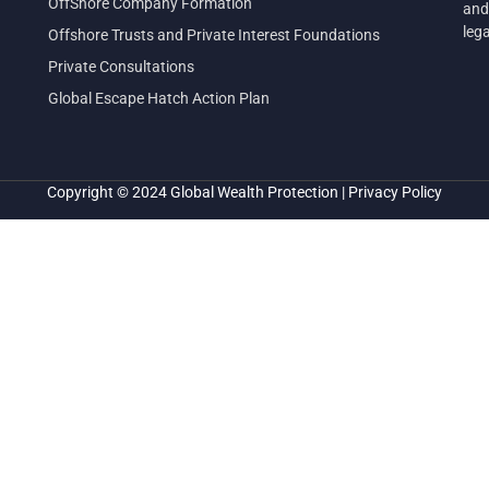
OffShore Company Formation
and
leg
Offshore Trusts and Private Interest Foundations
Private Consultations
Global Escape Hatch Action Plan
Copyright © 2024
Global Wealth Protection
|
Privacy Policy