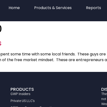
Home
Products & Services
Reports
0
s
pent some time with some local friends. These guys are n
 of the free market mindset. These are entrepreneurs and
PRODUCTS
DI
GWP Insiders
The
not
Private US LLC’s
Wea