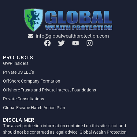
info@globalwealthprotection.com
PRODUCTS
GWP Insiders
Private US LLC’s
OffShore Company Formation
Offshore Trusts and Private Interest Foundations
Private Consultations
Global Escape Hatch Action Plan
DISCLAIMER
The asset protection information contained on this site is not and
should not be construed as legal advice. Global Wealth Protection