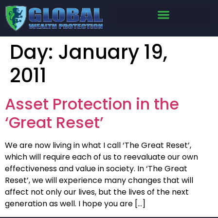
Day:
January 19,
2011
Asset Protection in the
‘Great Reset’
We are now living in what I call ‘The Great Reset’,
which will require each of us to reevaluate our own
effectiveness and value in society. In ‘The Great
Reset’, we will experience many changes that will
affect not only our lives, but the lives of the next
generation as well. I hope you are […]