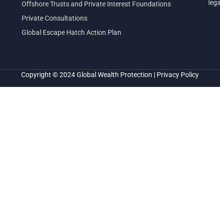
leg
Offshore Trusts and Private Interest Foundations
Private Consultations
Global Escape Hatch Action Plan
Copyright © 2024
Global Wealth Protection
|
Privacy Policy