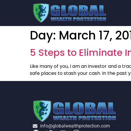
Day:
March 17, 20
5 Steps to Eliminate 
Like many of you, I am an investor and a trade
safe places to stash your cash. In the past
info@globalwealthprotection.com