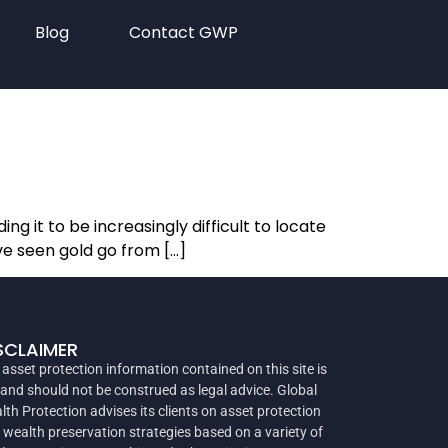
Blog
Contact GWP
ng it to be increasingly difficult to locate
ve seen gold go from […]
SCLAIMER
 asset protection information contained on this site is
 and should not be construed as legal advice. Global
lth Protection advises its clients on asset protection
 wealth preservation strategies based on a variety of