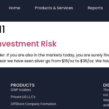
Home
Products & Services
Reports
11
Investment Risk
r. If you are also in the markets today, you are surely findi
 year we have seen silver go from $16/oz to $36/oz. We ha
PRODUCTS
DI
GWP Insiders
The
not
Private US LLC’s
Wea
OffShore Company Formation
and