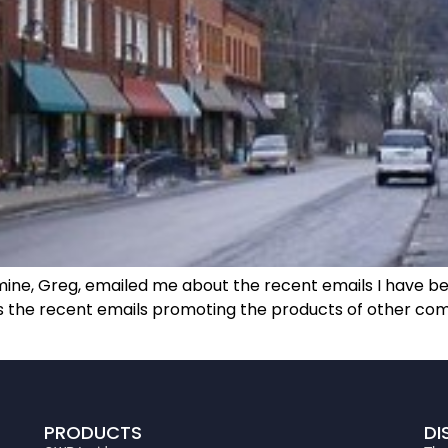
 mine, Greg, emailed me about the recent emails I have be
as the recent emails promoting the products of other co
PRODUCTS
DI