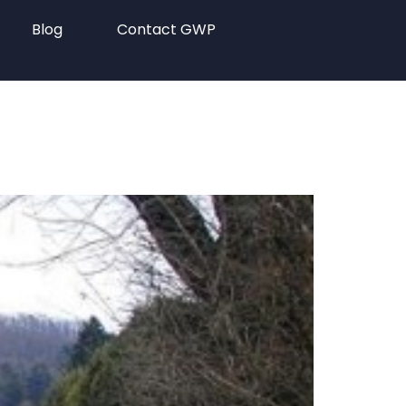
Blog
Contact GWP