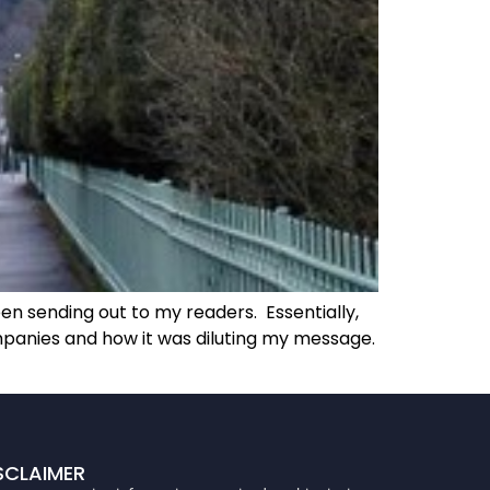
en sending out to my readers. Essentially,
mpanies and how it was diluting my message.
SCLAIMER