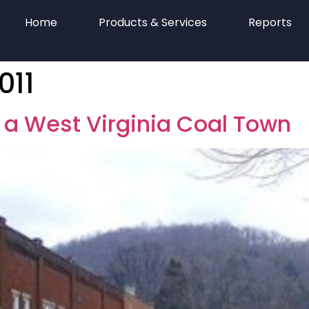
Home
Products & Services
Reports
011
 a West Virginia Coal Town