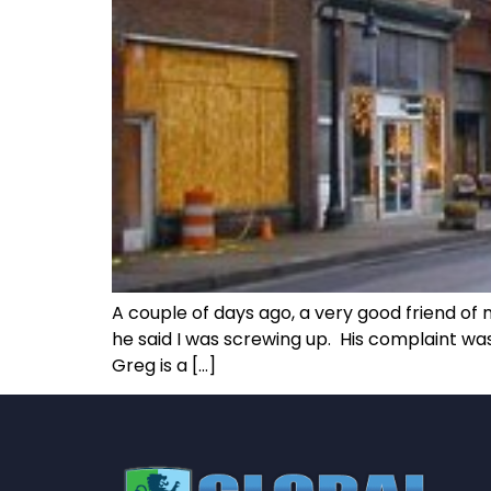
A couple of days ago, a very good friend of
he said I was screwing up. His complaint w
Greg is a […]