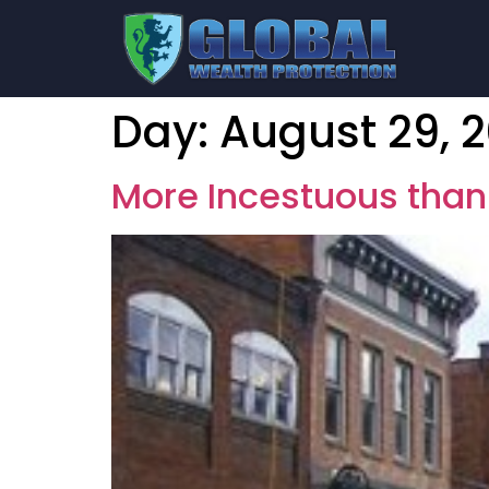
Day:
August 29, 2
More Incestuous than