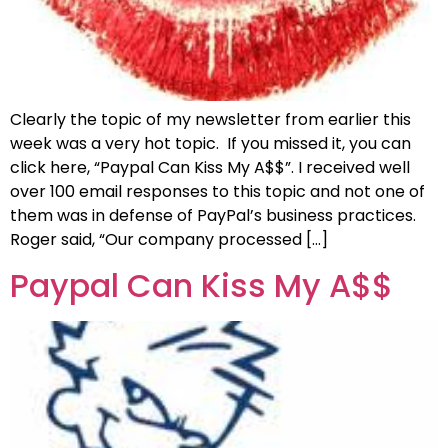
Clearly the topic of my newsletter from earlier this
week was a very hot topic. If you missed it, you can
click here, “Paypal Can Kiss My A$$”. I received well
over 100 email responses to this topic and not one of
them was in defense of PayPal’s business practices.
Roger said, “Our company processed […]
Paypal Can Kiss My A$$