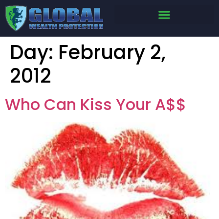
Day:
February 2,
2012
Who Can Kiss Your A$$