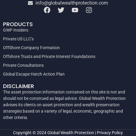
info@globalwealthprotection.com
PRODUCTS
GWP Insiders
Private US LLC’s
OffShore Company Formation
Offshore Trusts and Private Interest Foundations
Private Consultations
Global Escape Hatch Action Plan
DISCLAIMER
The asset protection information contained on this site is not and
should not be construed as legal advice. Global Wealth Protection
advises its clients on asset protection and wealth preservation
strategies based on a variety of legal, economic, geographic and
other criteria.
Copyright © 2024
Global Wealth Protection
|
Privacy Policy