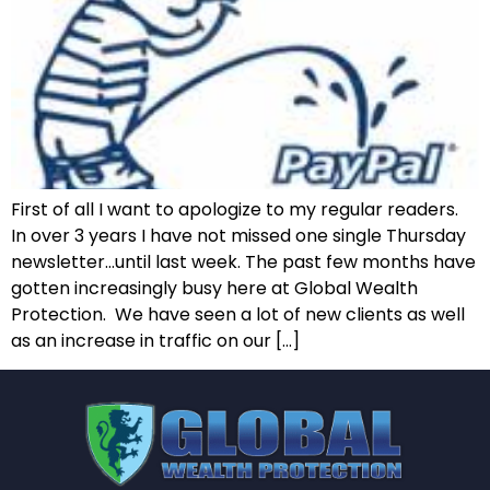
First of all I want to apologize to my regular readers.
In over 3 years I have not missed one single Thursday
newsletter…until last week. The past few months have
gotten increasingly busy here at Global Wealth
Protection. We have seen a lot of new clients as well
as an increase in traffic on our […]