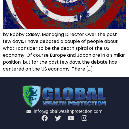
by Bobby Casey, Managing Director Over the past
few days, I have debated a couple of people about
what I consider to be the death spiral of the US
economy. Of course Europe and Japan are in a similar
position, but for the past few days, the debate has
centered on the US economy. There […]
info@globalwealthprotection.com