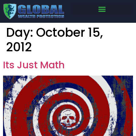
Day:
October 15,
2012
Its Just Math