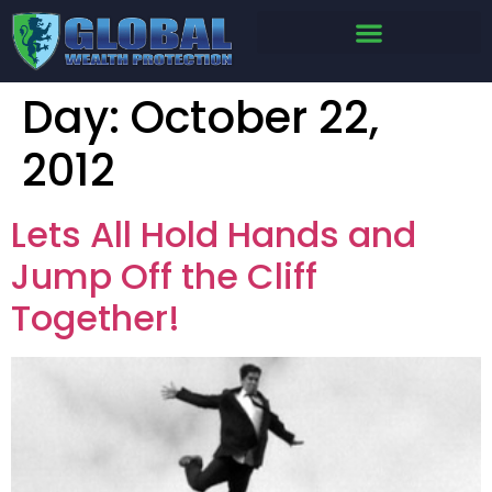
Day:
October 22,
2012
Lets All Hold Hands and
Jump Off the Cliff
Together!