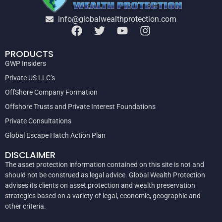
info@globalwealthprotection.com
PRODUCTS
GWP Insiders
Private US LLC’s
OffShore Company Formation
Offshore Trusts and Private Interest Foundations
Private Consultations
Global Escape Hatch Action Plan
DISCLAIMER
The asset protection information contained on this site is not and
should not be construed as legal advice. Global Wealth Protection
advises its clients on asset protection and wealth preservation
strategies based on a variety of legal, economic, geographic and
other criteria.