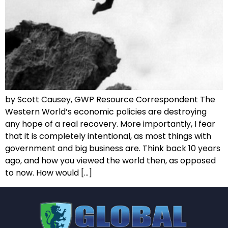
by Scott Causey, GWP Resource Correspondent The
Western World’s economic policies are destroying
any hope of a real recovery. More importantly, I fear
that it is completely intentional, as most things with
government and big business are. Think back 10 years
ago, and how you viewed the world then, as opposed
to now. How would […]