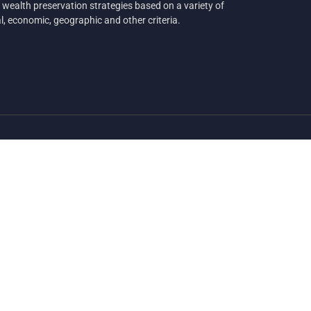
 wealth preservation strategies based on a variety of
al, economic, geographic and other criteria.