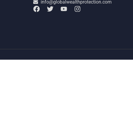
info@globalwealthprotection.com