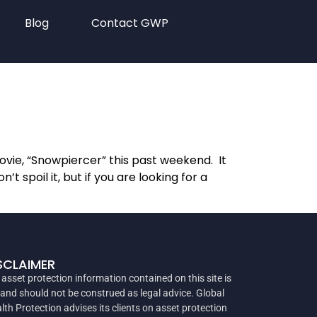
Blog
Contact GWP
vie, “Snowpiercer” this past weekend. It
 spoil it, but if you are looking for a
SCLAIMER
 asset protection information contained on this site is
 and should not be construed as legal advice. Global
lth Protection advises its clients on asset protection