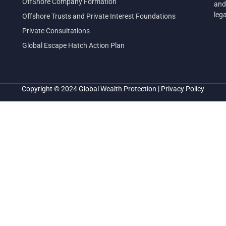
OffShore Company Formation
and
leg
Offshore Trusts and Private Interest Foundations
Private Consultations
Global Escape Hatch Action Plan
Copyright © 2024
Global Wealth Protection
|
Privacy Policy