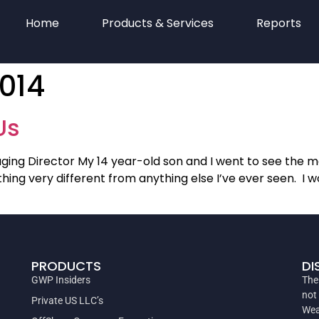
Home
Products & Services
Reports
2014
Us
ing Director My 14 year-old son and I went to see the mo
 very different from anything else I’ve ever seen. I won’t
PRODUCTS
DI
GWP Insiders
The
not
Private US LLC’s
Wea