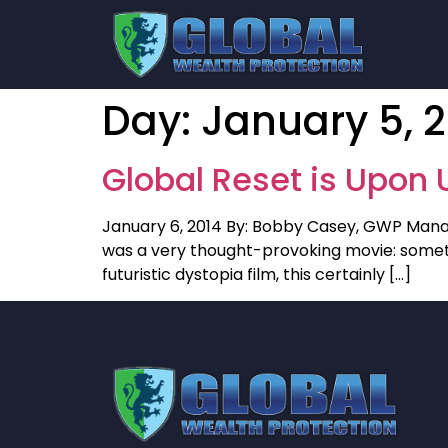
Day:
January 5, 
Global Reset is Upon 
January 6, 2014 By: Bobby Casey, GWP Manag
was a very thought-provoking movie: something
futuristic dystopia film, this certainly […]