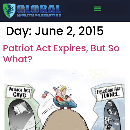
Day:
June 2, 2015
Patriot Act Expires, But So
What?