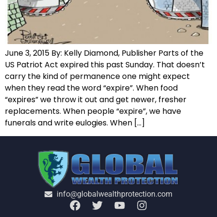
June 3, 2015 By: Kelly Diamond, Publisher Parts of the
US Patriot Act expired this past Sunday. That doesn’t
carry the kind of permanence one might expect
when they read the word “expire”. When food
“expires” we throw it out and get newer, fresher
replacements. When people “expire”, we have
funerals and write eulogies. When […]
info@globalwealthprotection.com