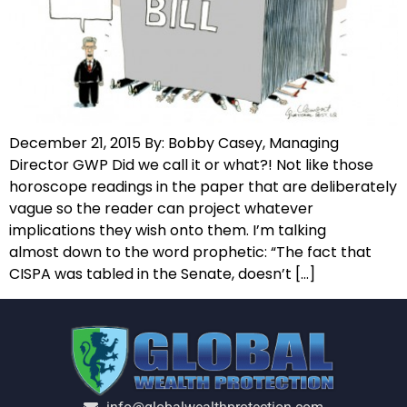
December 21, 2015 By: Bobby Casey, Managing
Director GWP Did we call it or what?! Not like those
horoscope readings in the paper that are deliberately
vague so the reader can project whatever
implications they wish onto them. I’m talking
almost down to the word prophetic: “The fact that
CISPA was tabled in the Senate, doesn’t […]