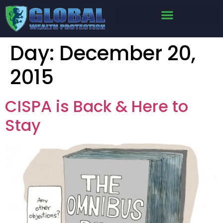
Day:
December 20,
2015
CISPA is Back & Here to
Stay