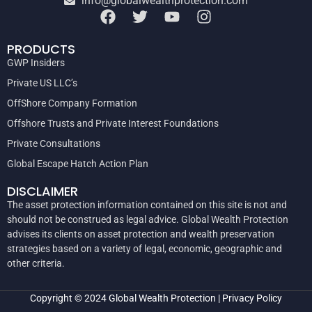
info@globalwealthprotection.com
PRODUCTS
GWP Insiders
Private US LLC’s
OffShore Company Formation
Offshore Trusts and Private Interest Foundations
Private Consultations
Global Escape Hatch Action Plan
DISCLAIMER
The asset protection information contained on this site is not and
should not be construed as legal advice. Global Wealth Protection
advises its clients on asset protection and wealth preservation
strategies based on a variety of legal, economic, geographic and
other criteria.
Copyright © 2024
Global Wealth Protection
|
Privacy Policy