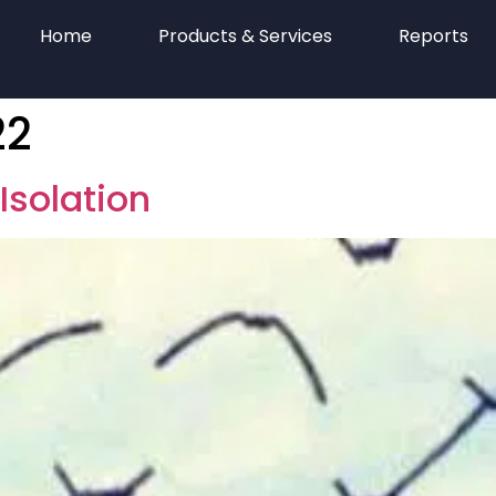
Home
Products & Services
Reports
22
Isolation