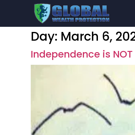
Day:
March 6, 20
Independence is NOT 