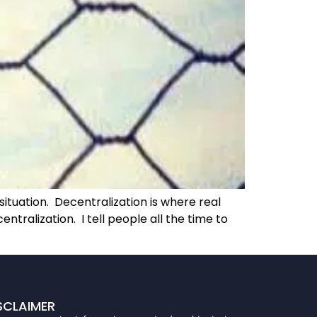
ituation. Decentralization is where real
ralization. I tell people all the time to
SCLAIMER