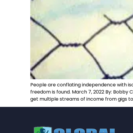
People are conflating independence with iso
freedom is found. March 7, 2022 By: Bobby C
get multiple streams of income from gigs to