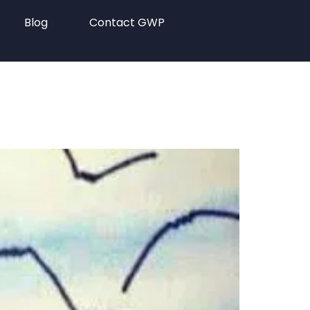
Blog
Contact GWP