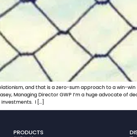
lationism, and that is a zero-sum approach to a win-win s
asey, Managing Director GWP I’m a huge advocate of decent
 investments. I […]
PRODUCTS
DI