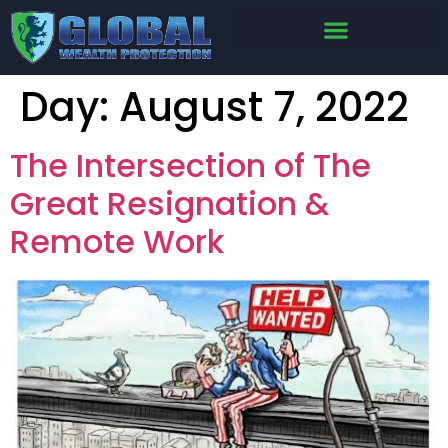
Day:
August 7, 2022
The Intersection of The
Great Resignation &
Remote Work