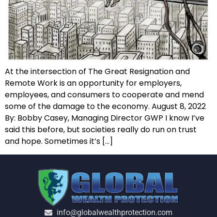
At the intersection of The Great Resignation and
Remote Work is an opportunity for employers,
employees, and consumers to cooperate and mend
some of the damage to the economy. August 8, 2022
By: Bobby Casey, Managing Director GWP I know I’ve
said this before, but societies really do run on trust
and hope. Sometimes it’s […]
info@globalwealthprotection.com