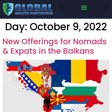
Day:
October 9, 2022
New Offerings for Nomads
& Expats in the Balkans