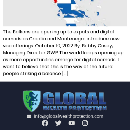
T​he Balkans are opening up to expats and digital
nomads as Croatia and Montenegro introduce new
visa offerings. October 10, 2022 B​y: Bobby Casey,
Managing Director GWP T​he world keeps opening up
as more opportunities emerge for digital nomads. I
want to believe that this is the way of the future:
people striking a balance […]
info@globalwealthprotection.com