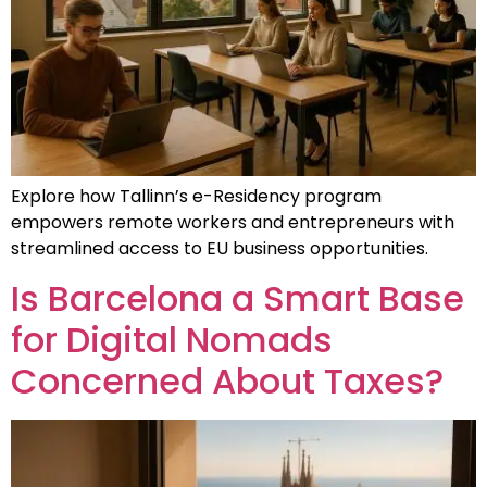
Explore how Tallinn’s e-Residency program
empowers remote workers and entrepreneurs with
streamlined access to EU business opportunities.
Is Barcelona a Smart Base
for Digital Nomads
Concerned About Taxes?