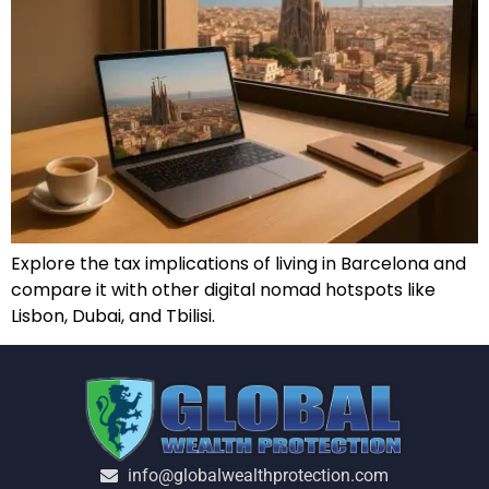
Explore the tax implications of living in Barcelona and
compare it with other digital nomad hotspots like
Lisbon, Dubai, and Tbilisi.
info@globalwealthprotection.com