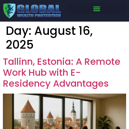
Day:
August 16,
2025
Tallinn, Estonia: A Remote
Work Hub with E-
Residency Advantages