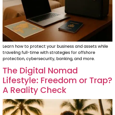
Learn how to protect your business and assets while
traveling full-time with strategies for offshore
protection, cybersecurity, banking, and more.
The Digital Nomad
Lifestyle: Freedom or Trap?
A Reality Check