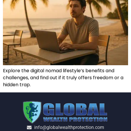
Explore the digital nomad lifestyle’s benefits and
challenges, and find out if it truly offers freedom or a
hidden trap.
info@globalwealthprotection.com