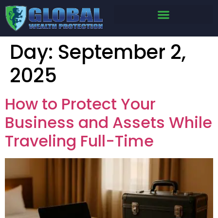
Day:
September 2,
2025
How to Protect Your
Business and Assets While
Traveling Full-Time