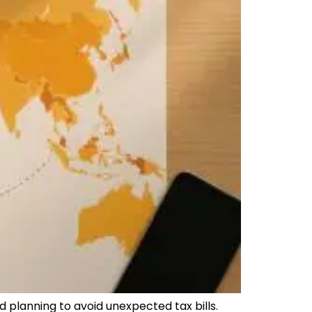
d planning to avoid unexpected tax bills.