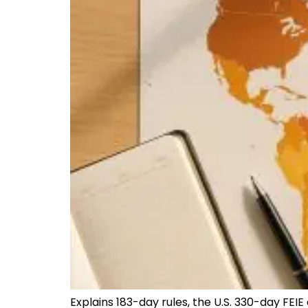
Explains 183-day rules, the U.S. 330-day FEIE