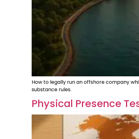
How to legally run an offshore company whil
substance rules.
Physical Presence Tes