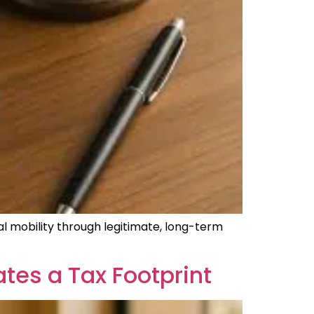
bal mobility through legitimate, long-term
tes a Tax Footprint