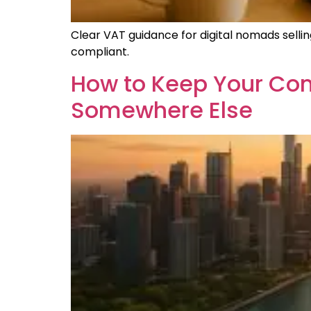
Clear VAT guidance for digital nomads sellin
compliant.
How to Keep Your Com
Somewhere Else