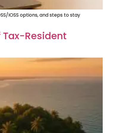
OSS/IOSS options, and steps to stay
 Tax-Resident