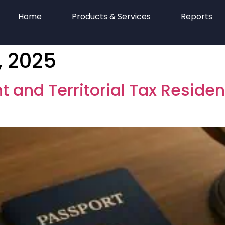
Home
Products & Services
Reports
 2025
t and Territorial Tax Reside