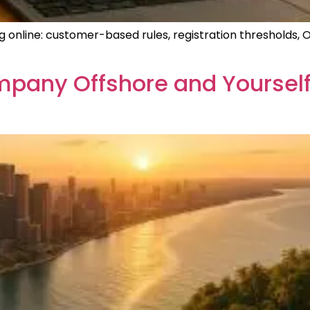
g online: customer-based rules, registration thresholds, 
pany Offshore and Yourself