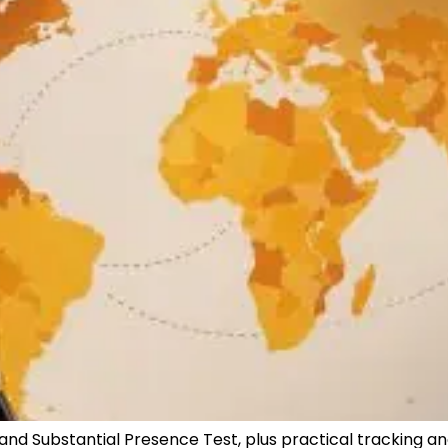
 and Substantial Presence Test, plus practical tracking an