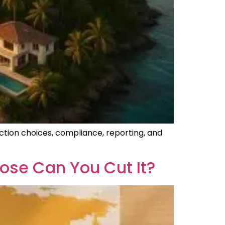
ction choices, compliance, reporting, and
ose Can You Cut It?