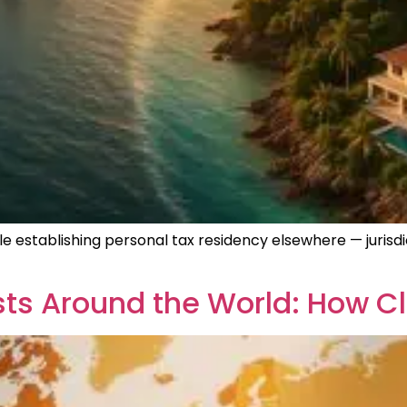
e establishing personal tax residency elsewhere — jurisdi
ts Around the World: How Cl