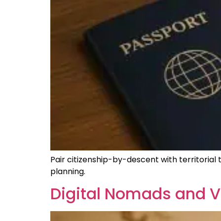
Pair citizenship-by-descent with territorial
planning.
Digital Nomads and VA