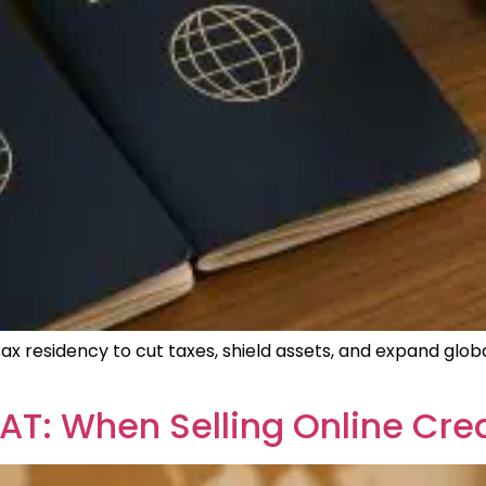
 tax residency to cut taxes, shield assets, and expand glo
T: When Selling Online Crea