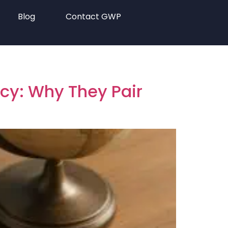
Blog
Contact GWP
ncy: Why They Pair