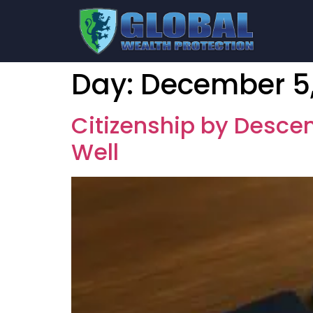
Day:
December 5,
Citizenship by Descen
Well