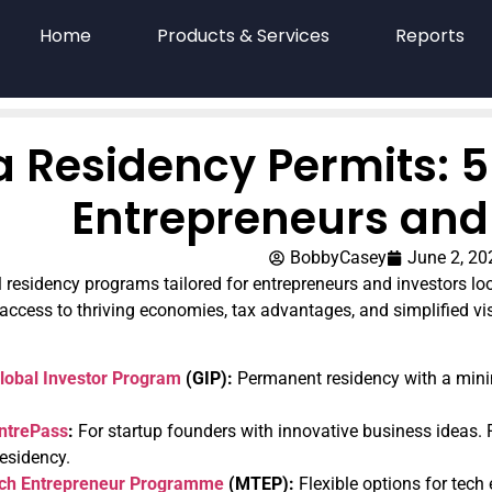
Home
Products & Services
Reports
a Residency Permits: 5
Entrepreneurs and
BobbyCasey
June 2, 20
l residency programs tailored for entrepreneurs and investors lo
ccess to thriving economies, tax advantages, and simplified vi
lobal Investor Program
(GIP):
Permanent residency with a mini
ntrePass
:
For startup founders with innovative business ideas.
esidency.
ech Entrepreneur Programme
(MTEP):
Flexible options for tech