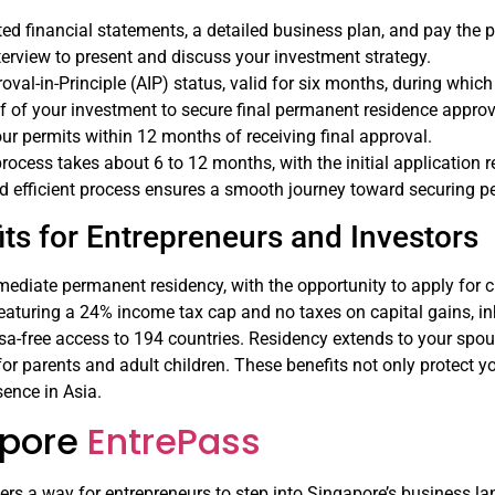
ed financial statements, a detailed business plan, and pay the p
terview to present and discuss your investment strategy.
oval-in-Principle (AIP) status, valid for six months, during whi
f of your investment to secure final permanent residence approv
ur permits within 12 months of receiving final approval.
 process takes about 6 to 12 months, with the initial application 
nd efficient process ensures a smooth journey toward securing p
ts for Entrepreneurs and Investors
ediate permanent residency, with the opportunity to apply for ci
 featuring a 24% income tax cap and no taxes on capital gains, in
sa-free access to 194 countries. Residency extends to your spo
for parents and adult children. These benefits not only protect y
ence in Asia.
apore
EntrePass
ers a way for entrepreneurs to step into Singapore’s business la