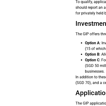
To qualify, applic
should report an 
for privately held
Investmen
The GIP offers thr
Option A
: I
(15 of which
Option B
: A
Option C
: F
(SGD 50 mill
businesses.
In addition to th
(SGD 70), and a ce
Applicati
The GIP applicatio