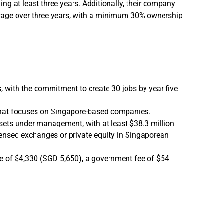
ng at least three years. Additionally, their company
verage over three years, with a minimum 30% ownership
s, with the commitment to create 30 jobs by year five
 that focuses on Singapore-based companies.
assets under management, with at least $38.3 million
censed exchanges or private equity in Singaporean
ee of $4,330 (SGD 5,650), a government fee of $54