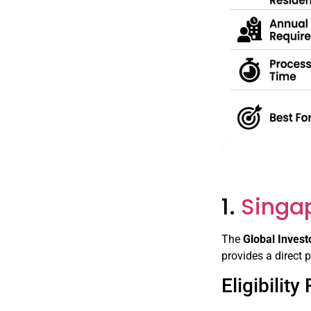
1.
Singa
The
Global Inves
provides a direct 
Eligibilit