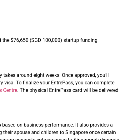
et the $76,650 (SGD 100,000) startup funding
y takes around eight weeks. Once approved, you’ll
try visa. To finalize your EntrePass, you can complete
s Centre
. The physical EntrePass card will be delivered
rs based on business performance. It also provides a
 their spouse and children to Singapore once certain
e program connects entrepreneurs to Singapore’s dynamic