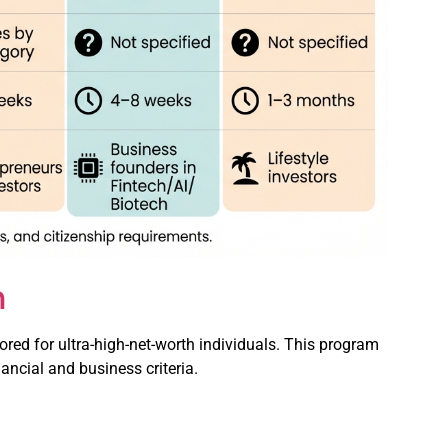
m
ored for ultra-high-net-worth individuals. This program
ancial and business criteria.