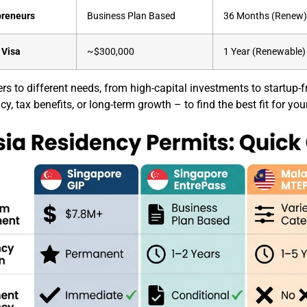
preneurs
Business Plan Based
36 Months (Renew
 Visa
~$300,000
1 Year (Renewable)
s to different needs, from high-capital investments to startup-fri
, tax benefits, or long-term growth – to find the best fit for you