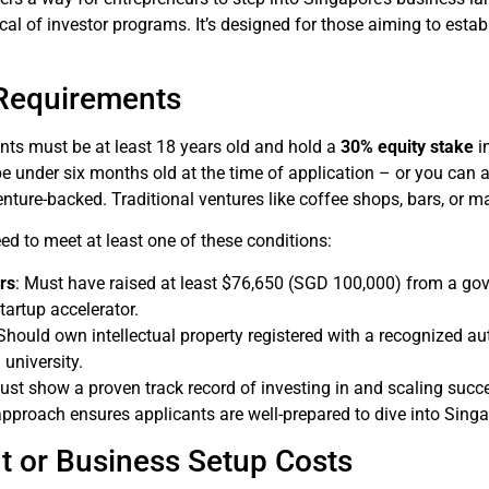
l of investor programs. It’s designed for those aiming to establ
y Requirements
ants must be at least 18 years old and hold a
30% equity stake
i
under six months old at the time of application – or you can ap
enture-backed. Traditional ventures like coffee shops, bars, or ma
ed to meet at least one of these conditions:
rs
: Must have raised at least $76,650 (SGD 100,000) from a gov
tartup accelerator.
 Should own intellectual property registered with a recognized au
university.
ust show a proven track record of investing in and scaling succ
pproach ensures applicants are well-prepared to dive into Sing
t or Business Setup Costs