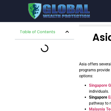
Table of Contents
Asi
Asia offers severa
programs provide a
options:
Singapore G
individuals.
Singapore
E
pathway to r
Malaysia T