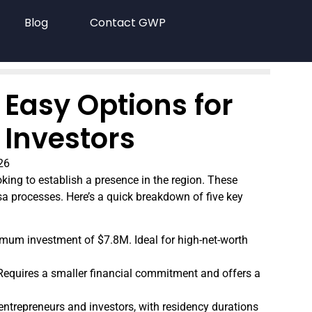
Blog
Contact GWP
 Easy Options for
 Investors
26
oking to establish a presence in the region. These
sa processes. Here’s a quick breakdown of five key
mum investment of $7.8M. Ideal for high-net-worth
 Requires a smaller financial commitment and offers a
 entrepreneurs and investors, with residency durations