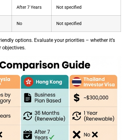
)
After 7 Years
Not specified
No
Not specified
endly options. Evaluate your priorities – whether it’s
r objectives.