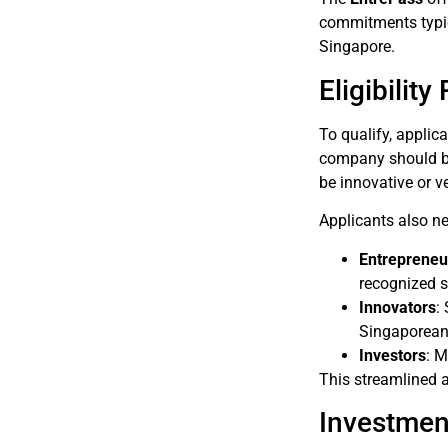
commitments typica
Singapore.
Eligibilit
To qualify, applic
company should be 
be innovative or v
Applicants also ne
Entrepreneu
recognized s
Innovators
:
Singaporean 
Investors
: M
This streamlined a
Investmen