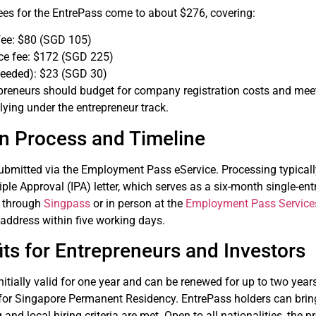
 fees for the EntrePass come to about $276, covering:
fee: $80 (SGD 105)
ce fee: $172 (SGD 225)
 needed): $23 (SGD 30)
repreneurs should budget for company registration costs and me
lying under the entrepreneur track.
on Process and Timeline
submitted via the Employment Pass eService. Processing typicall
ciple Approval (IPA) letter, which serves as a six-month single-en
e through
Singpass
or in person at the
Employment Pass Service
address within five working days.
ts for Entrepreneurs and Investors
nitially valid for one year and can be renewed for up to two yea
for Singapore Permanent Residency. EntrePass holders can bring
and local hiring criteria are met. Open to all nationalities, th