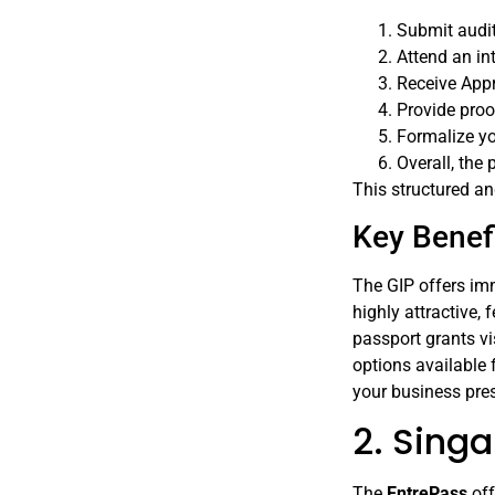
Submit audit
Attend an in
Receive Appr
Provide proo
Formalize yo
Overall, the
This structured a
Key Benefi
The GIP offers imm
highly attractive,
passport grants vi
options available 
your business pres
2. Sing
The
EntrePass
off