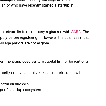
ish or who have recently started a startup in
n a private limited company registered with
ACRA
. The
ply before registering it. However, the business must
ssage parlors are not eligible.
ernment-approved venture capital firm or be part of a
thority or have an active research partnership with a
essful businesses.
apore’s startup ecosystem.