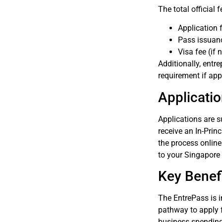
The total official
Application 
Pass issuan
Visa fee (if
Additionally, ent
requirement if app
Applicati
Applications are 
receive an In-Prin
the process onlin
to your Singapore 
Key Benefi
The EntrePass is i
pathway to apply 
business spending 