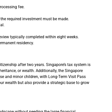
rocessing fee.
ch the required investment must be made.
al.
review typically completed within eight weeks.
ermanent residency.
tizenship after two years. Singapore’s tax system is
heritance, or wealth. Additionally, the Singapore
use and minor children, with Long-Term Visit Pass
our wealth but also provide a strategic base to grow
ndscape without needing the large financial