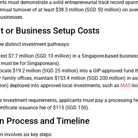
ants must demonstrate a solid entrepreneurial track record spanni
annual turnover of at least $38.3 million (SGD 50 million) on a
 businesses.
t or Business Setup Costs
ee distinct investment pathways:
nvest $7.7 million (SGD 10 million) in a Singapore-based busines
 must be for Singaporeans).
llocate $19.2 million (SGD 25 million) into a GIP-approved fund
or family offices, maintain $153.4 million (SGD 200 million) in 
ion) deployed into approved local investments, such as
MAS
-li
ese investment requirements, applicants must pay a processing f
rtificate issuance fee of $115 (SGD 150).
on Process and Timeline
n involves six key steps: