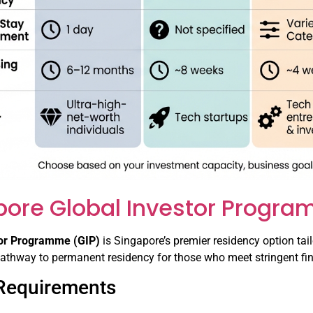
pore Global Investor Progra
tor Programme (GIP)
is Singapore’s premier residency option tail
pathway to permanent residency for those who meet stringent fin
y Requirements