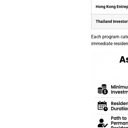
Hong Kong Entre
Thailand Investor
Each program cater
immediate residency