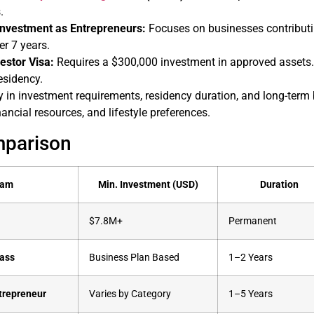
.
nvestment as Entrepreneurs:
Focuses on businesses contribut
er 7 years.
estor Visa:
Requires a $300,000 investment in approved assets.
esidency.
 in investment requirements, residency duration, and long-term 
nancial resources, and lifestyle preferences.
mparison
ram
Min. Investment (USD)
Duration
$7.8M+
Permanent
Pass
Business Plan Based
1–2 Years
trepreneur
Varies by Category
1–5 Years