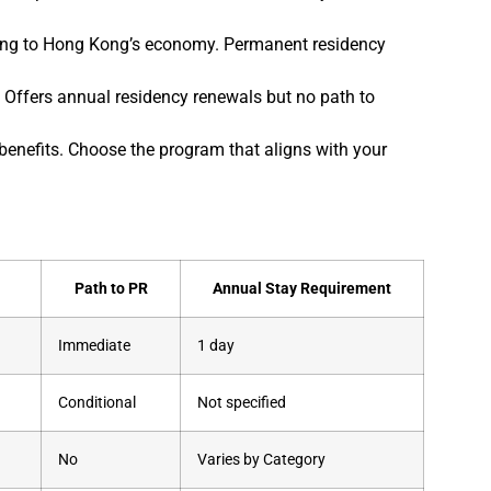
ing to Hong Kong’s economy. Permanent residency
 Offers annual residency renewals but no path to
benefits. Choose the program that aligns with your
Path to PR
Annual Stay Requirement
Immediate
1 day
Conditional
Not specified
No
Varies by Category