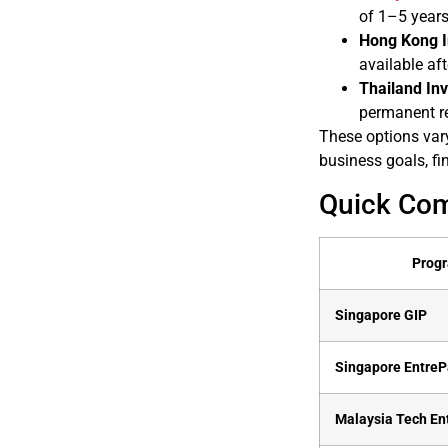
of 1–5 years
Hong Kong I
available aft
Thailand Inv
permanent r
These options vary
business goals, fi
Quick Co
Prog
Singapore GIP
Singapore Entre
Malaysia Tech En