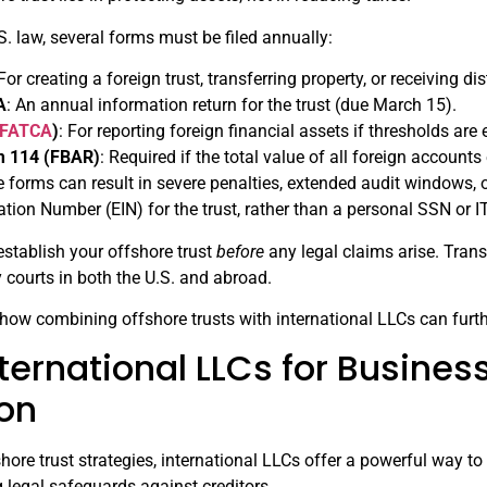
. law, several forms must be filed annually:
 For creating a foreign trust, transferring property, or receiving di
A
: An annual information return for the trust (due March 15).
FATCA
)
: For reporting foreign financial assets if thresholds are
m 114 (FBAR)
: Required if the total value of all foreign account
ese forms can result in severe penalties, extended audit windows, 
ation Number (EIN) for the trust, rather than a personal SSN or 
 establish your offshore trust
before
any legal claims arise. Trans
 courts in both the U.S. and abroad.
e how combining offshore trusts with international LLCs can furth
ternational LLCs for Busines
ion
ore trust strategies, international LLCs offer a powerful way t
g legal safeguards against creditors.