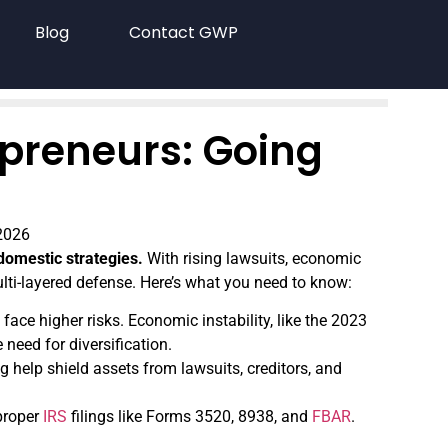
Blog
Contact GWP
epreneurs: Going
2026
domestic strategies.
With rising lawsuits, economic
ulti-layered defense. Here’s what you need to know:
face higher risks. Economic instability, like the 2023
 need for diversification.
g help shield assets from lawsuits, creditors, and
 proper
IRS
filings like Forms 3520, 8938, and
FBAR
.