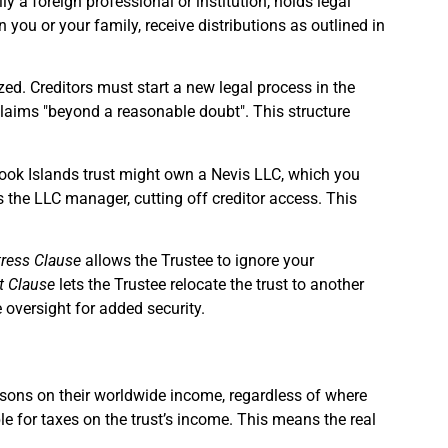
ly a foreign professional or institution, holds legal
you or your family, receive distributions as outlined in
zed. Creditors must start a new legal process in the
g claims "beyond a reasonable doubt". This structure
 Cook Islands trust might own a Nevis LLC, which you
s the LLC manager, cutting off creditor access. This
tress Clause
allows the Trustee to ignore your
t Clause
lets the Trustee relocate the trust to another
 oversight for added security.
ersons on their worldwide income, regardless of where
ible for taxes on the trust’s income. This means the real