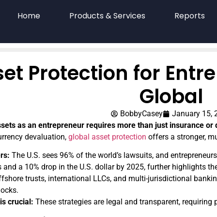
Home
Products & Services
Reports
et Protection for Entr
Global
BobbyCasey
January 15, 
ssets as an entrepreneur requires more than just insurance or 
urrency devaluation,
global asset protection
offers a stronger, m
rs:
The U.S. sees 96% of the world’s lawsuits, and entrepreneurs 
 and a 10% drop in the U.S. dollar by 2025, further highlights the
fshore trusts, international LLCs, and multi-jurisdictional bankin
ocks.
s crucial:
These strategies are legal and transparent, requiring