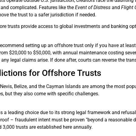
s operate outside U.S. jurisdiction, creditors face the daunting t
 and complicated. Features like the
Event of Distress
and
Flight
ve the trust to a safer jurisdiction if needed.
hore trusts provide access to global investments and banking op
recommend setting up an offshore trust only if you have at least 
from $20,000 to $50,000, with annual maintenance costing severa
e
any legal claims arise. If done after, courts can reverse the tra
ictions for Offshore Trusts
Nevis, Belize, and the Cayman Islands are among the most popula
s, but they also come with specific challenges.
s a leading choice due to its strong legal framework and refusal
roof – fraudulent intent must be proven "beyond a reasonable dou
3,000 trusts are established here annually.