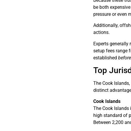
Because these trust
be both expensive
pressure or even mo
Additionally, offs
actions.
Experts generally 
setup fees range 
established
befor
Top Jurisd
The Cook Islands, 
distinct advantage
Cook Islands
The Cook Islands i
high standard of p
Between 2,200 and 