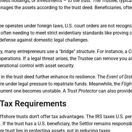
iness holdings, or investments – to the trust. The Trustee, typical
ges the assets according to the trust deed. Beneficiaries, often 
e operates under foreign laws, U.S. court orders are not recogni
on, often needing to meet strict evidentiary standards like provin
 defense against domestic legal challenges.
ity, many entrepreneurs use a "bridge" structure. For instance, a
perations. If a legal threat arises, the Trustee can remove you a
rational control with asset security.
 in the trust deed further enhance its resilience. The
Event of Dis
u’re under legal pressure to repatriate funds. Meanwhile, the
Fligh
e current one becomes unstable. A
Trust Protector
can also provide
 Tax Requirements
 offshore trusts don’t offer tax advantages. The IRS taxes U.S. p
d. If the trust has a U.S. beneficiary, the Settlor remains respons
e trust lies in protecting assets, not in reducing taxes.