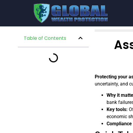
Table of Contents
Ass
Protecting your a
uncertainty, and c
Why it matte
bank failures
Key tools:
Of
economic sh
Compliance i