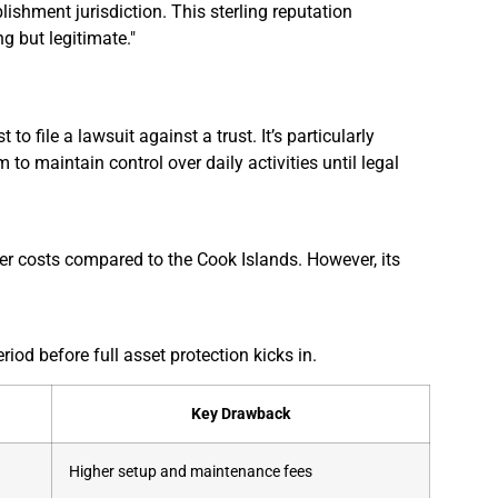
lishment jurisdiction. This sterling reputation
g but legitimate."
o file a lawsuit against a trust. It’s particularly
 to maintain control over daily activities until legal
er costs compared to the Cook Islands. However, its
riod before full asset protection kicks in.
Key Drawback
Higher setup and maintenance fees