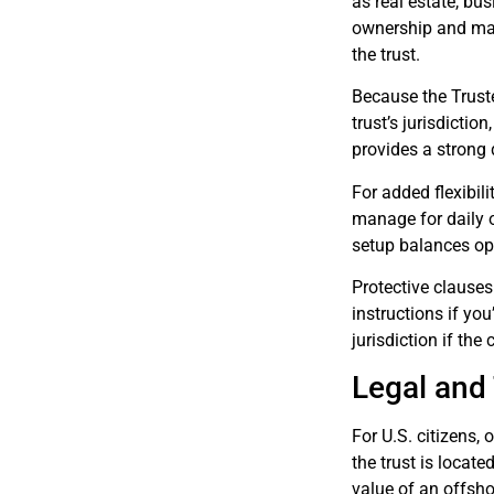
as real estate, bus
ownership and mana
the trust.
Because the Truste
trust’s jurisdicti
provides a strong
For added flexibil
manage for daily o
setup balances ope
Protective clauses
instructions if yo
jurisdiction if th
Legal and
For U.S. citizens,
the trust is locate
value of an offshor