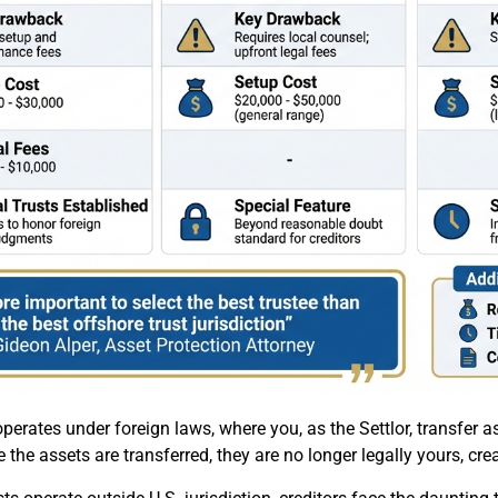
operates under foreign laws, where you, as the Settlor, transfer 
 the assets are transferred, they are no longer legally yours, cre