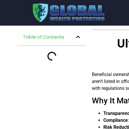
Table of Contents
Ul
Beneficial ownershi
aren’t listed in o
with regulations 
Why It Mat
Transparen
Compliance
Risk Reduct