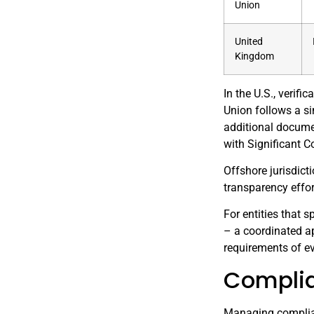
Union
United
Kingdom
In the U.S., verif
Union follows a si
additional documen
with Significant Co
Offshore jurisdict
transparency effo
For entities that 
– a coordinated a
requirements of ev
Complia
Managing complian