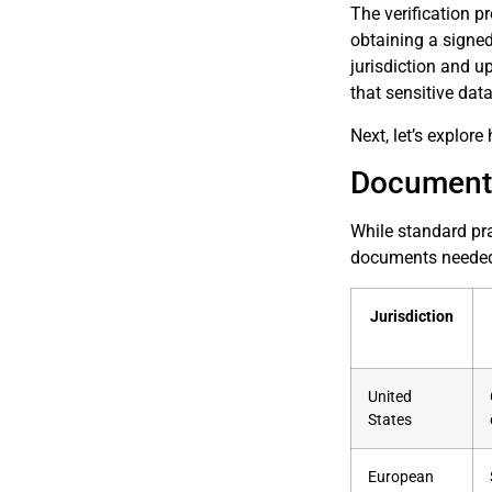
The verification p
obtaining a signed
jurisdiction and u
that sensitive dat
Next, let’s explo
Documenta
While standard pra
documents needed, 
Jurisdiction
United
States
European