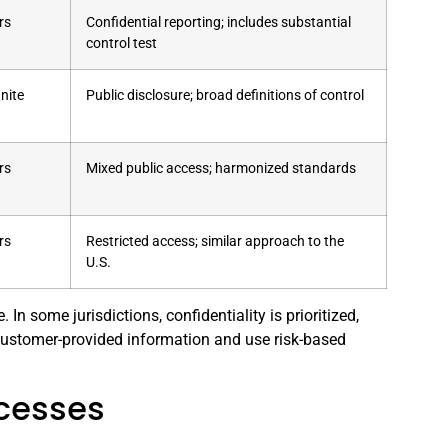
rs
Confidential reporting; includes substantial
control test
inite
Public disclosure; broad definitions of control
rs
Mixed public access; harmonized standards
rs
Restricted access; similar approach to the
U.S.
n some jurisdictions, confidentiality is prioritized,
n customer-provided information and use risk-based
ocesses