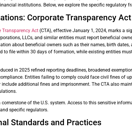
inancial institutions. Below, we explore the specific regulatory f
lations: Corporate Transparency Act
e Transparency Act
(CTA), effective January 1, 2024, marks a sig
porations, LLCs, and similar entities must report beneficial owne
ation about beneficial owners such as their names, birth dates,
ed to file within 30 days of formation, while existing entities mu
ced in 2025 refined reporting deadlines, broadened exemptions f
compliance. Entities failing to comply could face civil fines of u
y include additional fines and imprisonment. The CTA also main
ulations.
a cornerstone of the U.S. system. Access to this sensitive informa
 and specific regulators.
nal Standards and Practices