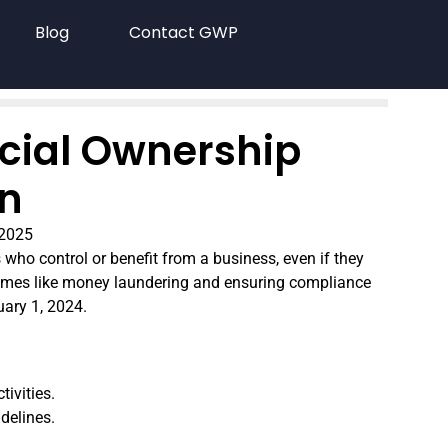
Blog
Contact GWP
icial Ownership
on
 2025
s who control or benefit from a business, even if they
al crimes like money laundering and ensuring compliance
uary 1, 2024.
tivities.
delines.