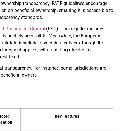
l ownership transparency. FATF guidelines encourage
on on beneficial ownership, ensuring it is accessible to
ansparency standards.
th Significant Control
(PSC). This register includes
n is publicly accessible. Meanwhile, the European
aintain beneficial ownership registers, though the
 threshold applies, with reporting directed to
restricted.
l transparency. For instance, some jurisdictions are
 beneficial owners.
ecord
Key Features
tention