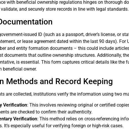
ce with beneficial ownership regulations hinges on thorough doc
, validate, and securely store records in line with legal standards.
Documentation
 government-issued ID (such as a passport, driver’s license, or st
statement, or lease agreement dated within the last 90 days). For 
ber and entity formation documents – this could include article
st documents that outline ownership structures. Additionally, th
tative, is essential. This form captures critical details like the 
 beneficial owner.
ion Methods and Record Keeping
 are collected, institutions verify the information using two 
 Verification
: This involves reviewing original or certified copi
nts are checked to confirm their authenticity.
tary Verification
: This method relies on cross-referencing info
. It’s especially useful for verifying foreign or high-risk cases.