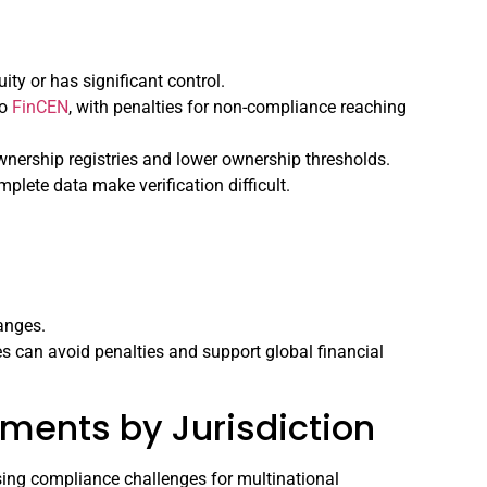
ity or has significant control.
to
FinCEN
, with penalties for non-compliance reaching
ownership registries and lower ownership thresholds.
plete data make verification difficult.
anges.
es can avoid penalties and support global financial
ments by Jurisdiction
osing compliance challenges for multinational