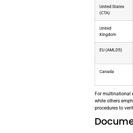
United States
(CTA)
United
Kingdom
EU (AMLD5)
Canada
For multinational 
while others empha
procedures to veri
Documen