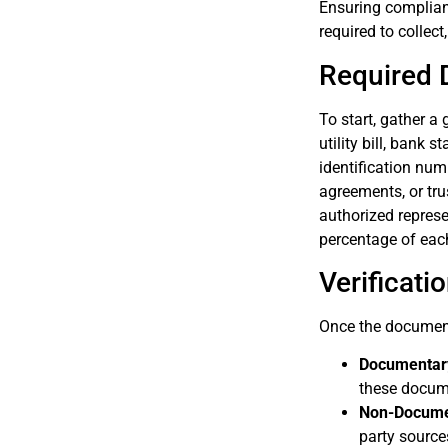
Ensuring complian
required to collect
Required 
To start, gather a
utility bill, bank 
identification num
agreements, or tru
authorized represen
percentage of each
Verificat
Once the documents
Documentary
these docume
Non-Documen
party sources