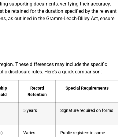
cting supporting documents, verifying their accuracy,
t be retained for the duration specified by the relevant
ons, as outlined in the Gramm-Leach-Bliley Act, ensure
region. These differences may include the specific
lic disclosure rules. Here’s a quick comparison:
ship
Record
Special Requirements
hold
Retention
5 years
Signature required on forms
s)
Varies
Public registers in some