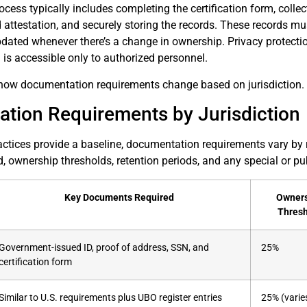
rocess typically includes completing the certification form, colle
 attestation, and securely storing the records. These records mus
pdated whenever there’s a change in ownership. Privacy protecti
a is accessible only to authorized personnel.
re how documentation requirements change based on jurisdiction.
tion Requirements by Jurisdiction
ctices provide a baseline, documentation requirements vary by 
ownership thresholds, retention periods, and any special or pub
Key Documents Required
Owner
Thres
Government-issued ID, proof of address, SSN, and
25%
certification form
Similar to U.S. requirements plus UBO register entries
25% (varie