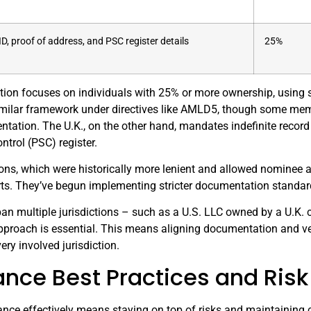
ID, proof of address, and PSC register details
25%
ication focuses on individuals with 25% or more ownership, usin
milar framework under directives like AMLD5, though some membe
tation. The U.K., on the other hand, mandates indefinite record
ntrol (PSC) register.
ions, which were historically more lenient and allowed nominee 
rts. They’ve begun implementing stricter documentation standar
span multiple jurisdictions – such as a U.S. LLC owned by a U.K
pproach is essential. This means aligning documentation and ver
ery involved jurisdiction.
nce Best Practices and Ri
ce effectively means staying on top of risks and maintaining co