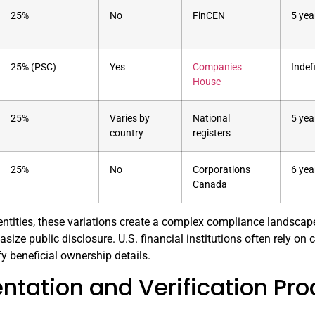
25%
No
FinCEN
5 yea
25% (PSC)
Yes
Companies
Indef
House
25%
Varies by
National
5 yea
country
registers
25%
No
Corporations
6 yea
Canada
entities, these variations create a complex compliance landscape. I
size public disclosure. U.S. financial institutions often rely o
fy beneficial ownership details.
tation and Verification Pr