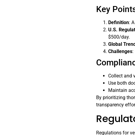
Key Points
Definition
: 
U.S. Regula
$500/day.
Global Tren
Challenges
:
Complianc
Collect and v
Use both do
Maintain ac
By prioritizing th
transparency effor
Regulat
Regulations for ve