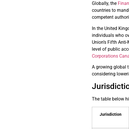
Globally, the
Finan
countries to manda
competent authori
In the United King
individuals who ow
Union’s Fifth Ant
level of public ac
Corporations Can
A growing global t
considering loweri
Jurisdict
The table below hi
Jurisdiction