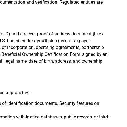
umentation and verification. Regulated entities are
ate ID) and a recent proof-of-address document (like a
U.S.-based entities, you’ll also need a taxpayer
s of incorporation, operating agreements, partnership
e Beneficial Ownership Certification Form, signed by an
full legal name, date of birth, address, and ownership
main approaches:
es of identification documents. Security features on
rmation with trusted databases, public records, or third-