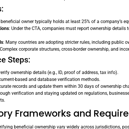
:
A beneficial owner typically holds at least 25% of a company’s equ
tions
: Under the CTA, companies must report ownership details 
ds
: Many countries are adopting stricter rules, including public 
 Complex corporate structures, cross-border ownership, and incom
e Steps:
erify ownership details (e.g., ID, proof of address, tax info).
cument-based and database verification methods.
curate records and update them within 30 days of ownership ch
orough verification and staying updated on regulations, business
ts.
ory Frameworks and Require
rifying beneficial ownership vary widely across jurisdictions, p