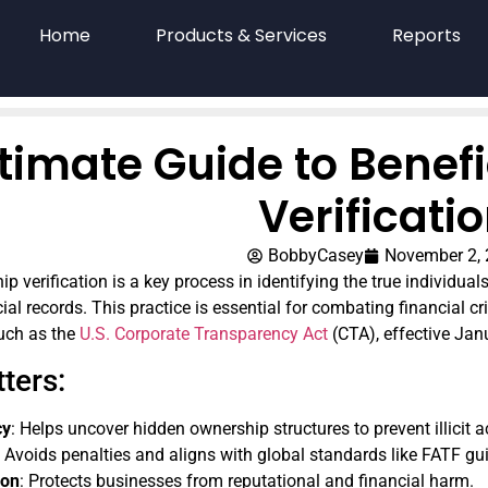
Home
Products & Services
Reports
timate Guide to Benef
Verificati
BobbyCasey
November 2,
p verification is a key process in identifying the true individual
fficial records. This practice is essential for combating financi
such as the
U.S. Corporate Transparency Act
(CTA), effective Jan
ters:
cy
: Helps uncover hidden ownership structures to prevent illicit ac
: Avoids penalties and aligns with global standards like FATF gui
ion
: Protects businesses from reputational and financial harm.