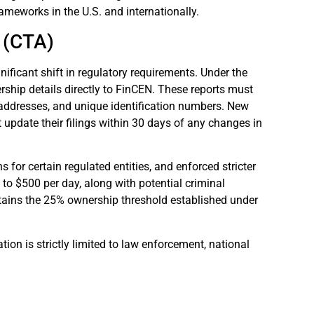
rameworks in the U.S. and internationally.
 (CTA)
nificant shift in regulatory requirements. Under the
rship details directly to FinCEN. These reports must
 addresses, and unique identification numbers. New
st update their filings within 30 days of any changes in
or certain regulated entities, and enforced stricter
p to $500 per day, along with potential criminal
tains the 25% ownership threshold established under
tion is strictly limited to law enforcement, national