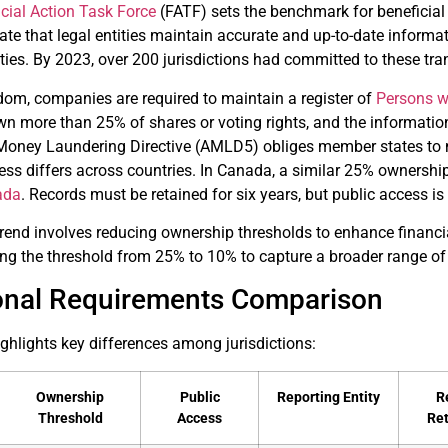
cial Action Task Force
(FATF) sets the benchmark for beneficia
te that legal entities maintain accurate and up-to-date informati
ties. By 2023, over 200 jurisdictions had committed to these tr
dom, companies are required to maintain a register of
Persons wi
n more than 25% of shares or voting rights, and the informatio
i-Money Laundering Directive (AMLD5) obliges member states to m
cess differs across countries. In Canada, a similar 25% ownership
ada
. Records must be retained for six years, but public access is 
rend involves reducing ownership thresholds to enhance financia
ng the threshold from 25% to 10% to capture a broader range of
ional Requirements Comparison
ghlights key differences among jurisdictions:
Ownership
Public
Reporting Entity
R
Threshold
Access
Re