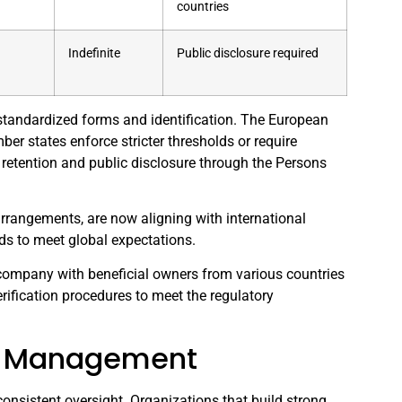
countries
Indefinite
Public disclosure required
g standardized forms and identification. The European
r states enforce stricter thresholds or require
 retention and public disclosure through the Persons
arrangements, are now aligning with international
ds to meet global expectations.
. company with beneficial owners from various countries
ification procedures to meet the regulatory
sk Management
nsistent oversight. Organizations that build strong