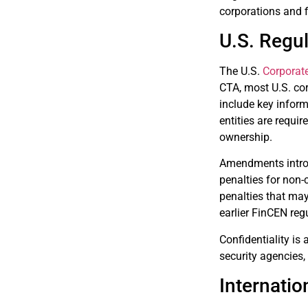
corporations and f
U.S. Regu
The U.S.
Corporat
CTA, most U.S. cor
include key inform
entities are requir
ownership.
Amendments introdu
penalties for non-
penalties that ma
earlier FinCEN reg
Confidentiality is 
security agencies,
Internatio