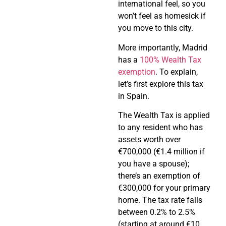
international feel, so you
won’t feel as homesick if
you move to this city.
More importantly, Madrid
has a
100% Wealth Tax
exemption
. To explain,
let’s first explore this tax
in Spain.
The Wealth Tax is applied
to any resident who has
assets worth over
€700,000 (€1.4 million if
you have a spouse);
there’s an exemption of
€300,000 for your primary
home. The tax rate falls
between 0.2% to 2.5%
(starting at around €10