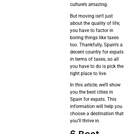
culture’s amazing.
But moving isn’t just
about the quality of life;
you have to factor in
boring things like taxes
too. Thankfully, Spain’s a
decent country for expats
in terms of taxes, so all
you have to do is pick the
right place to live.
In this article, we’ll show
you the best cities in
Spain for expats. This
information will help you
choose a destination that
you’ll thrive in.