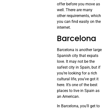
offer before you move as
well. There are many
other requirements, which
you can find easily on the
internet.
Barcelona
Barcelona is another large
Spanish city that expats
love. It may not be the
safest city in Spain, but if
you’re looking for a rich
cultural life, you’ve got it
here. It’s one of the best
places to live in Spain as
an American.
In Barcelona, you’ll get to