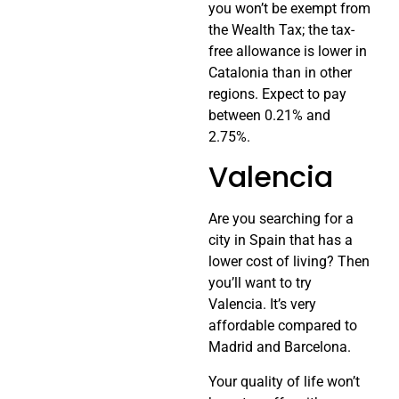
you won’t be exempt from
the Wealth Tax; the tax-
free allowance is lower in
Catalonia than in other
regions. Expect to pay
between 0.21% and
2.75%.
Valencia
Are you searching for a
city in Spain that has a
lower cost of living? Then
you’ll want to try
Valencia. It’s very
affordable compared to
Madrid and Barcelona.
Your quality of life won’t