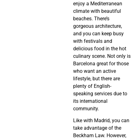
enjoy a Mediterranean
climate with beautiful
beaches. There’s
gorgeous architecture,
and you can keep busy
with festivals and
delicious food in the hot
culinary scene. Not only is
Barcelona great for those
who want an active
lifestyle, but there are
plenty of English-
speaking services due to
its international
community.
Like with Madrid, you can
take advantage of the
Beckham Law. However,