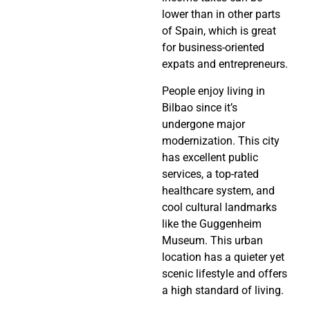
lower than in other parts
of Spain, which is great
for business-oriented
expats and entrepreneurs.
People enjoy living in
Bilbao since it’s
undergone major
modernization. This city
has excellent public
services, a top-rated
healthcare system, and
cool cultural landmarks
like the Guggenheim
Museum. This urban
location has a quieter yet
scenic lifestyle and offers
a high standard of living.