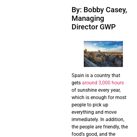
By: Bobby Casey,
Managing
Director GWP
Spain is a country that
gets
around 3,000 hours
of sunshine every year,
which is enough for most
people to pick up
everything and move
immediately. In addition,
the people are friendly, the
food’s good, and the