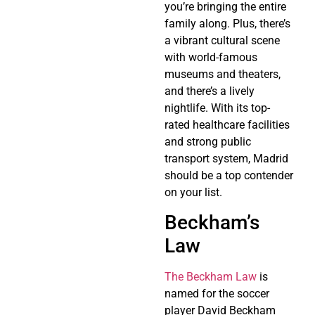
you’re bringing the entire
family along. Plus, there’s
a vibrant cultural scene
with world-famous
museums and theaters,
and there’s a lively
nightlife. With its top-
rated healthcare facilities
and strong public
transport system, Madrid
should be a top contender
on your list.
Beckham’s
Law
The Beckham Law
is
named for the soccer
player David Beckham