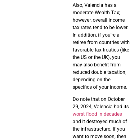
Also, Valencia has a
moderate Wealth Tax;
however, overall income
tax rates tend to be lower.
In addition, if you’re a
retiree from countries with
favorable tax treaties (like
the US or the UK), you
may also benefit from
reduced double taxation,
depending on the
specifics of your income.
Do note that on October
29, 2024, Valencia had its
worst flood in decades
and it destroyed much of
the infrastructure. If you
want to move soon, then