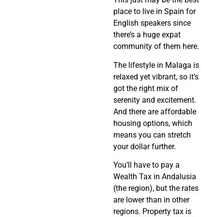
place to live in Spain for
English speakers since
there’s a huge expat
community of them here.
The lifestyle in Malaga is
relaxed yet vibrant, so it’s
got the right mix of
serenity and excitement.
And there are affordable
housing options, which
means you can stretch
your dollar further.
You’ll have to pay a
Wealth Tax in Andalusia
(the region), but the rates
are lower than in other
regions. Property tax is