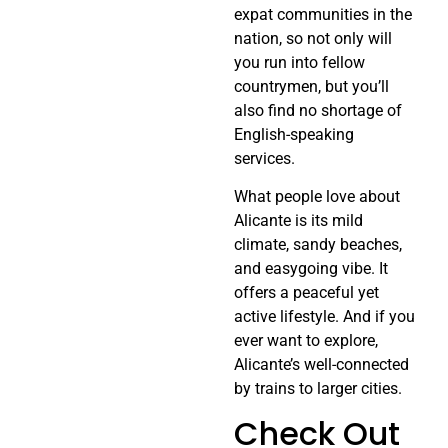
expat communities in the
nation, so not only will
you run into fellow
countrymen, but you’ll
also find no shortage of
English-speaking
services.
What people love about
Alicante is its mild
climate, sandy beaches,
and easygoing vibe. It
offers a peaceful yet
active lifestyle. And if you
ever want to explore,
Alicante’s well-connected
by trains to larger cities.
Check Out