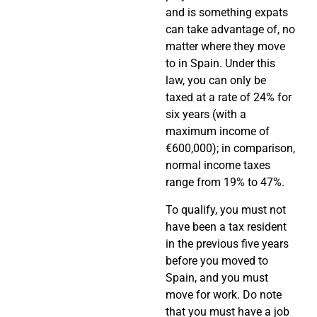
and is something expats
can take advantage of, no
matter where they move
to in Spain. Under this
law, you can only be
taxed at a rate of 24% for
six years (with a
maximum income of
€600,000); in comparison,
normal income taxes
range from 19% to 47%.
To qualify, you must not
have been a tax resident
in the previous five years
before you moved to
Spain, and you must
move for work. Do note
that you must have a job