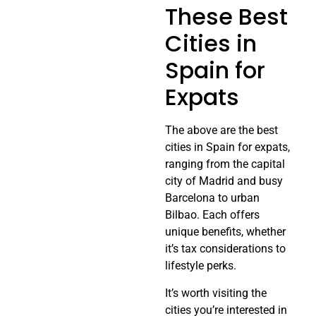
These Best
Cities in
Spain for
Expats
The above are the best
cities in Spain for expats,
ranging from the capital
city of Madrid and busy
Barcelona to urban
Bilbao. Each offers
unique benefits, whether
it’s tax considerations to
lifestyle perks.
It’s worth visiting the
cities you’re interested in