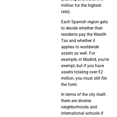
million for the highest
rate).
Each Spanish region gets
to decide whether their
residents pay the Wealth
Tax and whether it
applies to worldwide
assets as well. For
example, in Madrid, you’re
exempt, but if you have
assets totaling over €2
million, you must still file
the form.
In terms of the city itself,
there are diverse
neighborhoods and
international schools if