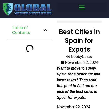
Table of
Best Cities in
Contents
Spain for
Expats
BobbyCasey
November 22, 2024
Want to move to sunny
Spain for a better life and
lower taxes? Then read
this post to find out our
pick of the best cities in
Spain for expats.
November 22, 2024