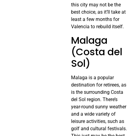
this city may not be the
best choice, as it’ll take at
least a few months for
Valencia to rebuild itself.
Malaga
(Costa del
Sol)
Malaga is a popular
destination for retirees, as
is the surrounding Costa
del Sol region. There’s
year-round sunny weather
and a wide variety of
leisure activities, such as
golf and cultural festivals.
This just may be the best