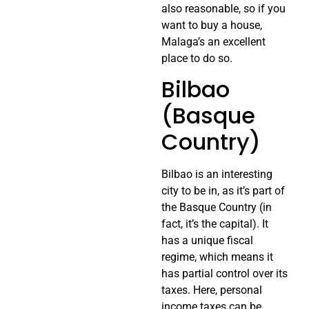
also reasonable, so if you
want to buy a house,
Malaga’s an excellent
place to do so.
Bilbao
(Basque
Country)
Bilbao is an interesting
city to be in, as it’s part of
the Basque Country (in
fact, it’s the capital). It
has a unique fiscal
regime, which means it
has partial control over its
taxes. Here, personal
income taxes can be