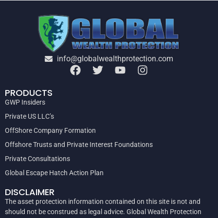
info@globalwealthprotection.com
PRODUCTS
GWP Insiders
Private US LLC’s
OffShore Company Formation
Offshore Trusts and Private Interest Foundations
Private Consultations
Global Escape Hatch Action Plan
DISCLAIMER
The asset protection information contained on this site is not and
should not be construed as legal advice. Global Wealth Protection