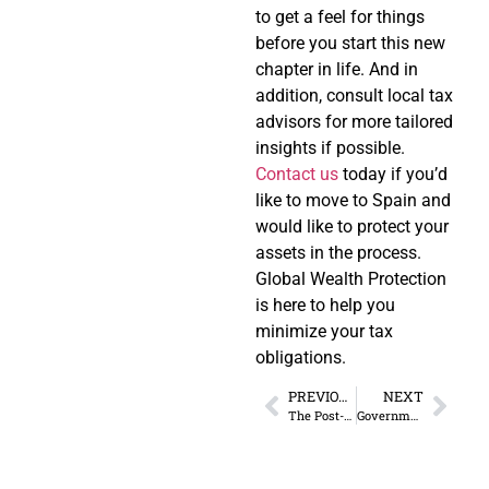
to get a feel for things
before you start this new
chapter in life. And in
addition, consult local tax
advisors for more tailored
insights if possible.
Contact us
today if you’d
like to move to Spain and
would like to protect your
assets in the process.
Global Wealth Protection
is here to help you
minimize your tax
obligations.
PREVIOUS
NEXT
The Post-Election Desire to GTFO
Government Agencies Failed Their Audits