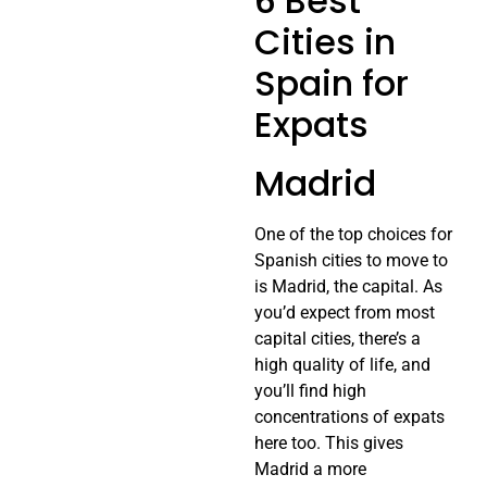
6 Best
Cities in
Spain for
Expats
Madrid
One of the top choices for
Spanish cities to move to
is Madrid, the capital. As
you’d expect from most
capital cities, there’s a
high quality of life, and
you’ll find high
concentrations of expats
here too. This gives
Madrid a more