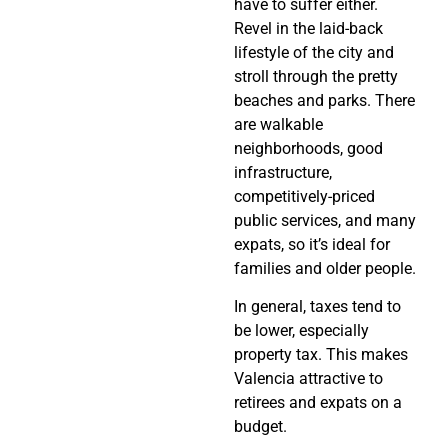
have to suffer either.
Revel in the laid-back
lifestyle of the city and
stroll through the pretty
beaches and parks. There
are walkable
neighborhoods, good
infrastructure,
competitively-priced
public services, and many
expats, so it’s ideal for
families and older people.
In general, taxes tend to
be lower, especially
property tax. This makes
Valencia attractive to
retirees and expats on a
budget.