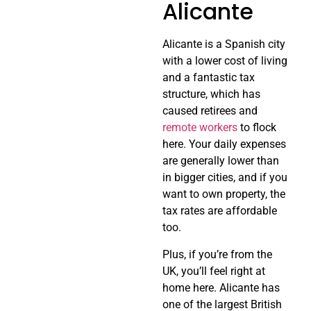
Alicante
Alicante is a Spanish city
with a lower cost of living
and a fantastic tax
structure, which has
caused retirees and
remote workers
to flock
here. Your daily expenses
are generally lower than
in bigger cities, and if you
want to own property, the
tax rates are affordable
too.
Plus, if you’re from the
UK, you’ll feel right at
home here. Alicante has
one of the largest British