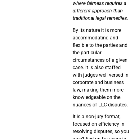
where fairness requires a
different approach than
traditional legal remedies.
By its nature it is more
accommodating and
flexible to the parties and
the particular
circumstances of a given
case. It is also staffed
with judges well versed in
corporate and business
law, making them more
knowledgeable on the
nuances of LLC disputes.
It is a non-jury format,
focused on efficiency in
resolving disputes, so you
aren’t tied up for years in