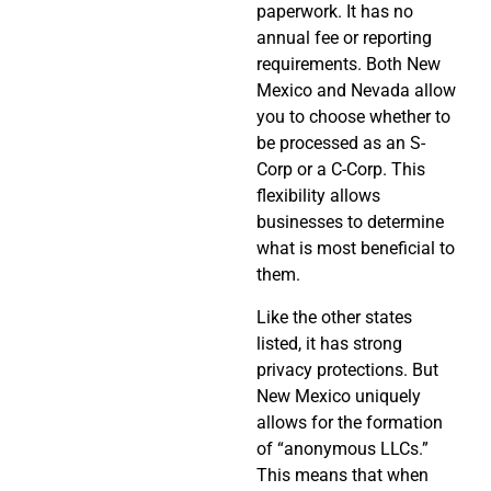
paperwork. It has no
annual fee or reporting
requirements. Both New
Mexico and Nevada allow
you to choose whether to
be processed as an S-
Corp or a C-Corp. This
flexibility allows
businesses to determine
what is most beneficial to
them.
Like the other states
listed, it has strong
privacy protections. But
New Mexico uniquely
allows for the formation
of “anonymous LLCs.”
This means that when