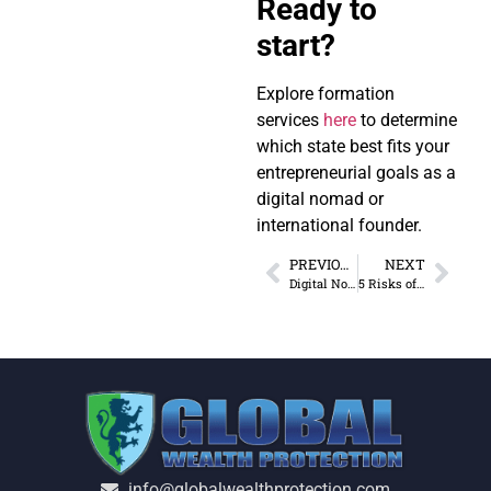
Ready to
start?
Explore formation
services
here
to determine
which state best fits your
entrepreneurial goals as a
digital nomad or
international founder.
PREVIOUS
NEXT
Digital Nomad Contracts: Jurisdiction and Tax Rules
5 Risks of Dependent Agent Permanent Establishments
info@globalwealthprotection.com