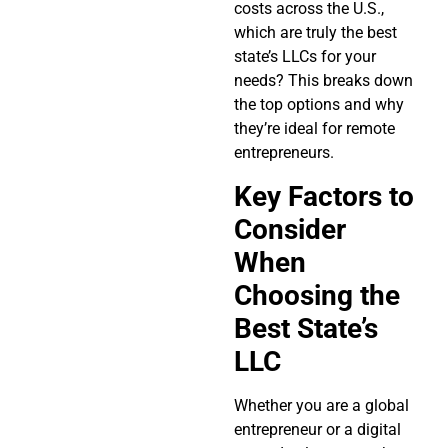
costs across the U.S.,
which are truly the best
state’s LLCs for your
needs? This breaks down
the top options and why
they’re ideal for remote
entrepreneurs.
Key Factors to
Consider
When
Choosing the
Best State’s
LLC
Whether you are a global
entrepreneur or a digital