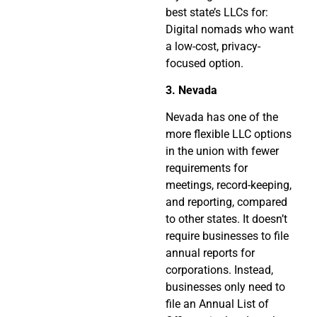
best state’s LLCs for:
Digital nomads who want
a low-cost, privacy-
focused option.
3. Nevada
Nevada has one of the
more flexible LLC options
in the union with fewer
requirements for
meetings, record-keeping,
and reporting, compared
to other states. It doesn’t
require businesses to file
annual reports for
corporations. Instead,
businesses only need to
file an Annual List of