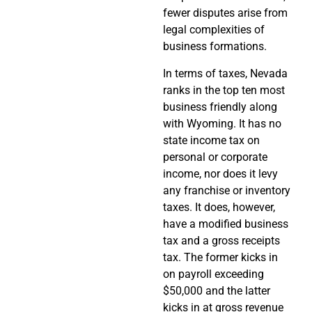
fewer disputes arise from
legal complexities of
business formations.
In terms of taxes, Nevada
ranks in the top ten most
business friendly along
with Wyoming. It has no
state income tax on
personal or corporate
income, nor does it levy
any franchise or inventory
taxes. It does, however,
have a modified business
tax and a gross receipts
tax. The former kicks in
on payroll exceeding
$50,000 and the latter
kicks in at gross revenue