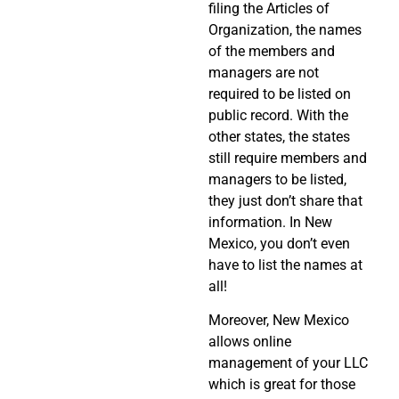
filing the Articles of
Organization, the names
of the members and
managers are not
required to be listed on
public record. With the
other states, the states
still require members and
managers to be listed,
they just don’t share that
information. In New
Mexico, you don’t even
have to list the names at
all!
Moreover, New Mexico
allows online
management of your LLC
which is great for those