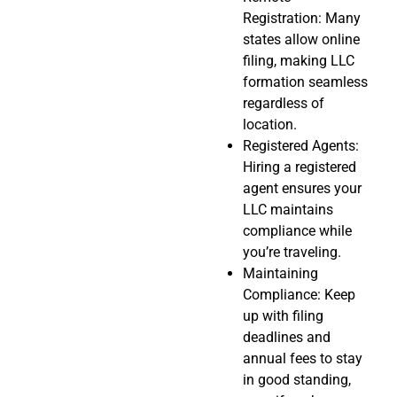
Registration: Many
states allow online
filing, making LLC
formation seamless
regardless of
location.
Registered Agents:
Hiring a registered
agent ensures your
LLC maintains
compliance while
you’re traveling.
Maintaining
Compliance: Keep
up with filing
deadlines and
annual fees to stay
in good standing,