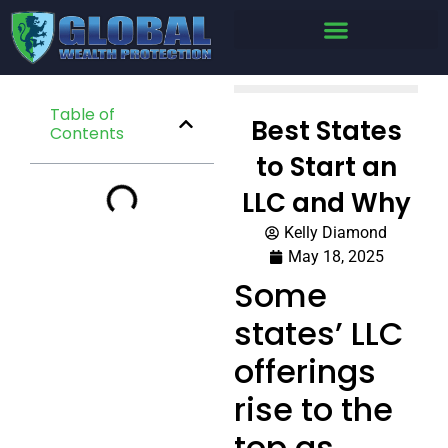
Table of
Best States
Contents
to Start an
LLC and Why
Kelly Diamond
May 18, 2025
Some
states’ LLC
offerings
rise to the
top as