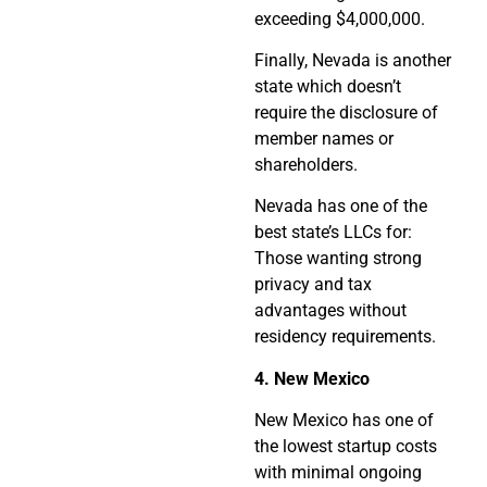
exceeding $4,000,000.
Finally, Nevada is another
state which doesn’t
require the disclosure of
member names or
shareholders.
Nevada has one of the
best state’s LLCs for:
Those wanting strong
privacy and tax
advantages without
residency requirements.
4. New Mexico
New Mexico has one of
the lowest startup costs
with minimal ongoing