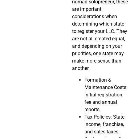
nomad solopreneur, these
are important
considerations when
determining which state
to register your LLC. They
are not all created equal,
and depending on your
priorities, one state may
make more sense than
another.
Formation &
Maintenance Costs:
Initial registration
fee and annual
reports.
Tax Policies: State
income, franchise,
and sales taxes.