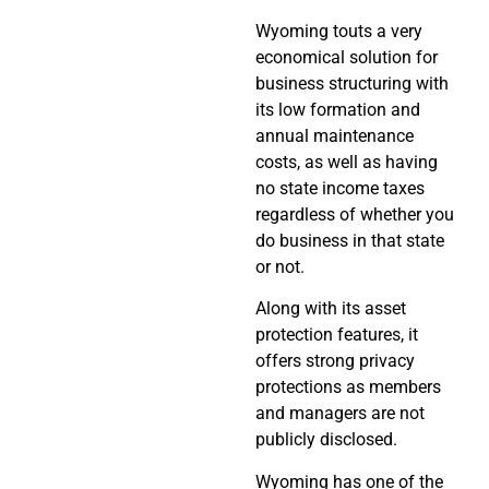
Wyoming touts a very
economical solution for
business structuring with
its low formation and
annual maintenance
costs, as well as having
no state income taxes
regardless of whether you
do business in that state
or not.
Along with its asset
protection features, it
offers strong privacy
protections as members
and managers are not
publicly disclosed.
Wyoming has one of the