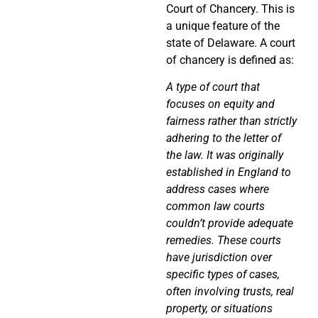
Court of Chancery. This is
a unique feature of the
state of Delaware. A court
of chancery is defined as:
A
type of
court that
focuses on equity and
fairness rather than strictly
adhering to the letter of
the law.
It was
originally
established in England to
address cases where
common law courts
couldn’t provide adequate
remedies.
These courts
have jurisdiction over
specific types of cases,
often involving trusts, real
property, or situations