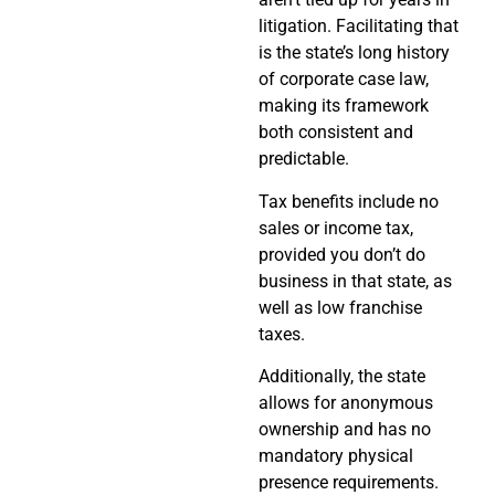
litigation. Facilitating that
is the state’s long history
of corporate case law,
making its framework
both consistent and
predictable.
Tax benefits include no
sales or income tax,
provided you don’t do
business in that state, as
well as low franchise
taxes.
Additionally, the state
allows for anonymous
ownership and has no
mandatory physical
presence requirements.