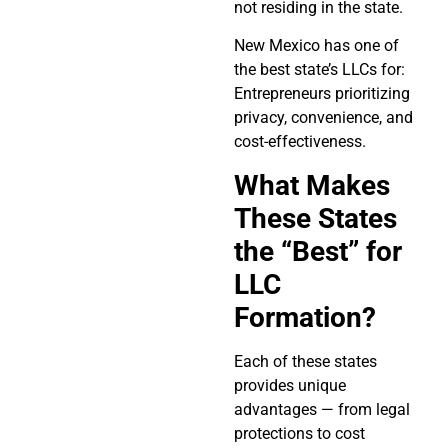
not residing in the state.
New Mexico has one of
the best state’s LLCs for:
Entrepreneurs prioritizing
privacy, convenience, and
cost-effectiveness.
What Makes
These States
the “Best” for
LLC
Formation?
Each of these states
provides unique
advantages — from legal
protections to cost