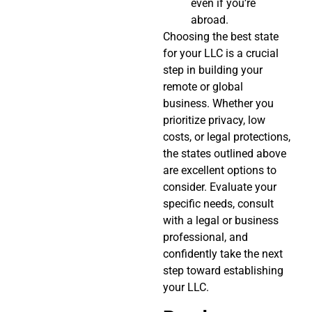
even if you’re
abroad.
Choosing the best state
for your LLC is a crucial
step in building your
remote or global
business. Whether you
prioritize privacy, low
costs, or legal protections,
the states outlined above
are excellent options to
consider. Evaluate your
specific needs, consult
with a legal or business
professional, and
confidently take the next
step toward establishing
your LLC.