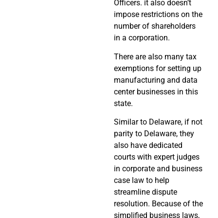
Officers. it also doesn’t
impose restrictions on the
number of shareholders
in a corporation.
There are also many tax
exemptions for setting up
manufacturing and data
center businesses in this
state.
Similar to Delaware, if not
parity to Delaware, they
also have dedicated
courts with expert judges
in corporate and business
case law to help
streamline dispute
resolution. Because of the
simplified business laws,