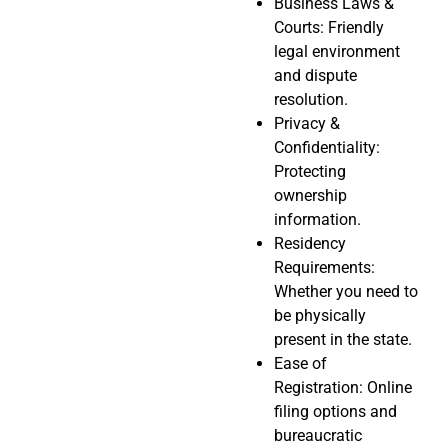
Business Laws &
Courts: Friendly
legal environment
and dispute
resolution.
Privacy &
Confidentiality:
Protecting
ownership
information.
Residency
Requirements:
Whether you need to
be physically
present in the state.
Ease of
Registration: Online
filing options and
bureaucratic