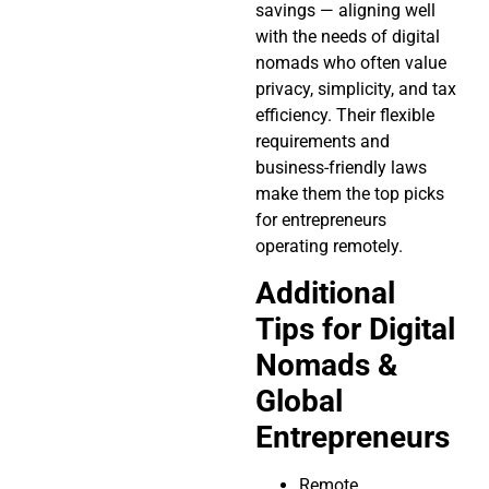
savings — aligning well
with the needs of digital
nomads who often value
privacy, simplicity, and tax
efficiency. Their flexible
requirements and
business-friendly laws
make them the top picks
for entrepreneurs
operating remotely.
Additional
Tips for Digital
Nomads &
Global
Entrepreneurs
Remote