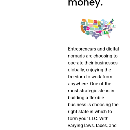
money.
Entrepreneurs and digital
nomads are choosing to
operate their businesses
globally, enjoying the
freedom to work from
anywhere. One of the
most strategic steps in
building a flexible
business is choosing the
right state in which to
form your LLC. With
varying laws, taxes, and