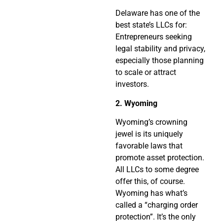
Delaware has one of the
best state’s LLCs for:
Entrepreneurs seeking
legal stability and privacy,
especially those planning
to scale or attract
investors.
2. Wyoming
Wyoming’s crowning
jewel is its uniquely
favorable laws that
promote asset protection.
All LLCs to some degree
offer this, of course.
Wyoming has what’s
called a “charging order
protection”. It’s the only