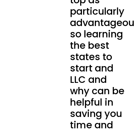
particularly
advantageou
so learning
the best
states to
start and
LLC and
why can be
helpful in
saving you
time and