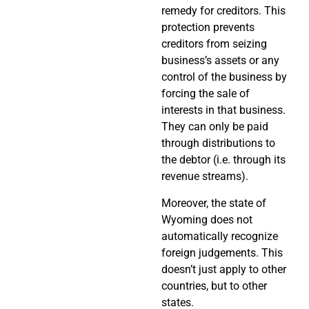
remedy for creditors. This
protection prevents
creditors from seizing
business’s assets or any
control of the business by
forcing the sale of
interests in that business.
They can only be paid
through distributions to
the debtor (i.e. through its
revenue streams).
Moreover, the state of
Wyoming does not
automatically recognize
foreign judgements. This
doesn’t just apply to other
countries, but to other
states.