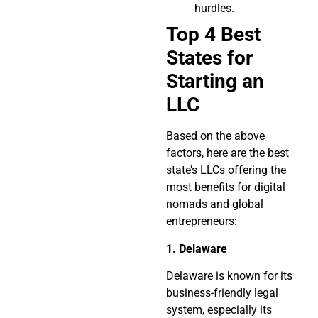
hurdles.
Top 4 Best
States for
Starting an
LLC
Based on the above
factors, here are the best
state’s LLCs offering the
most benefits for digital
nomads and global
entrepreneurs:
1.
Delaware
Delaware is known for its
business-friendly legal
system, especially its