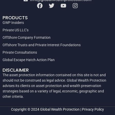
PRODUCTS
GWP Insiders
Private US LLC’s
OffShore Company Formation
Offshore Trusts and Private Interest Foundations
Private Consultations
Global Escape Hatch Action Plan
DISCLAIMER
The asset protection information contained on this site is not and
should not be construed as legal advice. Global Wealth Protection
advises its clients on asset protection and wealth preservation
strategies based on a variety of legal, economic, geographic and
other criteria.
Copyright © 2024
Global Wealth Protection
|
Privacy Policy