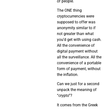
of people.
The ONE thing
cryptocurrencies were
supposed to offer was
anonymity similar to if
not greater than what
you’d get with using cash.
All the convenience of
digital payment without
all the surveillance. All the
convenience of a portable
form of payment, without
the inflation.
Can we just for a second
unpack the meaning of
“crypto”?
It comes from the Greek