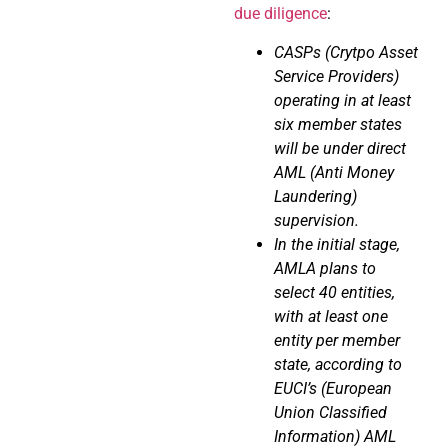
due diligence
:
CASPs (
Crytpo Asset
Service Providers)
operating in at least
six member states
will be under direct
AML (Anti Money
Laundering)
supervision.
In the initial stage,
AMLA plans to
select 40 entities,
with at least one
entity per member
state, according to
EUCI’s (European
Union Classified
Information) AML