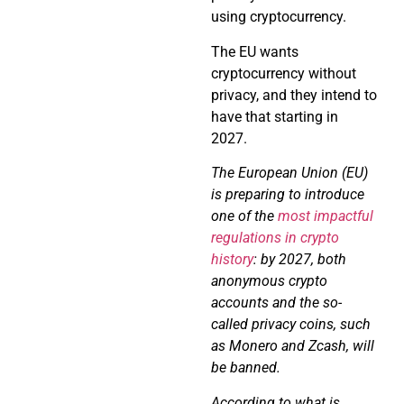
using cryptocurrency.
The EU wants
cryptocurrency without
privacy, and they intend to
have that starting in
2027.
The European Union (EU)
is preparing to introduce
one of the
most impactful
regulations in crypto
history
: by 2027, both
anonymous crypto
accounts and the so-
called privacy coins, such
as Monero and Zcash, will
be banned.
According to what is