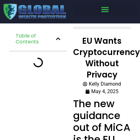
Table of
EU Wants
Contents
Cryptocurrency
Without
Privacy
Kelly Diamond
May 4, 2025
The new
guidance
out of MiCA
is the EU