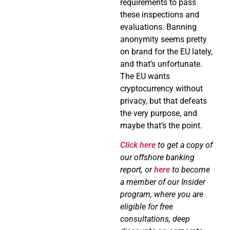
requirements to pass
these inspections and
evaluations. Banning
anonymity seems pretty
on brand for the EU lately,
and that’s unfortunate.
The EU wants
cryptocurrency without
privacy, but that defeats
the very purpose, and
maybe that’s the point.
Click here
to get a copy of
our offshore banking
report, or
here
to become
a member of our Insider
program, where you are
eligible for free
consultations, deep