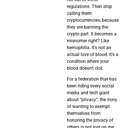
regulations. Then stop
calling them
cryptocurrencies, because
they are banning the
crypto part. It becomes a
misnomer right? Like
hemophilia. It’s not an
actual love of blood. It’s a
condition where your
blood doesn’t clot.
For a federation that has
been riding every social
media and tech giant
about “privacy”, the irony
of wanting to exempt
themselves from
honoring the privacy of
others is not lost on me.