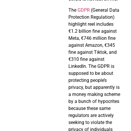
The
GDPR
(General Data
Protection Regulation)
highlight reel includes
€1.2 billion fine against
Meta, €746 million fine
against Amazon, €345
fine against Tiktok, and
€310 fine against
LinkedIn. The GDPR is
supposed to be about
protecting people’s
privacy, but apparently is
a money making scheme
by a bunch of hypocrites
because these same
regulators are actively
seeking to violate the
privacy of individuals