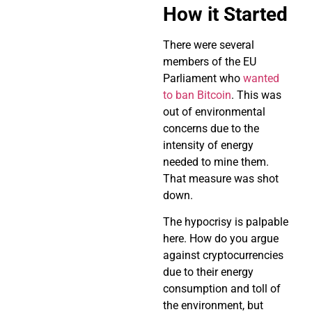
How it Started
There were several
members of the EU
Parliament who
wanted
to ban Bitcoin
. This was
out of environmental
concerns due to the
intensity of energy
needed to mine them.
That measure was shot
down.
The hypocrisy is palpable
here. How do you argue
against cryptocurrencies
due to their energy
consumption and toll of
the environment, but