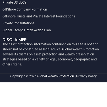
Private US LLC’s
OffShore Company Formation
Offshore Trusts and Private Interest Foundations
Private Consultations
Global Escape Hatch Action Plan
DISCLAIMER
The asset protection information contained on this site is not and
should not be construed as legal advice. Global Wealth Protection
advises its clients on asset protection and wealth preservation
strategies based on a variety of legal, economic, geographic and
other criteria.
Copyright © 2024
Global Wealth Protection
|
Privacy Policy