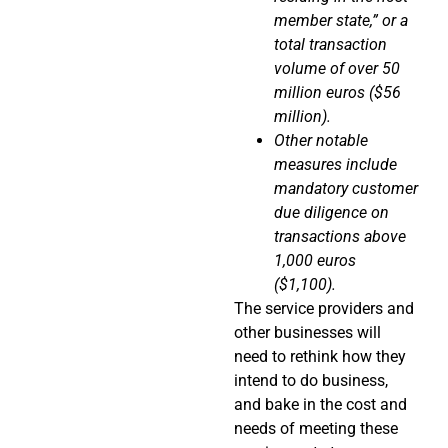
member state,” or a
total transaction
volume of over 50
million euros ($56
million).
Other notable
measures include
mandatory customer
due diligence on
transactions above
1,000 euros
($1,100).
The service providers and
other businesses will
need to rethink how they
intend to do business,
and bake in the cost and
needs of meeting these