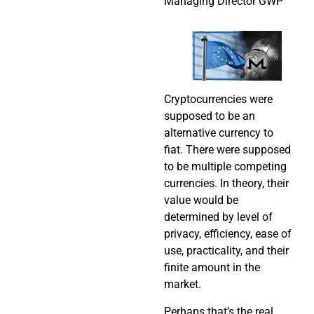
Managing Director GWP
Cryptocurrencies were
supposed to be an
alternative currency to
fiat. There were supposed
to be multiple competing
currencies. In theory, their
value would be
determined by level of
privacy, efficiency, ease of
use, practicality, and their
finite amount in the
market.
Perhaps that’s the real