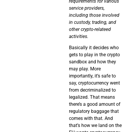
requirements for various
service providers,
including those involved
in custody, trading, and
other crypto-relateed
activities.
Basically it decides who
gets to play in the crypto
sandbox and how they
may play. More
importantly, it’s safe to
say, cryptocurrency went
from decriminalized to
legalized. That means
there’s a good amount of
regulatory baggage that
comes with that. And
that’s how we land on the