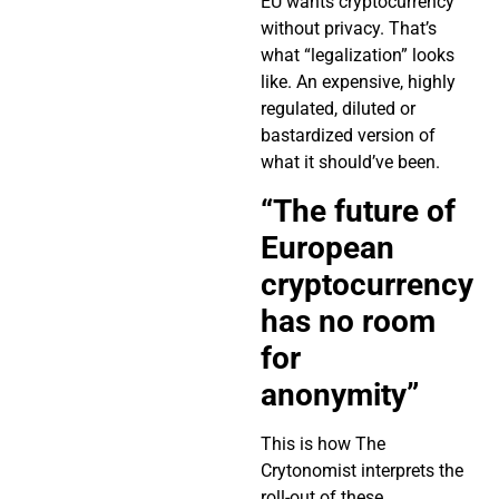
EU wants cryptocurrency
without privacy. That’s
what “legalization” looks
like. An expensive, highly
regulated, diluted or
bastardized version of
what it should’ve been.
“The future of
European
cryptocurrency
has no room
for
anonymity”
This is how The
Crytonomist interprets the
roll-out of these