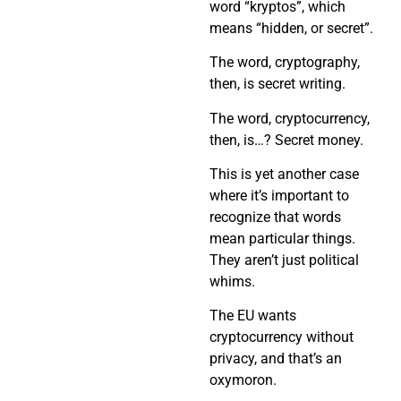
word “kryptos”, which
means “hidden, or secret”.
The word, cryptography,
then, is secret writing.
The word, cryptocurrency,
then, is…? Secret money.
This is yet another case
where it’s important to
recognize that words
mean particular things.
They aren’t just political
whims.
The EU wants
cryptocurrency without
privacy, and that’s an
oxymoron.