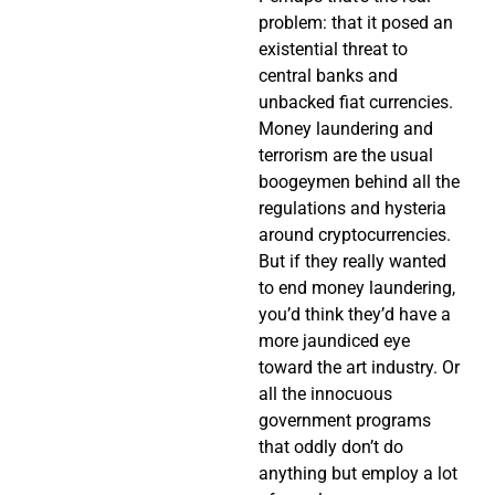
problem: that it posed an
existential threat to
central banks and
unbacked fiat currencies.
Money laundering and
terrorism are the usual
boogeymen behind all the
regulations and hysteria
around cryptocurrencies.
But if they really wanted
to end money laundering,
you’d think they’d have a
more jaundiced eye
toward the art industry. Or
all the innocuous
government programs
that oddly don’t do
anything but employ a lot