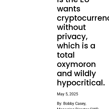
wants
cryptocurren
without
privacy,
which is a
total
oxymoron
and wildly
hypocritical.
May 5, 2025
By: Bobby Casey,