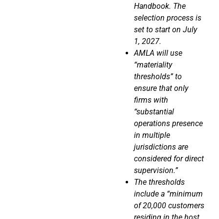
Handbook. The
selection process is
set to start on July
1, 2027.
AMLA will use
“materiality
thresholds” to
ensure that only
firms with
“substantial
operations presence
in multiple
jurisdictions are
considered for direct
supervision.”
The thresholds
include a “minimum
of 20,000 customers
residing in the host