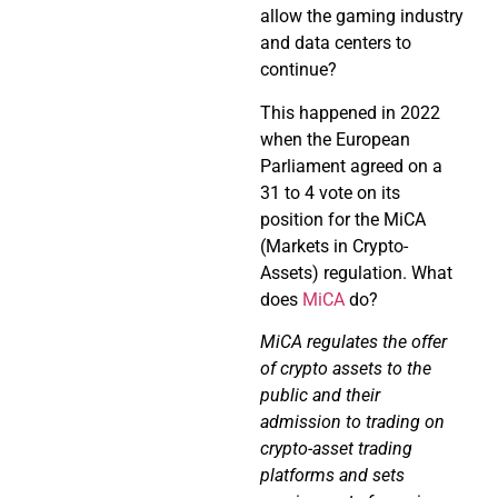
allow the gaming industry
and data centers to
continue?
This happened in 2022
when the European
Parliament agreed on a
31 to 4 vote on its
position for the MiCA
(Markets in Crypto-
Assets) regulation. What
does
MiCA
do?
MiCA regulates the offer
of crypto assets to the
public and their
admission to trading on
crypto-asset trading
platforms and
sets