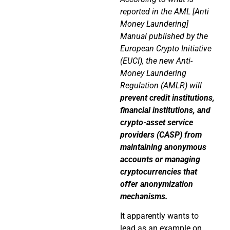
reported in the AML [Anti
Money Laundering]
Manual published by the
European Crypto Initiative
(EUCI), the new Anti-
Money Laundering
Regulation (AMLR) will
prevent credit institutions,
financial institutions, and
crypto-asset service
providers (CASP) from
maintaining anonymous
accounts or managing
cryptocurrencies that
offer anonymization
mechanisms.
It apparently wants to
lead as an example on