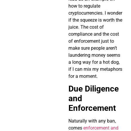
how to regulate
cryptocurrencies. I wonder
if the squeeze is worth the
juice. The cost of
compliance and the cost
of enforcement just to
make sure people aren’t
laundering money seems
a long way for a hot dog,
if I can mix my metaphors
for a moment.
Due Diligence
and
Enforcement
Naturally with any ban,
comes
enforcement and