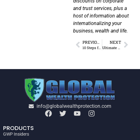
discounts on corporate
and trust services, plus a
host of information about
internationalizing your
business, wealth and life.
PREVIOUS
NEXT
10 Steps for Relocating Assets Offshore
Ultimate Guide to Permanent Establishment Rules by Country
info@globalwealthprotection.com
PRODUCTS
GWP Insiders