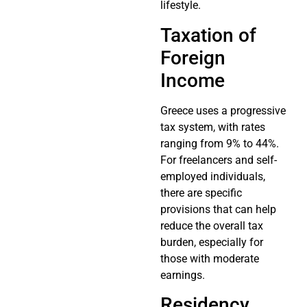
lifestyle.
Taxation of
Foreign
Income
Greece uses a progressive
tax system, with rates
ranging from 9% to 44%.
For freelancers and self-
employed individuals,
there are specific
provisions that can help
reduce the overall tax
burden, especially for
those with moderate
earnings.
Residency