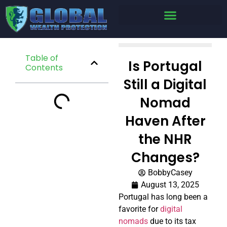
Table of
Is Portugal
Contents
Still a Digital
Nomad
Haven After
the NHR
Changes?
BobbyCasey
August 13, 2025
Portugal has long been a
favorite for
digital
nomads
due to its tax