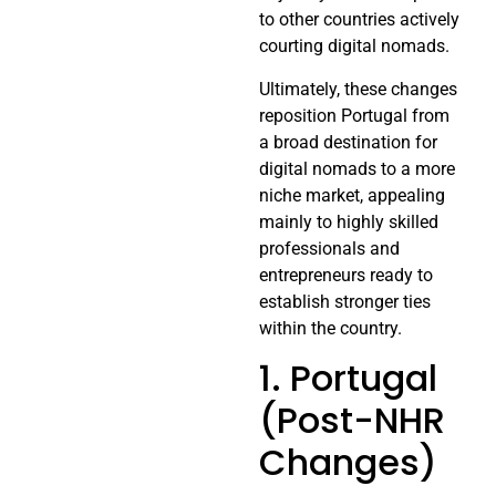
to other countries actively
courting digital nomads.
Ultimately, these changes
reposition Portugal from
a broad destination for
digital nomads to a more
niche market, appealing
mainly to highly skilled
professionals and
entrepreneurs ready to
establish stronger ties
within the country.
1. Portugal
(Post-NHR
Changes)