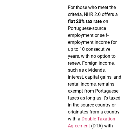
For those who meet the
criteria, NHR 2.0 offers a
flat 20% tax rate
on
Portuguese-source
employment or self-
employment income for
up to 10 consecutive
years, with no option to
renew. Foreign income,
such as dividends,
interest, capital gains, and
rental income, remains
exempt from Portuguese
taxes as long as it’s taxed
in the source country or
originates from a country
with a
Double Taxation
Agreement
(DTA) with