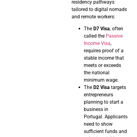
residency pathways
tailored to digital nomads
and remote workers:
The
D7 Visa
, often
called the
Passive
Income Visa
,
requires proof of a
stable income that
meets or exceeds
the national
minimum wage.
The
D2 Visa
targets
entrepreneurs
planning to start a
business in
Portugal. Applicants
need to show
sufficient funds and