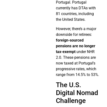
Portugal. Portugal
currently has DTAs with
81 countries, including
the United States.
However, there’s a major
downside for retirees:
foreign-sourced
pensions are no longer
tax-exempt
under NHR
2.0. These pensions are
now taxed at Portugal’s
progressive rates, which
range from 14.5% to 53%.
The U.S.
Digital Nomad
Challenge