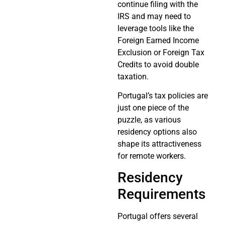
continue filing with the
IRS and may need to
leverage tools like the
Foreign Earned Income
Exclusion or Foreign Tax
Credits to avoid double
taxation.
Portugal’s tax policies are
just one piece of the
puzzle, as various
residency options also
shape its attractiveness
for remote workers.
Residency
Requirements
Portugal offers several