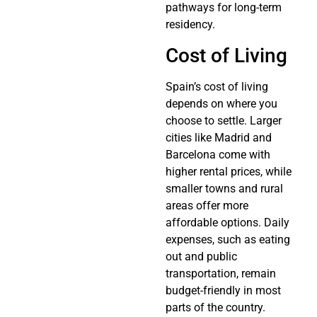
pathways for long-term
residency.
Cost of Living
Spain’s cost of living
depends on where you
choose to settle. Larger
cities like Madrid and
Barcelona come with
higher rental prices, while
smaller towns and rural
areas offer more
affordable options. Daily
expenses, such as eating
out and public
transportation, remain
budget-friendly in most
parts of the country.