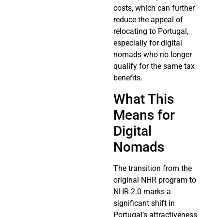
costs, which can further
reduce the appeal of
relocating to Portugal,
especially for digital
nomads who no longer
qualify for the same tax
benefits.
What This
Means for
Digital
Nomads
The transition from the
original NHR program to
NHR 2.0 marks a
significant shift in
Portugal’s attractiveness