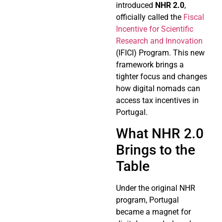
introduced
NHR 2.0
,
officially called the
Fiscal
Incentive for Scientific
Research and Innovation
(IFICI) Program. This new
framework brings a
tighter focus and changes
how digital nomads can
access tax incentives in
Portugal.
What NHR 2.0
Brings to the
Table
Under the original NHR
program, Portugal
became a magnet for