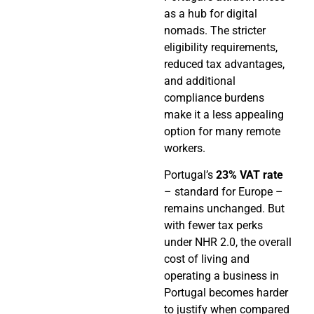
as a hub for digital
nomads. The stricter
eligibility requirements,
reduced tax advantages,
and additional
compliance burdens
make it a less appealing
option for many remote
workers.
Portugal’s
23% VAT rate
– standard for Europe –
remains unchanged. But
with fewer tax perks
under NHR 2.0, the overall
cost of living and
operating a business in
Portugal becomes harder
to justify when compared