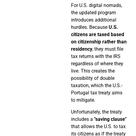
For U.S. digital nomads,
the updated program
introduces additional
hurdles. Because
U.S.
citizens are taxed based
on citizenship rather than
residency
, they must file
tax returns with the IRS
regardless of where they
live. This creates the
possibility of double
taxation, which the U.S.-
Portugal tax treaty aims
to mitigate.
Unfortunately, the treaty
includes a
"saving clause"
that allows the U.S. to tax
its citizens as if the treaty