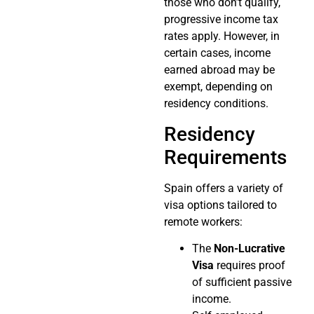
those who don’t qualify,
progressive income tax
rates apply. However, in
certain cases, income
earned abroad may be
exempt, depending on
residency conditions.
Residency
Requirements
Spain offers a variety of
visa options tailored to
remote workers:
The
Non-Lucrative
Visa
requires proof
of sufficient passive
income.