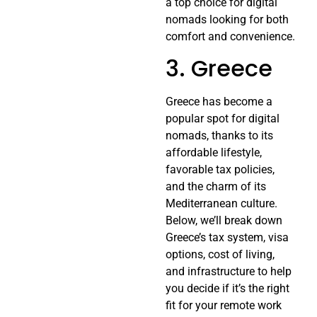
a top choice for digital
nomads looking for both
comfort and convenience.
3. Greece
Greece has become a
popular spot for digital
nomads, thanks to its
affordable lifestyle,
favorable tax policies,
and the charm of its
Mediterranean culture.
Below, we’ll break down
Greece’s tax system, visa
options, cost of living,
and infrastructure to help
you decide if it’s the right
fit for your remote work