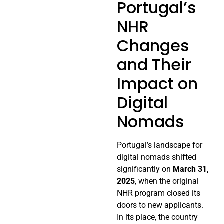
Portugal’s
NHR
Changes
and Their
Impact on
Digital
Nomads
Portugal’s landscape for
digital nomads shifted
significantly on
March 31,
2025
, when the original
NHR program closed its
doors to new applicants.
In its place, the country