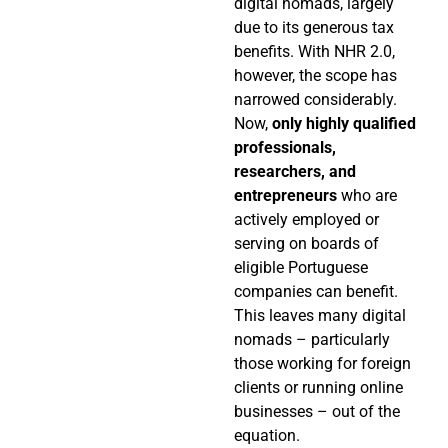
digital nomads, largely
due to its generous tax
benefits. With NHR 2.0,
however, the scope has
narrowed considerably.
Now,
only highly qualified
professionals,
researchers, and
entrepreneurs
who are
actively employed or
serving on boards of
eligible Portuguese
companies can benefit.
This leaves many digital
nomads – particularly
those working for foreign
clients or running online
businesses – out of the
equation.