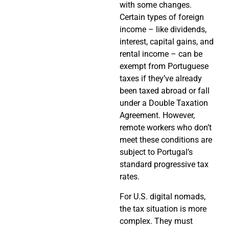
with some changes.
Certain types of foreign
income – like dividends,
interest, capital gains, and
rental income – can be
exempt from Portuguese
taxes if they’ve already
been taxed abroad or fall
under a Double Taxation
Agreement. However,
remote workers who don’t
meet these conditions are
subject to Portugal’s
standard progressive tax
rates.
For U.S. digital nomads,
the tax situation is more
complex. They must