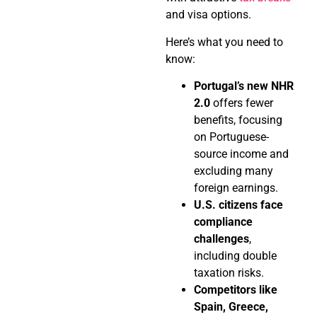
and visa options.
Here’s what you need to
know:
Portugal’s new NHR
2.0
offers fewer
benefits, focusing
on Portuguese-
source income and
excluding many
foreign earnings.
U.S. citizens face
compliance
challenges
,
including double
taxation risks.
Competitors like
Spain, Greece,