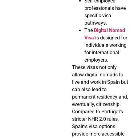
Self-employed
professionals have
specific visa
pathways.
The
Digital Nomad
Visa
is designed for
individuals working
for international
employers.
These visas not only
allow digital nomads to
live and work in Spain but
can also lead to
permanent residency and,
eventually, citizenship.
Compared to Portugal’s
stricter NHR 2.0 rules,
Spain’s visa options
provide more accessible