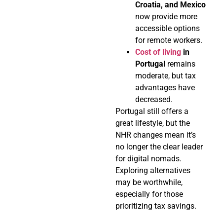
Croatia, and Mexico
now provide more
accessible options
for remote workers.
Cost of living
in
Portugal
remains
moderate, but tax
advantages have
decreased.
Portugal still offers a
great lifestyle, but the
NHR changes mean it’s
no longer the clear leader
for digital nomads.
Exploring alternatives
may be worthwhile,
especially for those
prioritizing tax savings.