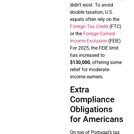
didn’t exist. To avoid
double taxation, U.S.
expats often rely on the
Foreign Tax Credit
(FTC)
or the
Foreign Earned
Income Exclusion
(FEIE).
For 2025, the FEIE limit
has increased to
$130,000
, offering some
relief for moderate-
income earners.
Extra
Compliance
Obligations
for Americans
On top of Portugal’s tax