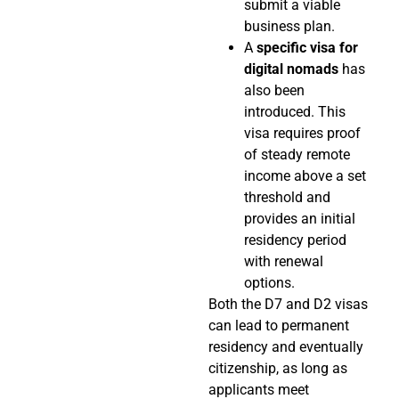
submit a viable
business plan.
A
specific visa for
digital nomads
has
also been
introduced. This
visa requires proof
of steady remote
income above a set
threshold and
provides an initial
residency period
with renewal
options.
Both the D7 and D2 visas
can lead to permanent
residency and eventually
citizenship, as long as
applicants meet