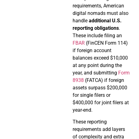
requirements, American
digital nomads must also
handle
additional U.S.
reporting obligations
.
These include filing an
FBAR
(FinCEN Form 114)
if foreign account
balances exceed $10,000
at any point during the
year, and submitting
Form
8938
(FATCA) if foreign
assets surpass $200,000
for single filers or
$400,000 for joint filers at
year-end.
These reporting
requirements add layers
of complexity and extra