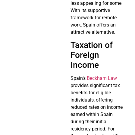
less appealing for some.
With its supportive
framework for remote
work, Spain offers an
attractive alternative.
Taxation of
Foreign
Income
Spain’s
Beckham Law
provides significant tax
benefits for eligible
individuals, offering
reduced rates on income
earned within Spain
during their initial
residency period. For