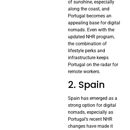
of sunshine, especially
along the coast, and
Portugal becomes an
appealing base for digital
nomads. Even with the
updated NHR program,
the combination of
lifestyle perks and
infrastructure keeps
Portugal on the radar for
remote workers.
2. Spain
Spain has emerged as a
strong option for digital
nomads, especially as
Portugal’s recent NHR
changes have made it