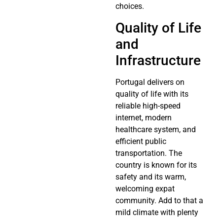
choices.
Quality of Life
and
Infrastructure
Portugal delivers on
quality of life with its
reliable high-speed
internet, modern
healthcare system, and
efficient public
transportation. The
country is known for its
safety and its warm,
welcoming expat
community. Add to that a
mild climate with plenty