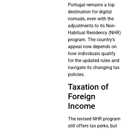
Portugal remains a top
destination for digital
nomads, even with the
adjustments to its Non-
Habitual Residency (NHR)
program. The country’s
appeal now depends on
how individuals qualify
for the updated rules and
navigate its changing tax
policies.
Taxation of
Foreign
Income
The revised NHR program
still offers tax perks, but