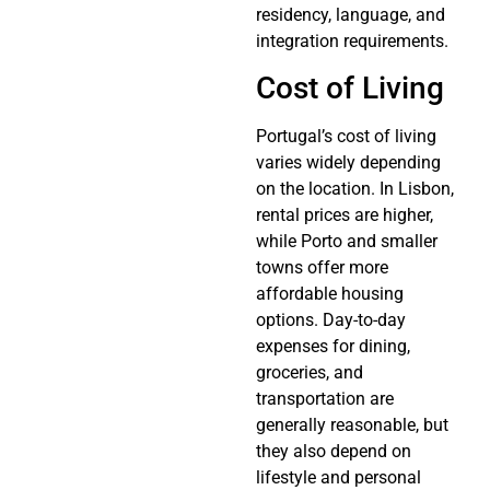
residency, language, and
integration requirements.
Cost of Living
Portugal’s cost of living
varies widely depending
on the location. In Lisbon,
rental prices are higher,
while Porto and smaller
towns offer more
affordable housing
options. Day-to-day
expenses for dining,
groceries, and
transportation are
generally reasonable, but
they also depend on
lifestyle and personal