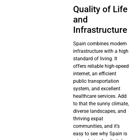
Quality of Life
and
Infrastructure
Spain combines modern
infrastructure with a high
standard of living. It
offers reliable high-speed
internet, an efficient
public transportation
system, and excellent
healthcare services. Add
to that the sunny climate,
diverse landscapes, and
thriving expat
communities, and it’s
easy to see why Spain is