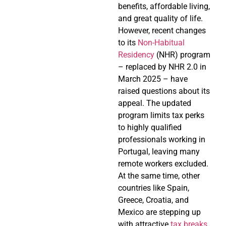
benefits, affordable living,
and great quality of life.
However, recent changes
to its
Non-Habitual
Residency
(NHR) program
– replaced by NHR 2.0 in
March 2025 – have
raised questions about its
appeal. The updated
program limits tax perks
to highly qualified
professionals working in
Portugal, leaving many
remote workers excluded.
At the same time, other
countries like Spain,
Greece, Croatia, and
Mexico are stepping up
with attractive
tax breaks