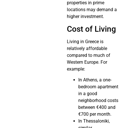
properties in prime
locations may demand a
higher investment.
Cost of Living
Living in Greece is
relatively affordable
compared to much of
Western Europe. For
example:
In Athens, a one-
bedroom apartment
in a good
neighborhood costs
between €400 and
€700 per month.
In Thessaloniki,
similar