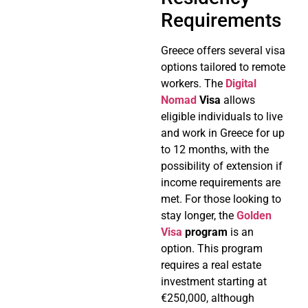
Requirements
Greece offers several visa
options tailored to remote
workers. The
Digital
Nomad
Visa
allows
eligible individuals to live
and work in Greece for up
to 12 months, with the
possibility of extension if
income requirements are
met. For those looking to
stay longer, the
Golden
Visa
program
is an
option. This program
requires a real estate
investment starting at
€250,000, although