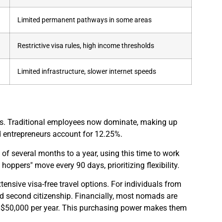
Limited permanent pathways in some areas
Restrictive visa rules, high income thresholds
Limited infrastructure, slower internet speeds
oups. Traditional employees now dominate, making up
 entrepreneurs account for 12.25%.
of several months to a year, using this time to work
oppers" move every 90 days, prioritizing flexibility.
tensive visa-free travel options. For individuals from
d second citizenship. Financially, most nomads are
r $50,000 per year. This purchasing power makes them