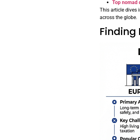
Top nomad d
This article dives
across the globe.
Finding