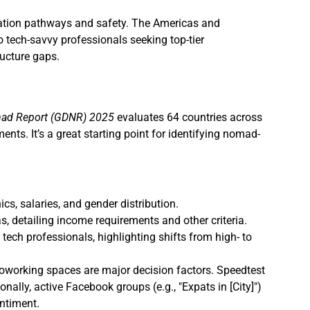
gration pathways and safety. The Americas and
 tech-savvy professionals seeking top-tier
ucture gaps.
mad Report (GDNR) 2025
evaluates 64 countries across
ments. It’s a great starting point for identifying nomad-
s, salaries, and gender distribution.
, detailing income requirements and other criteria.
ech professionals, highlighting shifts from high- to
d coworking spaces are major decision factors. Speedtest
ally, active Facebook groups (e.g., "Expats in [City]")
ntiment.