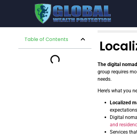
Table of Contents
Local
The digital nomad
group requires mor
needs.
Here’s what you n
Localized m
expectations
Digital noma
and residenc
Services tha