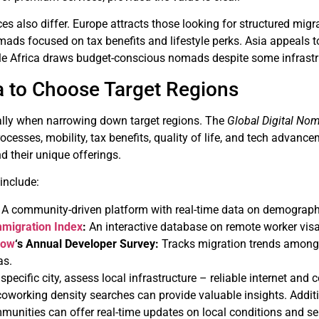
es also differ. Europe attracts those looking for structured mi
ads focused on tax benefits and lifestyle perks. Asia appeals to
hile Africa draws budget-conscious nomads despite some infrastr
a to Choose Target Regions
 ally when narrowing down target regions. The
Global Digital No
rocesses, mobility, tax benefits, quality of life, and tech advance
nd their unique offerings.
 include:
A community-driven platform with real-time data on demographic
mmigration Index
:
An interactive database on remote worker visas
low
‘s Annual Developer Survey:
Tracks migration trends among t
as.
 specific city, assess local infrastructure – reliable internet an
oworking density searches can provide valuable insights. Addition
munities can offer real-time updates on local conditions and se