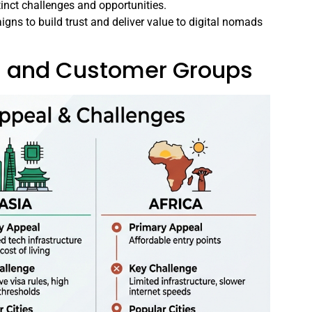
tinct challenges and opportunities.
igns to build trust and deliver value to digital nomads
ns and Customer Groups