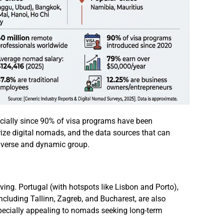
ecially since 90% of visa programs have been
rize digital nomads, and the data sources that can
 diverse and dynamic group.
ving. Portugal (with hotspots like Lisbon and Porto),
ncluding Tallinn, Zagreb, and Bucharest, are also
especially appealing to nomads seeking long-term