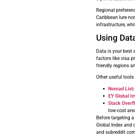
Regional preferenc
Caribbean lure nom
infrastructure, w
Using Dat
Data is your best
factors like visa p
friendly regions a
Other useful tools
Nomad List
:
EY Global I
Stack Overf
low-cost are
Before targeting a
Global Index and c
and subreddit com