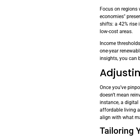
Focus on regions 
economies" presen
shifts: a 42% rise
low-cost areas.
Income thresholds
one-year renewable
insights, you can 
Adjusti
Once you’ve pinpoi
doesn’t mean reinv
instance, a digita
affordable living a
align with what m
Tailoring 