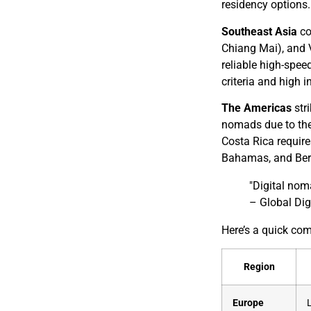
residency options.
Southeast Asia
co
Chiang Mai), and 
reliable high-spee
criteria and high 
The Americas
stri
nomads due to thei
Costa Rica require
Bahamas, and Bermu
"Digital nom
– Global Di
Here’s a quick co
Region
Europe