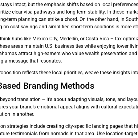
stays intact, but the emphasis shifts based on local preferences. 
itize clear visa pathways and long-term stability. In these mark
g-term planning can strike a chord. On the other hand, in Southea
 on cost savings and simplified short-term solutions is more eff
think hubs like Mexico City, Medellín, or Costa Rica – tax optimiz
ese areas maintain U.S. business ties while enjoying lower livi
hamas attract high-earners who value wealth preservation and pr
ing a message that resonates.
position reflects these local priorities, weave these insights int
Based Branding Methods
beyond translation – it’s about adapting visuals, tone, and layo
ures your brand’s emotional appeal aligns with cultural expectat
ution in another.
ion strategies include creating city-specific landing pages that h
ature testimonials from nomads in that area. Use location-targe