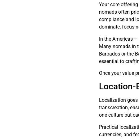
Your core offering 
nomads often prior
compliance and lon
dominate, focusing
In the Americas – 
Many nomads in th
Barbados or the Ba
essential to craft
Once your value pro
Location-
Localization goes 
transcreation, ens
one culture but ca
Practical localizat
currencies, and fe