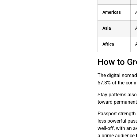
Americas
Asia
Africa
How to Gr
The digital nomad 
57.8% of the comm
Stay patterns also
toward permanent r
Passport strength 
less powerful pas
well-off, with an
a prime audience f