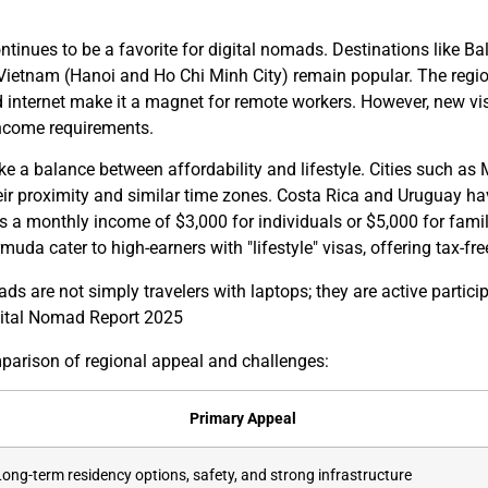
ntinues to be a favorite for digital nomads. Destinations like 
Vietnam (Hanoi and Ho Chi Minh City) remain popular. The region
d internet make it a magnet for remote workers. However, new vis
income requirements.
ke a balance between affordability and lifestyle. Cities such as
r proximity and similar time zones. Costa Rica and Uruguay hav
s a monthly income of $3,000 for individuals or $5,000 for famil
da cater to high-earners with "lifestyle" visas, offering tax-fre
ads are not simply travelers with laptops; they are active parti
gital Nomad Report 2025
mparison of regional appeal and challenges:
Primary Appeal
Long-term residency options, safety, and strong infrastructure