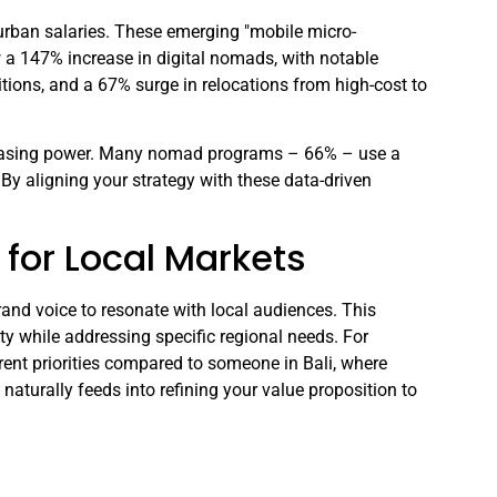
urban salaries. These emerging "mobile micro-
 a 147% increase in digital nomads, with notable
sitions, and a 67% surge in relocations from high-cost to
rchasing power. Many nomad programs – 66% – use a
 By aligning your strategy with these data-driven
for Local Markets
rand voice to resonate with local audiences. This
ity while addressing specific regional needs. For
erent priorities compared to someone in Bali, where
 naturally feeds into refining your value proposition to