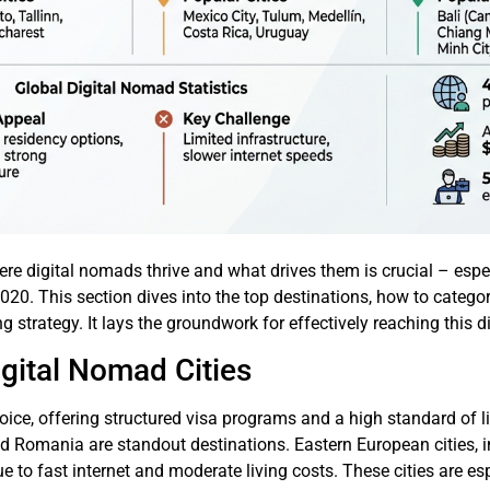
re digital nomads thrive and what drives them is crucial – esp
020. This section dives into the top destinations, how to catego
ng strategy. It lays the groundwork for effectively reaching this
gital Nomad Cities
oice, offering structured visa programs and a high standard of li
d Romania are standout destinations. Eastern European cities, i
ue to fast internet and moderate living costs. These cities are 