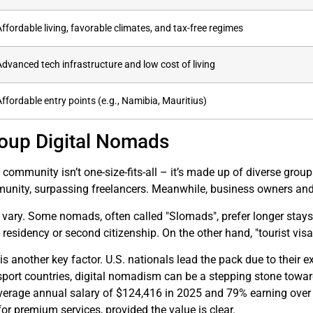
Affordable living, favorable climates, and tax-free regimes
Advanced tech infrastructure and low cost of living
Affordable entry points (e.g., Namibia, Mauritius)
oup Digital Nomads
community isn’t one-size-fits-all – it’s made up of diverse gr
unity, surpassing freelancers. Meanwhile, business owners and
 vary. Some nomads, often called "Slomads", prefer longer stays 
esidency or second citizenship. On the other hand, "tourist visa h
is another key factor. U.S. nationals lead the pack due to their ex
sport countries, digital nomadism can be a stepping stone towar
 average annual salary of $124,416 in 2025 and 79% earning ove
or premium services, provided the value is clear.