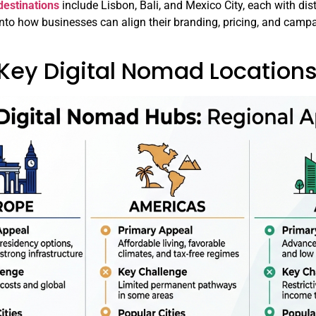
estinations
include Lisbon, Bali, and Mexico City, each with dis
 into how businesses can align their branding, pricing, and campa
 Key Digital Nomad Locatio