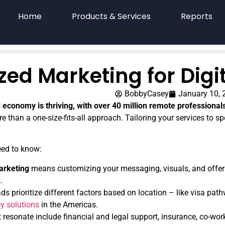
Home
Products & Services
Reports
ized Marketing for Dig
BobbyCasey
January 10, 
 economy is thriving, with over 40 million remote professional
e than a one-size-fits-all approach. Tailoring your services to spe
eed to know:
arketing
means customizing your messaging, visuals, and offers
.
ds prioritize different factors based on location – like visa pat
y solutions
in the Americas.
t resonate include financial and legal support, insurance, co-wo