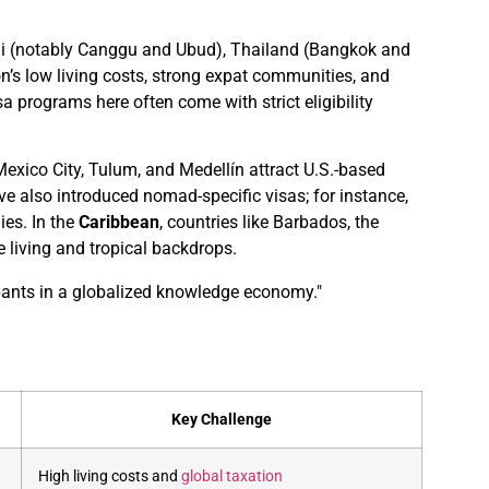
Bali (notably Canggu and Ubud), Thailand (Bangkok and
’s low living costs, strong expat communities, and
a programs here often come with strict eligibility
 Mexico City, Tulum, and Medellín attract U.S.-based
e also introduced nomad-specific visas; for instance,
ies. In the
Caribbean
, countries like Barbados, the
e living and tropical backdrops.
cipants in a globalized knowledge economy."
Key Challenge
High living costs and
global taxation