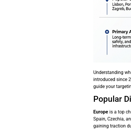
Understanding whe
introduced since 2
guide your targeti
Popular Di
Europe
is a top ch
Spain, Czechia, an
gaining traction d