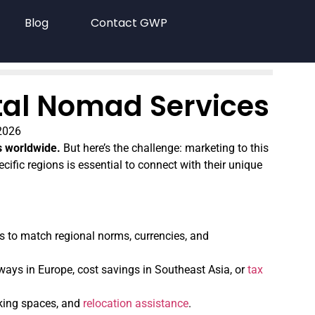
Blog
Contact GWP
ital Nomad Services
2026
s worldwide.
But here’s the challenge: marketing to this
cific regions is essential to connect with their unique
 to match regional norms, currencies, and
hways in Europe, cost savings in Southeast Asia, or
tax
rking spaces, and
relocation assistance
.