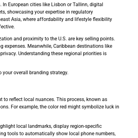
In European cities like Lisbon or Tallinn, digital
ets, showcasing your expertise in regulatory
st Asia, where affordability and lifestyle flexibility
ective.
ation and proximity to the U.S. are key selling points.
ng expenses. Meanwhile, Caribbean destinations like
ivacy. Understanding these regional priorities is
o your overall branding strategy.
ut to reflect local nuances. This process, known as
ions. For example, the color red might symbolize luck in
ighlight local landmarks, display region-specific
ting tools to automatically show local phone numbers,