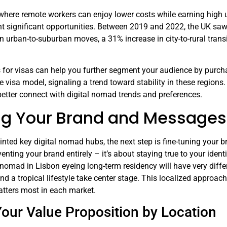
where remote workers can enjoy lower costs while earning high 
t significant opportunities. Between 2019 and 2022, the UK saw
 in urban-to-suburban moves, a 31% increase in city-to-rural tran
 for visas can help you further segment your audience by pu
 visa model, signaling a trend toward stability in these regions.
better connect with digital nomad trends and preferences.
ng Your Brand and Messages 
nted key digital nomad hubs, the next step is fine-tuning your b
enting your brand entirely – it’s about staying true to your ident
l nomad in Lisbon eyeing long-term residency will have very diff
nd a tropical lifestyle take center stage. This localized approach
atters most in each market.
Your Value Proposition by Location