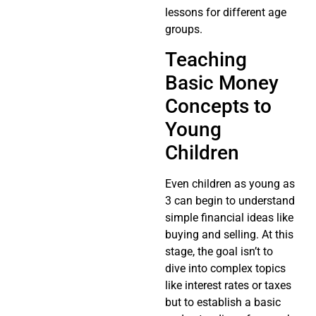
lessons for different age
groups.
Teaching
Basic Money
Concepts to
Young
Children
Even children as young as
3 can begin to understand
simple financial ideas like
buying and selling. At this
stage, the goal isn’t to
dive into complex topics
like interest rates or taxes
but to establish a basic