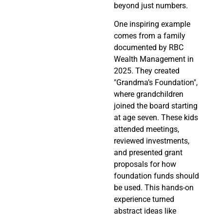
beyond just numbers.
One inspiring example
comes from a family
documented by RBC
Wealth Management in
2025. They created
"Grandma’s Foundation",
where grandchildren
joined the board starting
at age seven. These kids
attended meetings,
reviewed investments,
and presented grant
proposals for how
foundation funds should
be used. This hands-on
experience turned
abstract ideas like