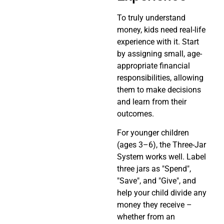
To truly understand
money, kids need real-life
experience with it. Start
by assigning small, age-
appropriate financial
responsibilities, allowing
them to make decisions
and learn from their
outcomes.
For younger children
(ages 3–6), the Three-Jar
System works well. Label
three jars as "Spend",
"Save", and "Give", and
help your child divide any
money they receive –
whether from an