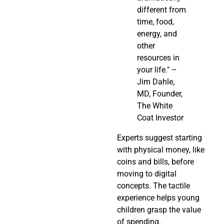
different from
time, food,
energy, and
other
resources in
your life." –
Jim Dahle,
MD, Founder,
The White
Coat Investor
Experts suggest starting
with physical money, like
coins and bills, before
moving to digital
concepts. The tactile
experience helps young
children grasp the value
of spending.