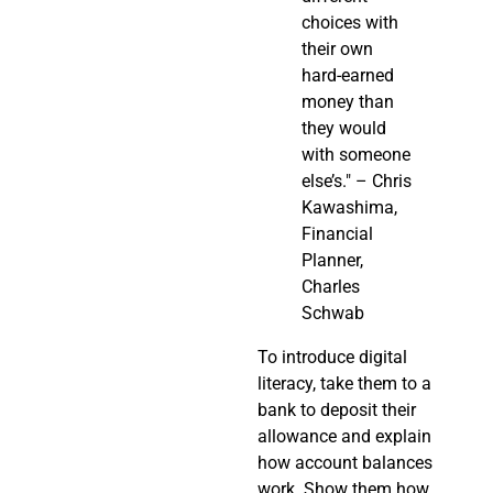
choices with
their own
hard-earned
money than
they would
with someone
else’s." – Chris
Kawashima,
Financial
Planner,
Charles
Schwab
To introduce digital
literacy, take them to a
bank to deposit their
allowance and explain
how account balances
work. Show them how