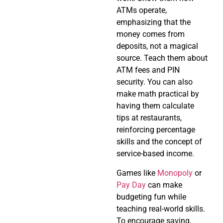
ATMs operate,
emphasizing that the
money comes from
deposits, not a magical
source. Teach them about
ATM fees and PIN
security. You can also
make math practical by
having them calculate
tips at restaurants,
reinforcing percentage
skills and the concept of
service-based income.
Games like
Monopoly
or
Pay Day
can make
budgeting fun while
teaching real-world skills.
To encourage saving,