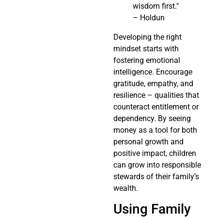
wisdom first."
– Holdun
Developing the right
mindset starts with
fostering emotional
intelligence. Encourage
gratitude, empathy, and
resilience – qualities that
counteract entitlement or
dependency. By seeing
money as a tool for both
personal growth and
positive impact, children
can grow into responsible
stewards of their family’s
wealth.
Using Family