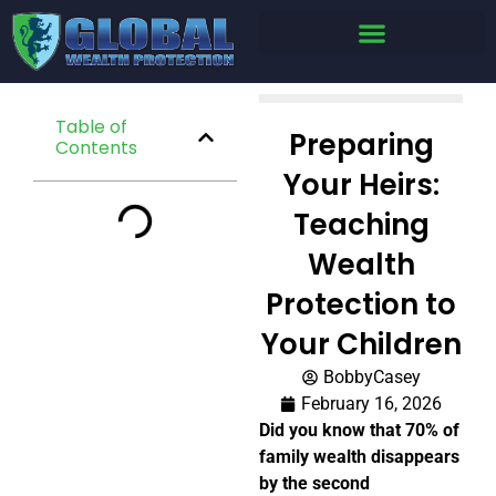
Table of
Preparing
Contents
Your Heirs:
Teaching
Wealth
Protection to
Your Children
BobbyCasey
February 16, 2026
Did you know that 70% of
family wealth disappears
by the second