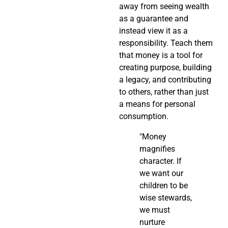
away from seeing wealth
as a guarantee and
instead view it as a
responsibility. Teach them
that money is a tool for
creating purpose, building
a legacy, and contributing
to others, rather than just
a means for personal
consumption.
"Money
magnifies
character. If
we want our
children to be
wise stewards,
we must
nurture