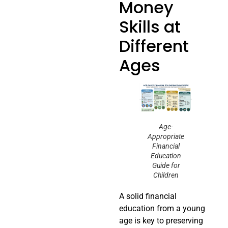
Money
Skills at
Different
Ages
Age-
Appropriate
Financial
Education
Guide for
Children
A solid financial
education from a young
age is key to preserving