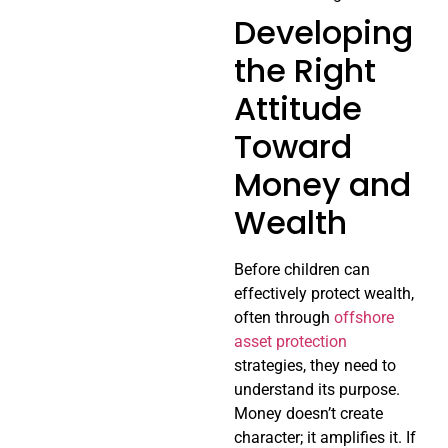
Developing
the Right
Attitude
Toward
Money and
Wealth
Before children can
effectively protect wealth,
often through
offshore
asset protection
strategies, they need to
understand its purpose.
Money doesn’t create
character; it amplifies it. If