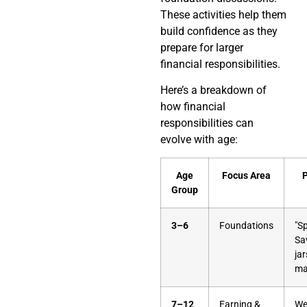
These activities help them
build confidence as they
prepare for larger
financial responsibilities.
Here’s a breakdown of
how financial
responsibilities can
evolve with age:
Age
Focus Area
P
Group
3–6
Foundations
"S
Sa
jar
ma
7–12
Earning &
We