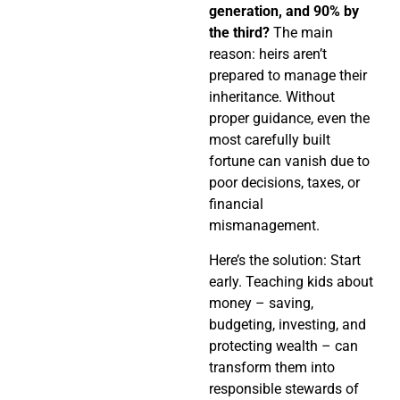
generation, and 90% by
the third?
The main
reason: heirs aren’t
prepared to manage their
inheritance. Without
proper guidance, even the
most carefully built
fortune can vanish due to
poor decisions, taxes, or
financial
mismanagement.
Here’s the solution: Start
early. Teaching kids about
money – saving,
budgeting, investing, and
protecting wealth – can
transform them into
responsible stewards of