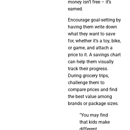
money isn’t free – it’s
earned.
Encourage goal-setting by
having them write down
what they want to save
for, whether it’s a toy, bike,
or game, and attach a
price to it. A savings chart
can help them visually
track their progress.
During grocery trips,
challenge them to
compare prices and find
the best value among
brands or package sizes.
"You may find
that kids make
different