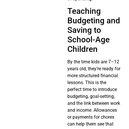
Teaching
Budgeting and
Saving to
School-Age
Children
By the time kids are 7–12
years old, they’re ready for
more structured financial
lessons. This is the
perfect time to introduce
budgeting, goal-setting,
and the link between work
and income. Allowances
or payments for chores
can help them see that