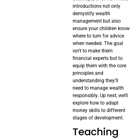
introductions not only
demystify wealth
management but also
ensure your children know
where to turn for advice
when needed. The goal
isn’t to make them
financial experts but to
equip them with the core
principles and
understanding they’ll
need to manage wealth
responsibly. Up next, we’ll
explore how to adapt
money skills to different
stages of development.
Teaching