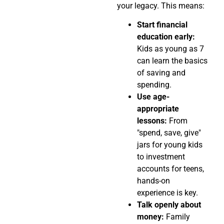
your legacy. This means:
Start financial
education early:
Kids as young as 7
can learn the basics
of saving and
spending.
Use age-
appropriate
lessons:
From
"spend, save, give"
jars for young kids
to investment
accounts for teens,
hands-on
experience is key.
Talk openly about
money:
Family