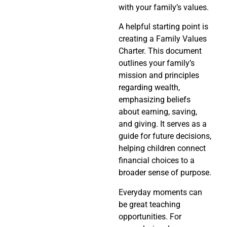
with your family’s values.
A helpful starting point is
creating a Family Values
Charter. This document
outlines your family’s
mission and principles
regarding wealth,
emphasizing beliefs
about earning, saving,
and giving. It serves as a
guide for future decisions,
helping children connect
financial choices to a
broader sense of purpose.
Everyday moments can
be great teaching
opportunities. For