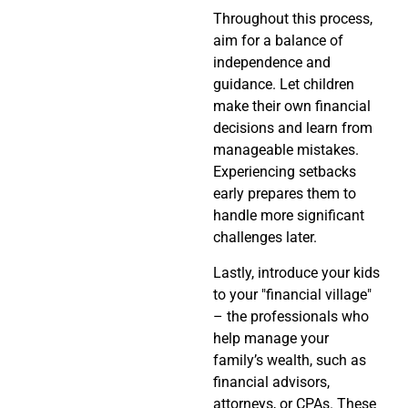
Throughout this process,
aim for a balance of
independence and
guidance. Let children
make their own financial
decisions and learn from
manageable mistakes.
Experiencing setbacks
early prepares them to
handle more significant
challenges later.
Lastly, introduce your kids
to your "financial village"
– the professionals who
help manage your
family’s wealth, such as
financial advisors,
attorneys, or CPAs. These