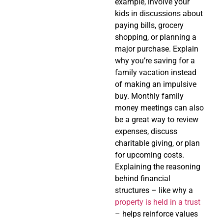
example, involve your
kids in discussions about
paying bills, grocery
shopping, or planning a
major purchase. Explain
why you’re saving for a
family vacation instead
of making an impulsive
buy. Monthly family
money meetings can also
be a great way to review
expenses, discuss
charitable giving, or plan
for upcoming costs.
Explaining the reasoning
behind financial
structures – like why a
property is held in a trust
– helps reinforce values