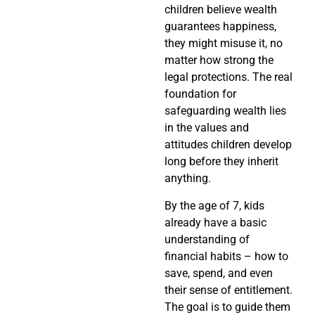
children believe wealth
guarantees happiness,
they might misuse it, no
matter how strong the
legal protections. The real
foundation for
safeguarding wealth lies
in the values and
attitudes children develop
long before they inherit
anything.
By the age of 7, kids
already have a basic
understanding of
financial habits – how to
save, spend, and even
their sense of entitlement.
The goal is to guide them