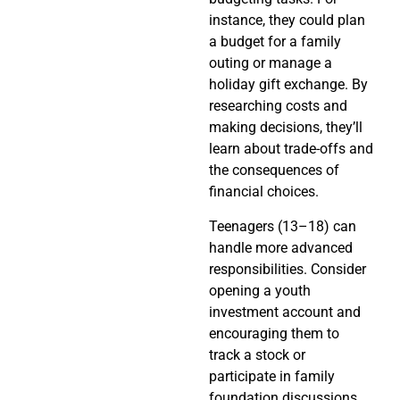
instance, they could plan
a budget for a family
outing or manage a
holiday gift exchange. By
researching costs and
making decisions, they’ll
learn about trade-offs and
the consequences of
financial choices.
Teenagers (13–18) can
handle more advanced
responsibilities. Consider
opening a youth
investment account and
encouraging them to
track a stock or
participate in family
foundation discussions.