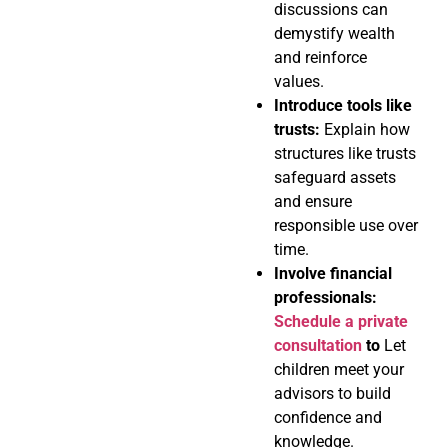
discussions can
demystify wealth
and reinforce
values.
Introduce tools like
trusts:
Explain how
structures like trusts
safeguard assets
and ensure
responsible use over
time.
Involve financial
professionals:
Schedule a private
consultation
to
Let
children meet your
advisors to build
confidence and
knowledge.