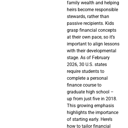
family wealth and helping
heirs become responsible
stewards, rather than
passive recipients. Kids
grasp financial concepts
at their own pace, so it’s
important to align lessons
with their developmental
stage. As of February
2026, 30 U.S. states
require students to
complete a personal
finance course to
graduate high school –
up from just five in 2018.
This growing emphasis
highlights the importance
of starting early. Here’s
how to tailor financial