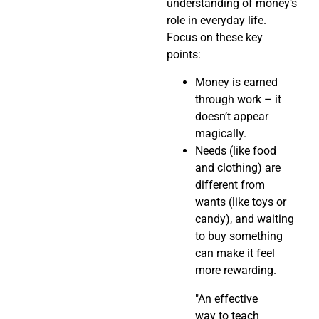
understanding of money’s
role in everyday life.
Focus on these key
points:
Money is earned
through work – it
doesn’t appear
magically.
Needs (like food
and clothing) are
different from
wants (like toys or
candy), and waiting
to buy something
can make it feel
more rewarding.
"An effective
way to teach