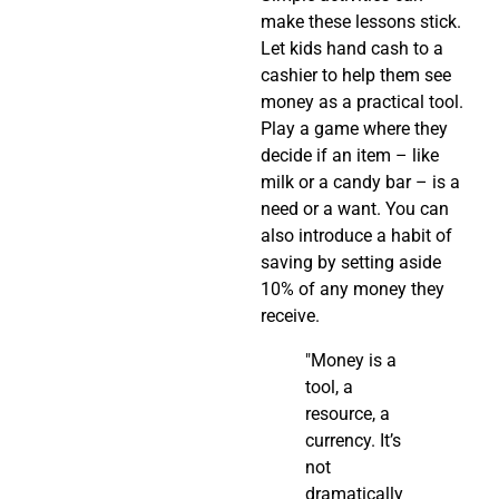
make these lessons stick.
Let kids hand cash to a
cashier to help them see
money as a practical tool.
Play a game where they
decide if an item – like
milk or a candy bar – is a
need or a want. You can
also introduce a habit of
saving by setting aside
10% of any money they
receive.
"Money is a
tool, a
resource, a
currency. It’s
not
dramatically