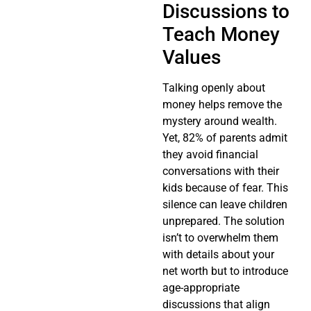
Discussions to
Teach Money
Values
Talking openly about
money helps remove the
mystery around wealth.
Yet, 82% of parents admit
they avoid financial
conversations with their
kids because of fear. This
silence can leave children
unprepared. The solution
isn’t to overwhelm them
with details about your
net worth but to introduce
age-appropriate
discussions that align