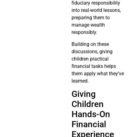
fiduciary responsibility
into real-world lessons,
preparing them to
manage wealth
responsibly.
Building on these
discussions, giving
children practical
financial tasks helps
them apply what they’ve
learned.
Giving
Children
Hands-On
Financial
Experience