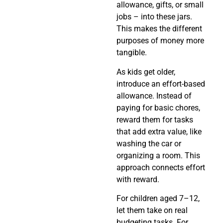
allowance, gifts, or small
jobs – into these jars.
This makes the different
purposes of money more
tangible.
As kids get older,
introduce an effort-based
allowance. Instead of
paying for basic chores,
reward them for tasks
that add extra value, like
washing the car or
organizing a room. This
approach connects effort
with reward.
For children aged 7–12,
let them take on real
budgeting tasks. For