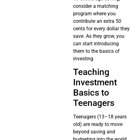
consider a matching
program where you
contribute an extra 50
cents for every dollar they
save. As they grow, you
can start introducing
them to the basics of
investing.
Teaching
Investment
Basics to
Teenagers
Teenagers (13–18 years
old) are ready to move
beyond saving and
budgeting into the world