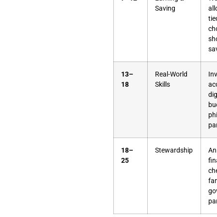
Saving
al
tie
ch
sh
sa
13–
Real-World
In
18
Skills
ac
dig
bu
ph
pa
18–
Stewardship
An
25
fin
ch
fa
go
pa