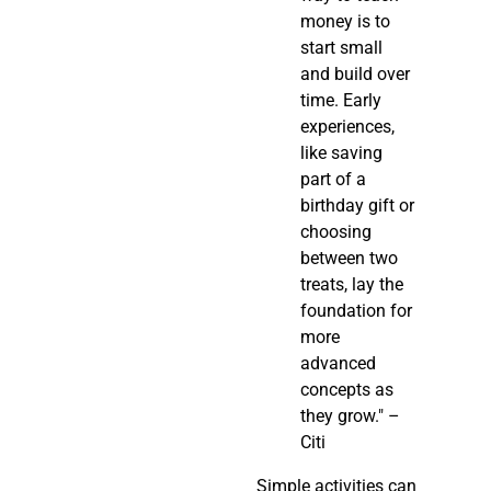
money is to
start small
and build over
time. Early
experiences,
like saving
part of a
birthday gift or
choosing
between two
treats, lay the
foundation for
more
advanced
concepts as
they grow." –
Citi
Simple activities can