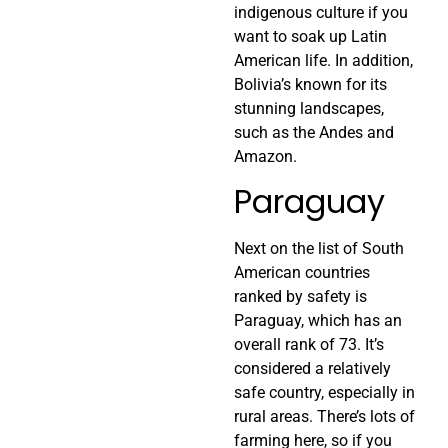
indigenous culture if you
want to soak up Latin
American life. In addition,
Bolivia’s known for its
stunning landscapes,
such as the Andes and
Amazon.
Paraguay
Next on the list of South
American countries
ranked by safety is
Paraguay, which has an
overall rank of 73. It’s
considered a relatively
safe country, especially in
rural areas. There’s lots of
farming here, so if you