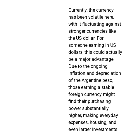
Currently, the currency
has been volatile here,
with it fluctuating against
stronger currencies like
the US dollar. For
someone earning in US
dollars, this could actually
be a major advantage.
Due to the ongoing
inflation and depreciation
of the Argentine peso,
those earning a stable
foreign currency might
find their purchasing
power substantially
higher, making everyday
expenses, housing, and
even larger investments