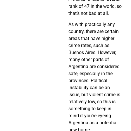
rank of 47 in the world, so
that’s not bad at all.
As with practically any
country, there are certain
areas that have higher
crime rates, such as
Buenos Aires. However,
many other parts of
Argentina are considered
safe, especially in the
provinces. Political
instability can be an
issue, but violent crime is
relatively low, so this is
something to keep in
mind if you’re eyeing
Argentina as a potential
new home.