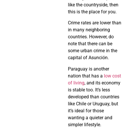
like the countryside, then
this is the place for you.
Crime rates are lower than
in many neighboring
countries. However, do
note that there can be
some urban crime in the
capital of Asunción.
Paraguay is another
nation that has a
low cost
of living
, and its economy
is stable too. It’s less
developed than countries
like Chile or Uruguay, but
it’s ideal for those
wanting a quieter and
simpler lifestyle.