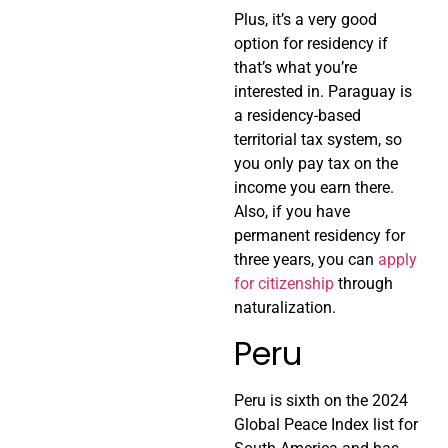
Plus, it’s a very good
option for residency if
that’s what you’re
interested in. Paraguay is
a residency-based
territorial tax system, so
you only pay tax on the
income you earn there.
Also, if you have
permanent residency for
three years, you can
apply
for citizenship
through
naturalization.
Peru
Peru is sixth on the 2024
Global Peace Index list for