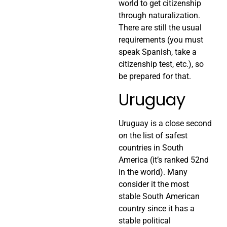
world to get citizenship
through naturalization.
There are still the usual
requirements (you must
speak Spanish, take a
citizenship test, etc.), so
be prepared for that.
Uruguay
Uruguay is a close second
on the list of safest
countries in South
America (it’s ranked 52nd
in the world). Many
consider it the most
stable South American
country since it has a
stable political