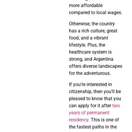
more affordable
compared to local wages.
Otherwise, the country
has a rich culture, great
food, and a vibrant
lifestyle. Plus, the
healthcare system is
strong, and Argentina
offers diverse landscapes
for the adventurous.
If you’re interested in
citizenship, then you’ll be
pleased to know that you
can apply for it after
two
years of permanent
residency
. This is one of
the fastest paths in the