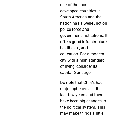
one of the most
developed countries in
South America and the
nation has a well-function
police force and
government institutions. It
offers good infrastructure,
healthcare, and
education. For a modern
city with a high standard
of living, consider its
capital, Santiago.
Do note that Chile’s had
major upheavals in the
last few years and there
have been big changes in
the political system. This
may make things a little