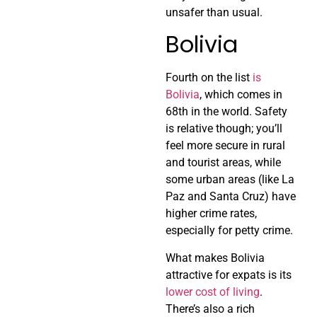
unsafer than usual.
Bolivia
Fourth on the list
is
Bolivia
, which comes in
68th in the world. Safety
is relative though; you’ll
feel more secure in rural
and tourist areas, while
some urban areas (like La
Paz and Santa Cruz) have
higher crime rates,
especially for petty crime.
What makes Bolivia
attractive for expats is its
lower cost of living
.
There’s also a rich