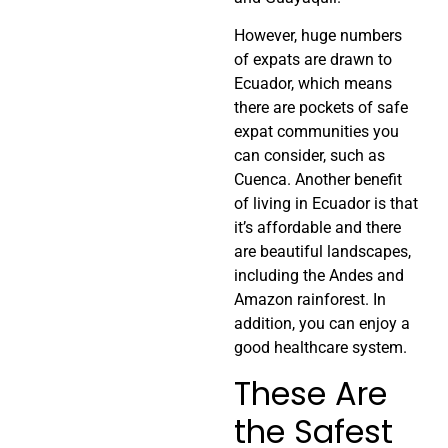
However, huge numbers
of expats are drawn to
Ecuador, which means
there are pockets of safe
expat communities you
can consider, such as
Cuenca. Another benefit
of living in Ecuador is that
it’s affordable and there
are beautiful landscapes,
including the Andes and
Amazon rainforest. In
addition, you can enjoy a
good healthcare system.
These Are
the Safest