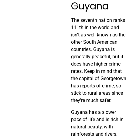
Guyana
The seventh nation ranks
111th in the world and
isn’t as well known as the
other South American
countries. Guyana is
generally peaceful, but it
does have higher crime
rates. Keep in mind that
the capital of Georgetown
has reports of crime, so
stick to rural areas since
they’re much safer.
Guyana has a slower
pace of life and is rich in
natural beauty, with
rainforests and rivers.