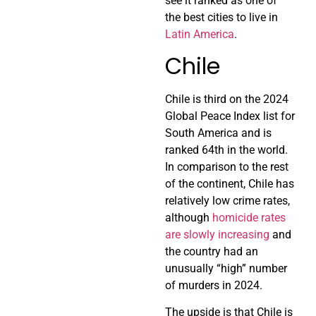
see it ranked as one of
the best cities to live in
Latin America
.
Chile
Chile is third on the 2024
Global Peace Index list for
South America and is
ranked 64th in the world.
In comparison to the rest
of the continent, Chile has
relatively low crime rates,
although
homicide rates
are slowly increasing
and
the country had an
unusually “high” number
of murders in 2024.
The upside is that Chile is