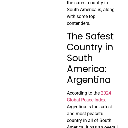
the safest country in
South America is, along
with some top
contenders.
The Safest
Country in
South
America:
Argentina
According to the
2024
Global Peace Index
,
Argentina is the safest
and most peaceful
country in all of South
America. It has an overall