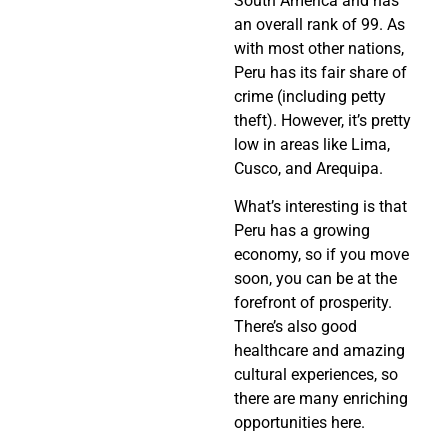
South America and has
an overall rank of 99. As
with most other nations,
Peru has its fair share of
crime (including petty
theft). However, it’s pretty
low in areas like Lima,
Cusco, and Arequipa.
What’s interesting is that
Peru has a growing
economy, so if you move
soon, you can be at the
forefront of prosperity.
There’s also good
healthcare and amazing
cultural experiences, so
there are many enriching
opportunities here.