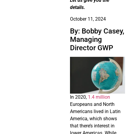
Let us give you the
details.
October 11, 2024
By: Bobby Casey,
Managing
Director GWP
In 2020,
1.4 million
Europeans and North
Americans lived in Latin
America, which shows
that there’s interest in
lower Americas. While