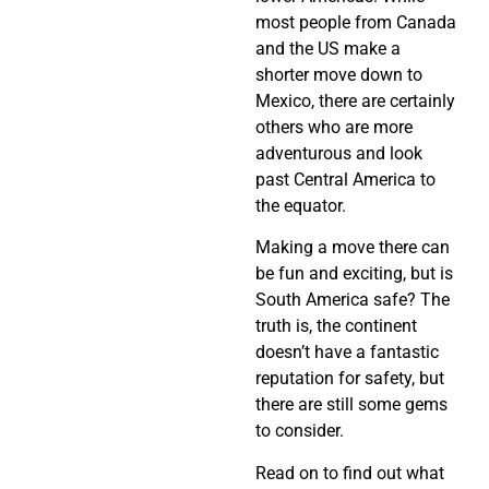
most people from Canada
and the US make a
shorter move down to
Mexico, there are certainly
others who are more
adventurous and look
past Central America to
the equator.
Making a move there can
be fun and exciting, but is
South America safe? The
truth is, the continent
doesn’t have a fantastic
reputation for safety, but
there are still some gems
to consider.
Read on to find out what