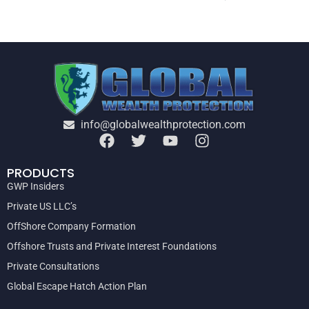
info@globalwealthprotection.com
PRODUCTS
GWP Insiders
Private US LLC’s
OffShore Company Formation
Offshore Trusts and Private Interest Foundations
Private Consultations
Global Escape Hatch Action Plan