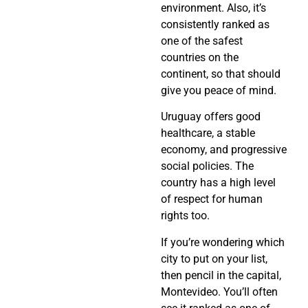
environment. Also, it’s
consistently ranked as
one of the safest
countries on the
continent, so that should
give you peace of mind.
Uruguay offers good
healthcare, a stable
economy, and progressive
social policies. The
country has a high level
of respect for human
rights too.
If you’re wondering which
city to put on your list,
then pencil in the capital,
Montevideo. You’ll often