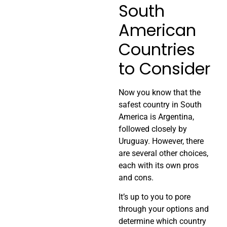
South
American
Countries
to Consider
Now you know that the
safest country in South
America is Argentina,
followed closely by
Uruguay. However, there
are several other choices,
each with its own pros
and cons.
It’s up to you to pore
through your options and
determine which country