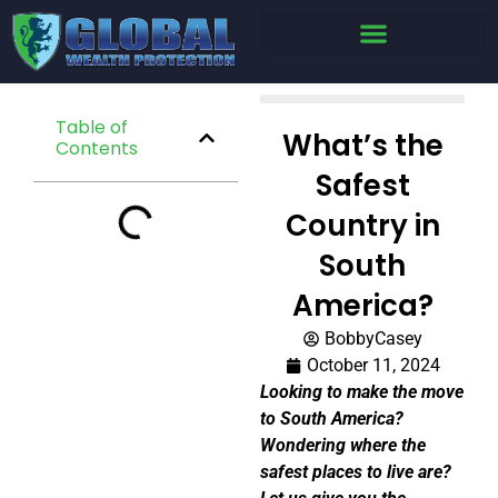
Table of
What’s the
Contents
Safest
Country in
South
America?
BobbyCasey
October 11, 2024
Looking to make the move
to South America?
Wondering where the
safest places to live are?