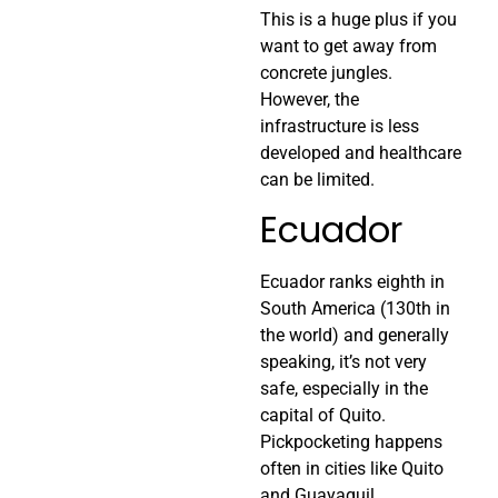
This is a huge plus if you
want to get away from
concrete jungles.
However, the
infrastructure is less
developed and healthcare
can be limited.
Ecuador
Ecuador ranks eighth in
South America (130th in
the world) and generally
speaking, it’s not very
safe, especially in the
capital of Quito.
Pickpocketing happens
often in cities like Quito
and Guayaquil.