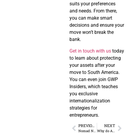
suits your preferences
and needs. From there,
you can make smart
decisions and ensure your
move won’t break the
bank.
Get in touch with us
today
to learn about protecting
your assets after your
move to South America.
You can even join GWP
Insiders, which teaches
you exclusive
internationalization
strategies for
entrepreneurs.
PREVIOUS
NEXT
Nomad Nation: Thriving as a Location-Independent Entrepreneur
Why do Americans laud European Taxes?