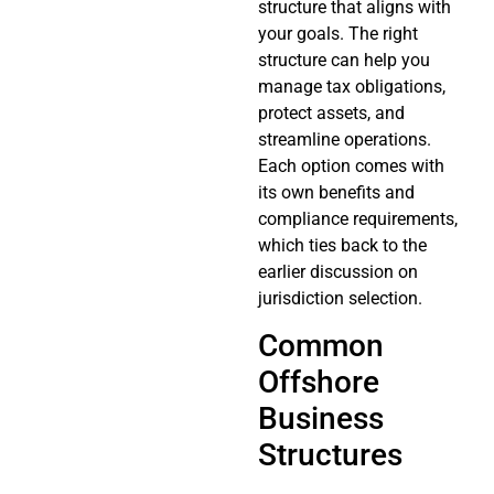
structure that aligns with
your goals. The right
structure can help you
manage tax obligations,
protect assets, and
streamline operations.
Each option comes with
its own benefits and
compliance requirements,
which ties back to the
earlier discussion on
jurisdiction selection.
Common
Offshore
Business
Structures