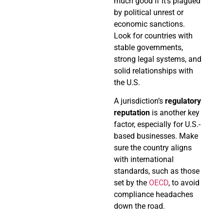
much good if it’s plagued
by political unrest or
economic sanctions.
Look for countries with
stable governments,
strong legal systems, and
solid relationships with
the U.S.
A jurisdiction’s
regulatory
reputation
is another key
factor, especially for U.S.-
based businesses. Make
sure the country aligns
with international
standards, such as those
set by the
OECD
, to avoid
compliance headaches
down the road.