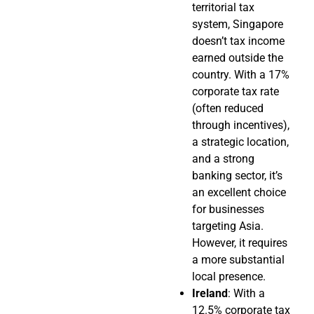
territorial tax
system, Singapore
doesn’t tax income
earned outside the
country. With a 17%
corporate tax rate
(often reduced
through incentives),
a strategic location,
and a strong
banking sector, it’s
an excellent choice
for businesses
targeting Asia.
However, it requires
a more substantial
local presence.
Ireland
: With a
12.5% corporate tax