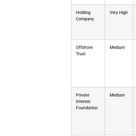
Holding
Very High
Company
Offshore
Medium
Trust
Private
Medium
Interest
Foundation