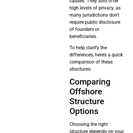
causes. They also offer
high levels of privacy, as
many jurisdictions don’t
require public disclosure
of founders or
beneficiaries.
To help clarify the
differences, here’s a quick
comparison of these
structures:
Comparing
Offshore
Structure
Options
Choosing the right
structure depends on your