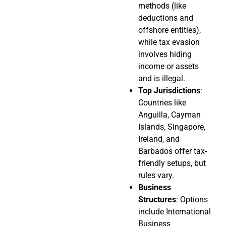
methods (like
deductions and
offshore entities),
while tax evasion
involves hiding
income or assets
and is illegal.
Top Jurisdictions
:
Countries like
Anguilla, Cayman
Islands, Singapore,
Ireland, and
Barbados offer tax-
friendly setups, but
rules vary.
Business
Structures
: Options
include International
Business