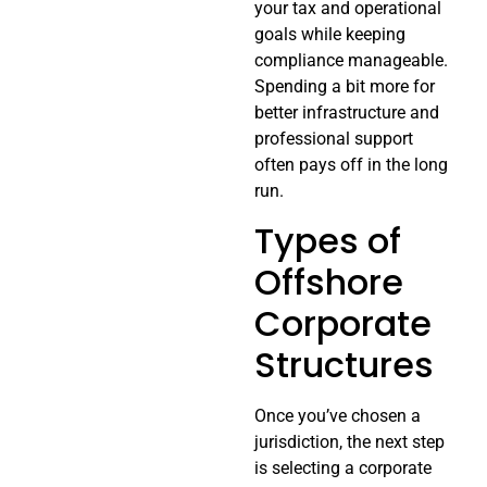
your tax and operational
goals while keeping
compliance manageable.
Spending a bit more for
better infrastructure and
professional support
often pays off in the long
run.
Types of
Offshore
Corporate
Structures
Once you’ve chosen a
jurisdiction, the next step
is selecting a corporate