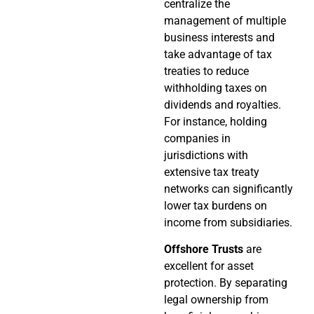
centralize the
management of multiple
business interests and
take advantage of tax
treaties to reduce
withholding taxes on
dividends and royalties.
For instance, holding
companies in
jurisdictions with
extensive tax treaty
networks can significantly
lower tax burdens on
income from subsidiaries.
Offshore Trusts
are
excellent for asset
protection. By separating
legal ownership from