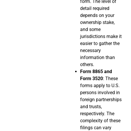
form. The level of
detail required
depends on your
ownership stake,
and some
jurisdictions make it
easier to gather the
necessary
information than
others.
Form 8865 and
Form 3520
: These
forms apply to U.S.
persons involved in
foreign partnerships
and trusts,
respectively. The
complexity of these
filings can vary