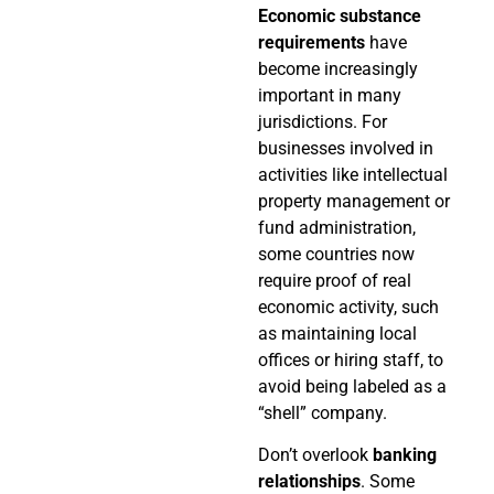
Economic substance
requirements
have
become increasingly
important in many
jurisdictions. For
businesses involved in
activities like intellectual
property management or
fund administration,
some countries now
require proof of real
economic activity, such
as maintaining local
offices or hiring staff, to
avoid being labeled as a
“shell” company.
Don’t overlook
banking
relationships
. Some