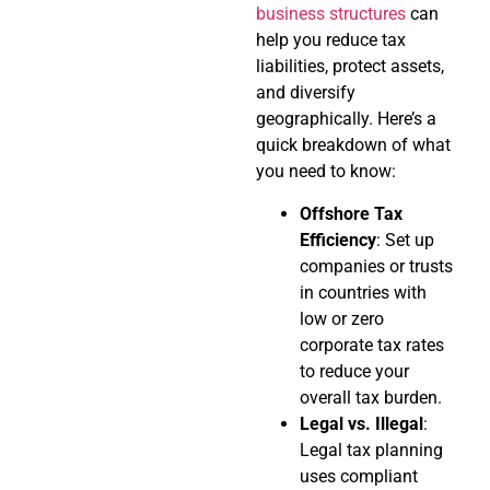
business structures
can
help you reduce tax
liabilities, protect assets,
and diversify
geographically. Here’s a
quick breakdown of what
you need to know:
Offshore Tax
Efficiency
: Set up
companies or trusts
in countries with
low or zero
corporate tax rates
to reduce your
overall tax burden.
Legal vs. Illegal
:
Legal tax planning
uses compliant