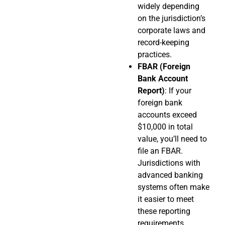
widely depending
on the jurisdiction’s
corporate laws and
record-keeping
practices.
FBAR (Foreign
Bank Account
Report)
: If your
foreign bank
accounts exceed
$10,000 in total
value, you’ll need to
file an FBAR.
Jurisdictions with
advanced banking
systems often make
it easier to meet
these reporting
requirements.