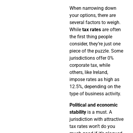
When narrowing down
your options, there are
several factors to weigh.
While
tax rates
are often
the first thing people
consider, they’re just one
piece of the puzzle. Some
jurisdictions offer 0%
corporate tax, while
others, like Ireland,
impose rates as high as
12.5%, depending on the
type of business activity.
Political and economic
stability
is a must. A
jurisdiction with attractive
tax rates won’t do you