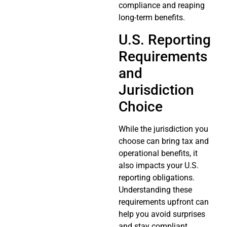
compliance and reaping
long-term benefits.
U.S. Reporting
Requirements
and
Jurisdiction
Choice
While the jurisdiction you
choose can bring tax and
operational benefits, it
also impacts your U.S.
reporting obligations.
Understanding these
requirements upfront can
help you avoid surprises
and stay compliant.