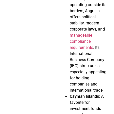
operating outside its
borders, Anguilla
offers political
stability, modern
corporate laws, and
manageable
compliance
requirements
. Its
International
Business Company
(IBC) structure is
especially appealing
for holding
companies and
international trade.
Cayman Islands
: A
favorite for
investment funds