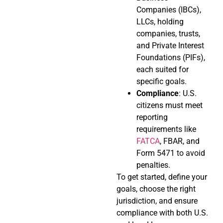
Companies (IBCs),
LLCs, holding
companies, trusts,
and Private Interest
Foundations (PIFs),
each suited for
specific goals.
Compliance
: U.S.
citizens must meet
reporting
requirements like
FATCA
, FBAR, and
Form 5471 to avoid
penalties.
To get started, define your
goals, choose the right
jurisdiction, and ensure
compliance with both U.S.