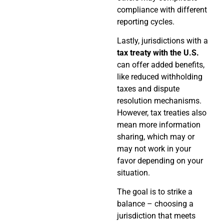
compliance with different
reporting cycles.
Lastly, jurisdictions with a
tax treaty with the U.S.
can offer added benefits,
like reduced withholding
taxes and dispute
resolution mechanisms.
However, tax treaties also
mean more information
sharing, which may or
may not work in your
favor depending on your
situation.
The goal is to strike a
balance – choosing a
jurisdiction that meets