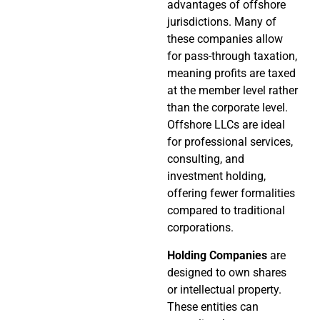
advantages of offshore
jurisdictions. Many of
these companies allow
for pass-through taxation,
meaning profits are taxed
at the member level rather
than the corporate level.
Offshore LLCs are ideal
for professional services,
consulting, and
investment holding,
offering fewer formalities
compared to traditional
corporations.
Holding Companies
are
designed to own shares
or intellectual property.
These entities can