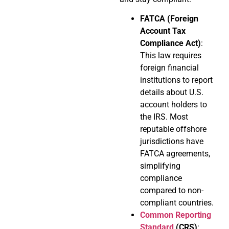
FATCA (Foreign
Account Tax
Compliance Act)
:
This law requires
foreign financial
institutions to report
details about U.S.
account holders to
the IRS. Most
reputable offshore
jurisdictions have
FATCA agreements,
simplifying
compliance
compared to non-
compliant countries.
Common Reporting
Standard
(CRS)
: