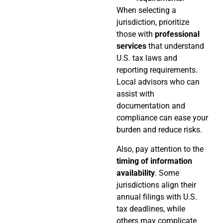
When selecting a
jurisdiction, prioritize
those with
professional
services
that understand
U.S. tax laws and
reporting requirements.
Local advisors who can
assist with
documentation and
compliance can ease your
burden and reduce risks.
Also, pay attention to the
timing of information
availability
. Some
jurisdictions align their
annual filings with U.S.
tax deadlines, while
others may complicate