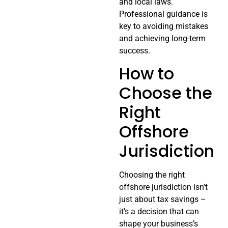
and local laws.
Professional guidance is
key to avoiding mistakes
and achieving long-term
success.
How to
Choose the
Right
Offshore
Jurisdiction
Choosing the right
offshore jurisdiction isn’t
just about tax savings –
it’s a decision that can
shape your business’s