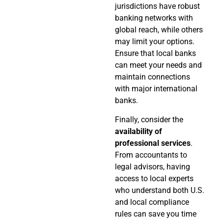
jurisdictions have robust
banking networks with
global reach, while others
may limit your options.
Ensure that local banks
can meet your needs and
maintain connections
with major international
banks.
Finally, consider the
availability of
professional services
.
From accountants to
legal advisors, having
access to local experts
who understand both U.S.
and local compliance
rules can save you time