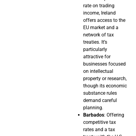
rate on trading
income, Ireland
offers access to the
EU market and a
network of tax
treaties. It’s
particularly
attractive for
businesses focused
on intellectual
property or research,
though its economic
substance rules
demand careful
planning.
Barbados
: Offering
competitive tax
rates and a tax