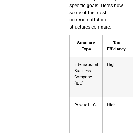
specific goals. Here’s how
some of the most
common offshore
structures compare:
Structure
Tax
Type
Efficiency
International
High
Business
Company
(IBC)
Private LLC
High