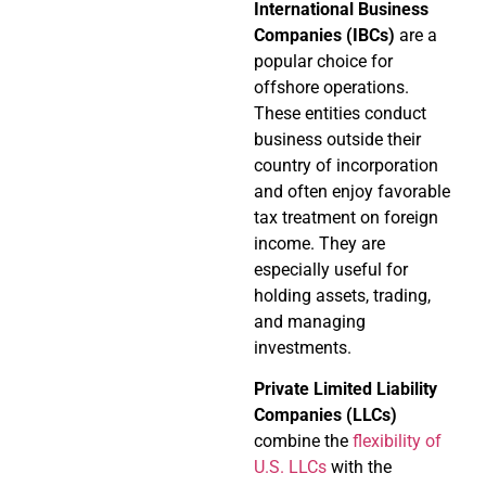
International Business
Companies (IBCs)
are a
popular choice for
offshore operations.
These entities conduct
business outside their
country of incorporation
and often enjoy favorable
tax treatment on foreign
income. They are
especially useful for
holding assets, trading,
and managing
investments.
Private Limited Liability
Companies (LLCs)
combine the
flexibility of
U.S. LLCs
with the