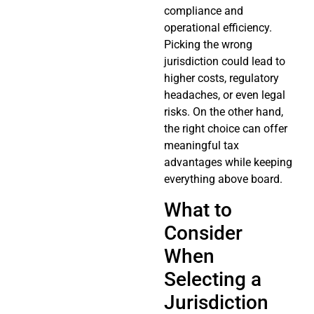
compliance and
operational efficiency.
Picking the wrong
jurisdiction could lead to
higher costs, regulatory
headaches, or even legal
risks. On the other hand,
the right choice can offer
meaningful tax
advantages while keeping
everything above board.
What to
Consider
When
Selecting a
Jurisdiction