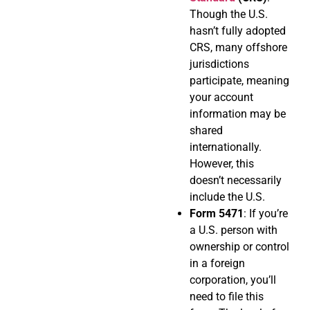
Though the U.S.
hasn’t fully adopted
CRS, many offshore
jurisdictions
participate, meaning
your account
information may be
shared
internationally.
However, this
doesn’t necessarily
include the U.S.
Form 5471
: If you’re
a U.S. person with
ownership or control
in a foreign
corporation, you’ll
need to file this