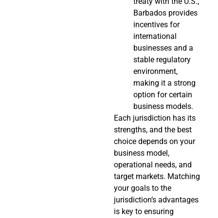
treaty with the U.S.,
Barbados provides
incentives for
international
businesses and a
stable regulatory
environment,
making it a strong
option for certain
business models.
Each jurisdiction has its
strengths, and the best
choice depends on your
business model,
operational needs, and
target markets. Matching
your goals to the
jurisdiction’s advantages
is key to ensuring