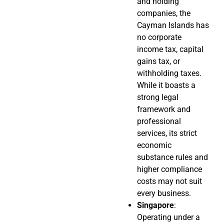
and holding
companies, the
Cayman Islands has
no corporate
income tax, capital
gains tax, or
withholding taxes.
While it boasts a
strong legal
framework and
professional
services, its strict
economic
substance rules and
higher compliance
costs may not suit
every business.
Singapore
:
Operating under a