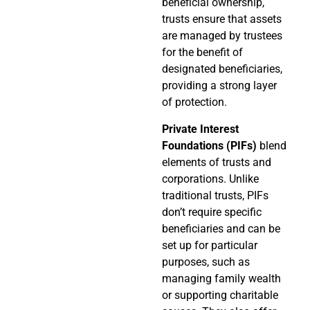
beneficial ownership,
trusts ensure that assets
are managed by trustees
for the benefit of
designated beneficiaries,
providing a strong layer
of protection.
Private Interest
Foundations (PIFs)
blend
elements of trusts and
corporations. Unlike
traditional trusts, PIFs
don’t require specific
beneficiaries and can be
set up for particular
purposes, such as
managing family wealth
or supporting charitable