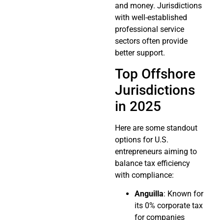
and money. Jurisdictions
with well-established
professional service
sectors often provide
better support.
Top Offshore
Jurisdictions
in 2025
Here are some standout
options for U.S.
entrepreneurs aiming to
balance tax efficiency
with compliance:
Anguilla
: Known for
its 0% corporate tax
for companies