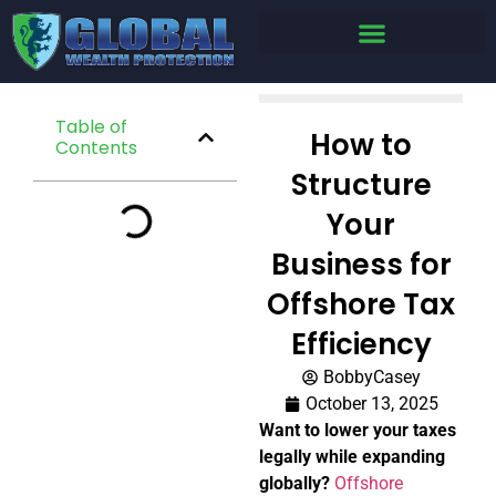
Table of
How to
Contents
Structure
Your
Business for
Offshore Tax
Efficiency
BobbyCasey
October 13, 2025
Want to lower your taxes
legally while expanding
globally?
Offshore