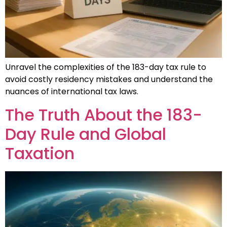
Unravel the complexities of the 183-day tax rule to
avoid costly residency mistakes and understand the
nuances of international tax laws.
The Truth About the 183-
Day Rule and Global
Taxation