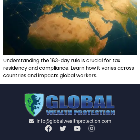
Understanding the 183-day rule is crucial for tax
residency and compliance. Learn how it varies across
countries and impacts global workers.
info@globalwealthprotection.com