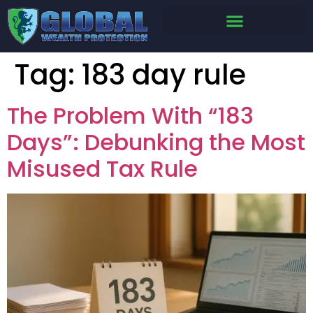
Tag:
183 day rule
The Problem With “183
Days”: Debunking the Most
Misused Tax Rule