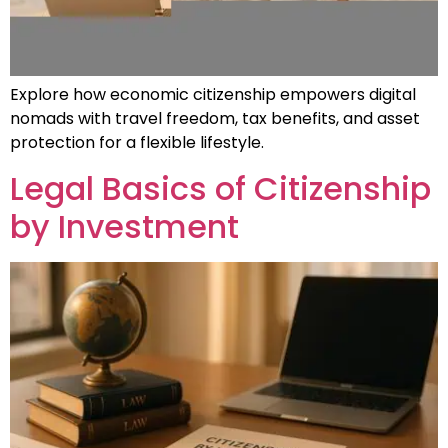
Explore how economic citizenship empowers digital
nomads with travel freedom, tax benefits, and asset
protection for a flexible lifestyle.
Legal Basics of Citizenship
by Investment