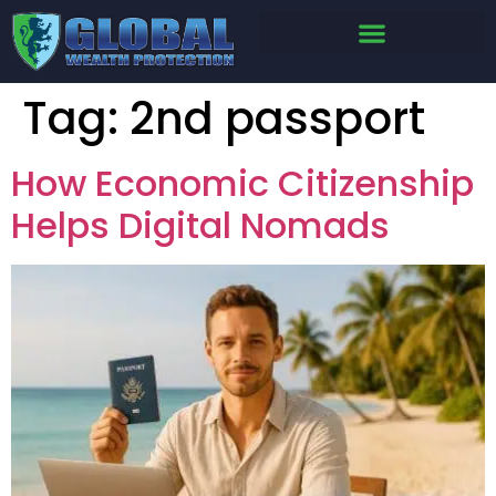
Tag:
2nd passport
How Economic Citizenship
Helps Digital Nomads