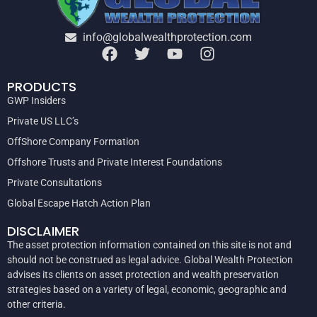
info@globalwealthprotection.com
PRODUCTS
GWP Insiders
Private US LLC’s
OffShore Company Formation
Offshore Trusts and Private Interest Foundations
Private Consultations
Global Escape Hatch Action Plan
DISCLAIMER
The asset protection information contained on this site is not and
should not be construed as legal advice. Global Wealth Protection
advises its clients on asset protection and wealth preservation
strategies based on a variety of legal, economic, geographic and
other criteria.