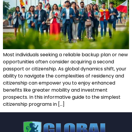
Most individuals seeking a reliable backup plan or new
opportunities often consider acquiring a second
passport or citizenship. As global dynamics shift, your
ability to navigate the complexities of residency and
citizenship can empower you to enjoy enhanced
benefits like greater mobility and investment
prospects. In this informative guide to the simplest
citizenship programs in […]