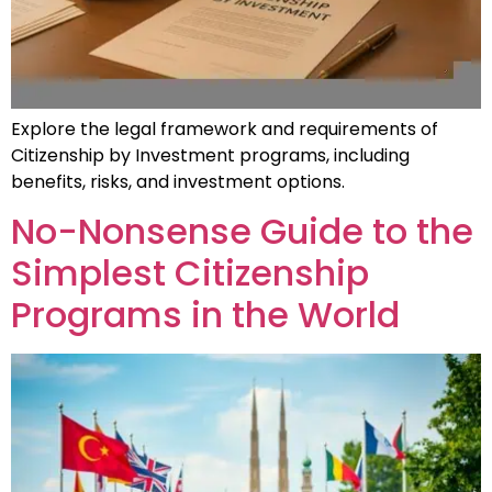
Explore the legal framework and requirements of
Citizenship by Investment programs, including
benefits, risks, and investment options.
No-Nonsense Guide to the
Simplest Citizenship
Programs in the World