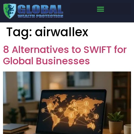
Tag:
airwallex
8 Alternatives to SWIFT for
Global Businesses