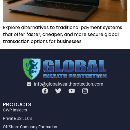
Explore alternatives to traditional payment systems
that offer faster, cheaper, and more secure global
transaction options for businesses.
info@globalwealthprotection.com
PRODUCTS
GWP Insiders
Private US LLC’s
OffShore Company Formation