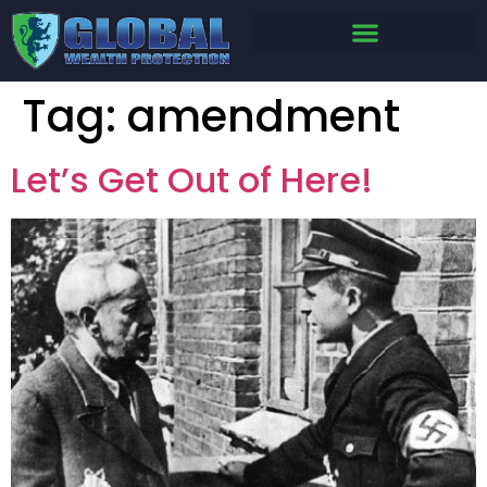
Tag:
amendment
Let’s Get Out of Here!