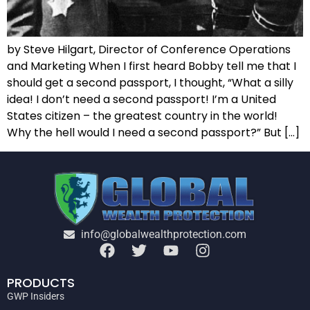
by Steve Hilgart, Director of Conference Operations
and Marketing When I first heard Bobby tell me that I
should get a second passport, I thought, “What a silly
idea! I don’t need a second passport! I’m a United
States citizen – the greatest country in the world!
Why the hell would I need a second passport?” But […]
info@globalwealthprotection.com
PRODUCTS
GWP Insiders