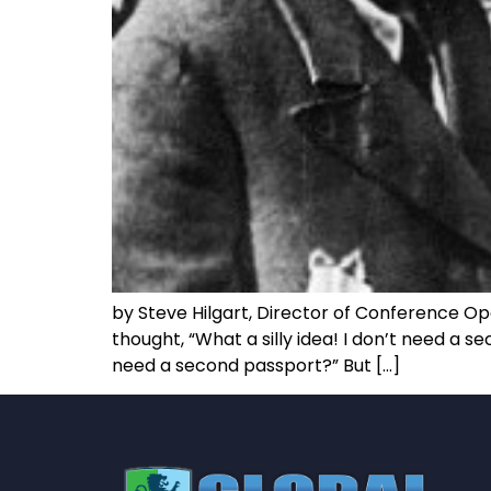
by Steve Hilgart, Director of Conference Op
thought, “What a silly idea! I don’t need a s
need a second passport?” But […]