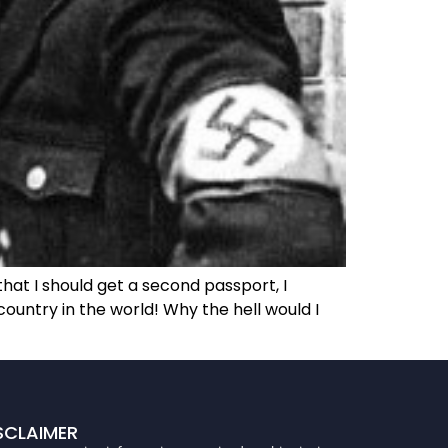
hat I should get a second passport, I
country in the world! Why the hell would I
SCLAIMER