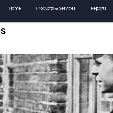
Home
Products & Services
Reports
s