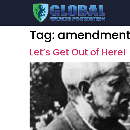
Tag:
amendment
Let’s Get Out of Here!