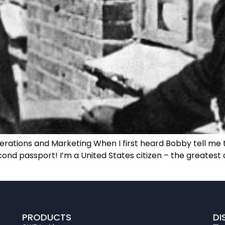
erations and Marketing When I first heard Bobby tell me t
econd passport! I’m a United States citizen – the greatest 
PRODUCTS
DI