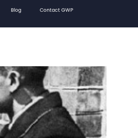
Blog
Contact GWP