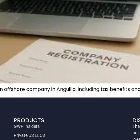
n offshore company in Anguilla, including tax benefits a
PRODUCTS
DI
GWP Insiders
The
not
Private US LLC’s
Wea