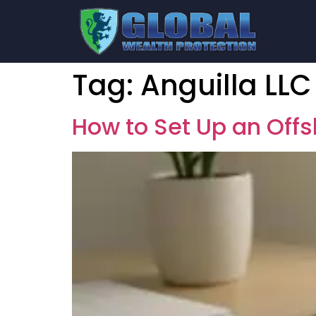
Tag:
Anguilla LLC
How to Set Up an Off