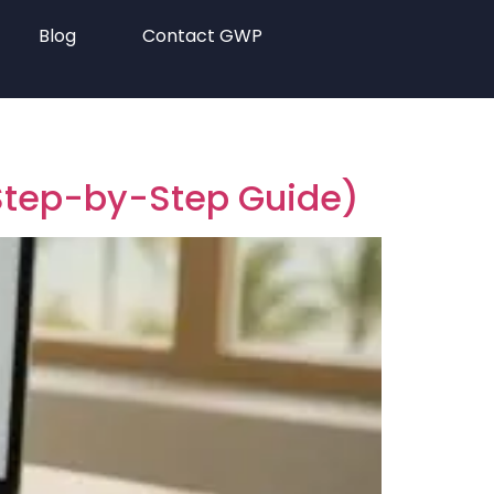
Blog
Contact GWP
(Step-by-Step Guide)