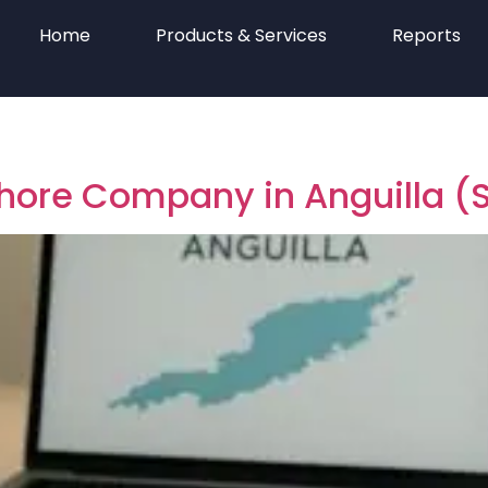
Home
Products & Services
Reports
shore Company in Anguilla 