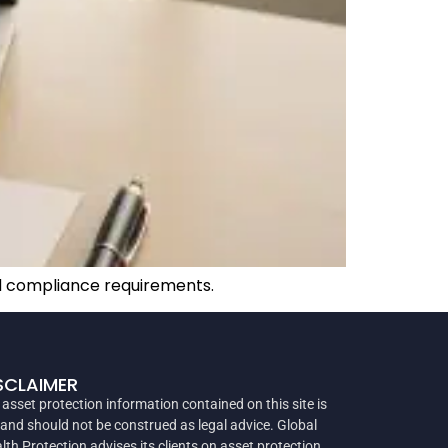
nd compliance requirements.
SCLAIMER
 asset protection information contained on this site is
 and should not be construed as legal advice. Global
lth Protection advises its clients on asset protection