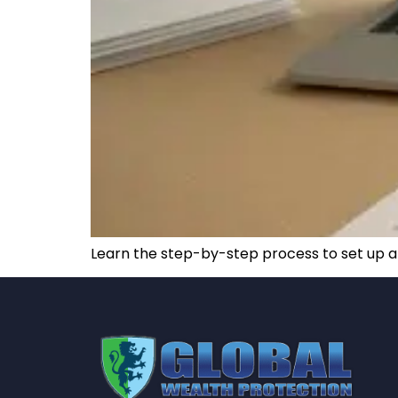
Learn the step-by-step process to set up a