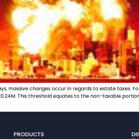
, massive changes occur in regards to estate taxes. For 2
 $10.24M. This threshold equates to the non-taxable portio
PRODUCTS
DI