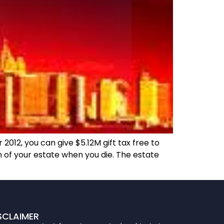
012, you can give $5.12M gift tax free to
n of your estate when you die. The estate
SCLAIMER