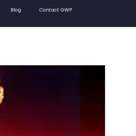
Blog
Contact GWP