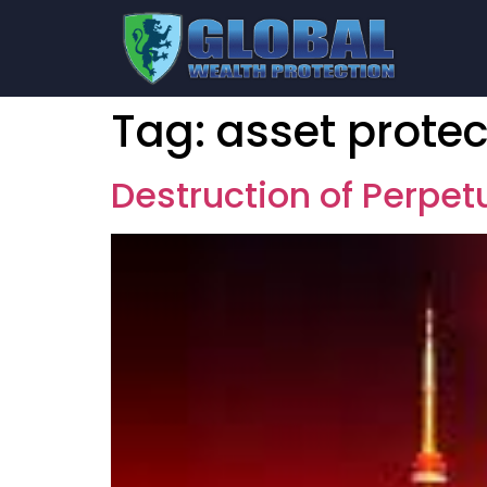
Tag:
asset protec
Destruction of Perpe