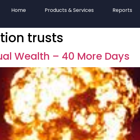
Home
Products & Services
Reports
tion trusts
tual Wealth – 40 More Days