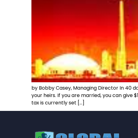
by Bobby Casey, Managing Director In 40 days
your heirs. If you are married, you can give
tax is currently set […]