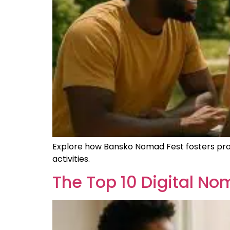
Explore how Bansko Nomad Fest fosters pro
activities.
The Top 10 Digital N