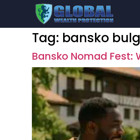
Tag:
bansko bulg
Bansko Nomad Fest: W