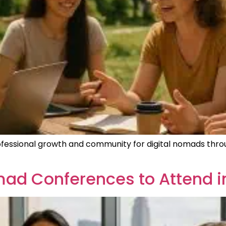
fessional growth and community for digital nomads thro
omad Conferences to Attend i