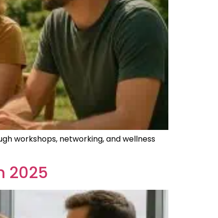
ugh workshops, networking, and wellness
n 2025