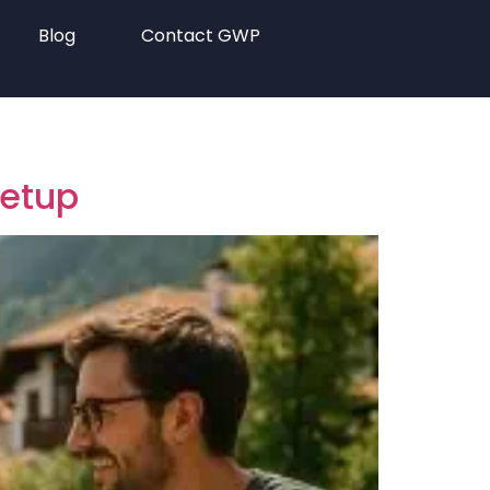
Blog
Contact GWP
eetup