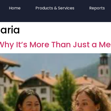
Home
Products & Services
Reports
aria
hy It’s More Than Just a M