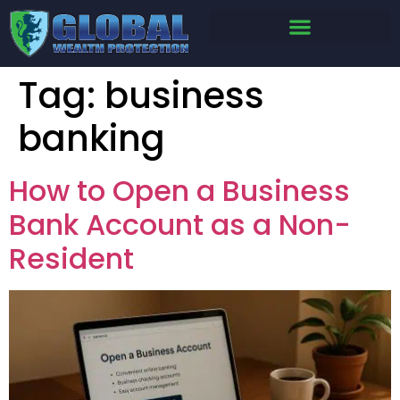
Tag:
business
banking
How to Open a Business
Bank Account as a Non-
Resident