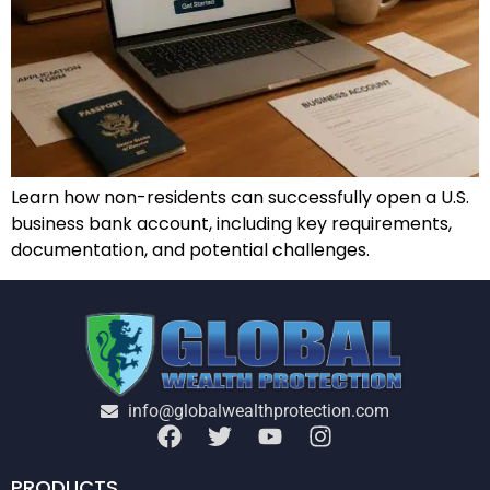
Learn how non-residents can successfully open a U.S.
business bank account, including key requirements,
documentation, and potential challenges.
info@globalwealthprotection.com
PRODUCTS