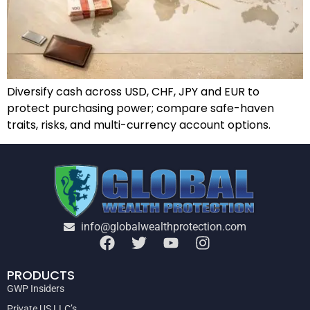
Diversify cash across USD, CHF, JPY and EUR to
protect purchasing power; compare safe-haven
traits, risks, and multi-currency account options.
info@globalwealthprotection.com
PRODUCTS
GWP Insiders
Private US LLC’s