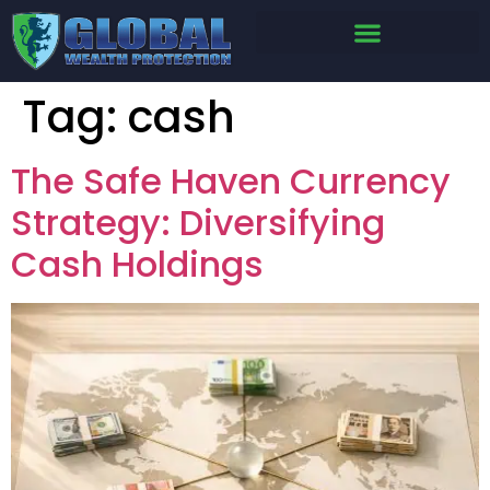
Tag:
cash
The Safe Haven Currency
Strategy: Diversifying
Cash Holdings