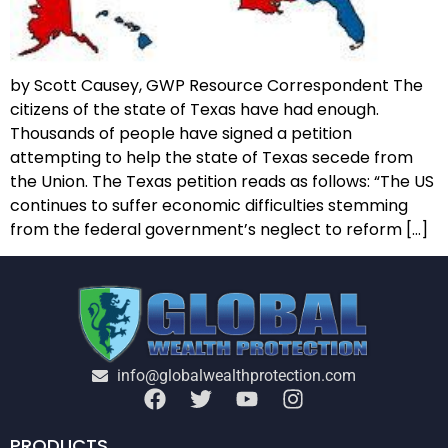
by Scott Causey, GWP Resource Correspondent The
citizens of the state of Texas have had enough.
Thousands of people have signed a petition
attempting to help the state of Texas secede from
the Union. The Texas petition reads as follows: “The US
continues to suffer economic difficulties stemming
from the federal government’s neglect to reform […]
info@globalwealthprotection.com
PRODUCTS