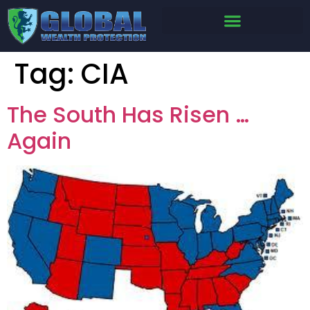
Tag:
CIA
The South Has Risen …
Again