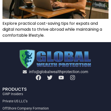
Explore practical cost-saving tips for expats and
digital nomads to thrive abroad while maintaining a
comfortable lifestyle.
info@globalwealthprotection.com
PRODUCTS
GWP Insiders
Private US LLC’s
OffShore Company Formation