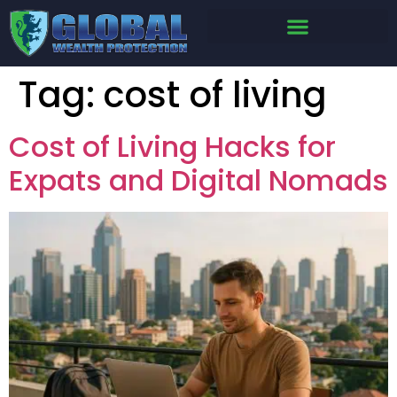
Tag:
cost of living
Cost of Living Hacks for
Expats and Digital Nomads