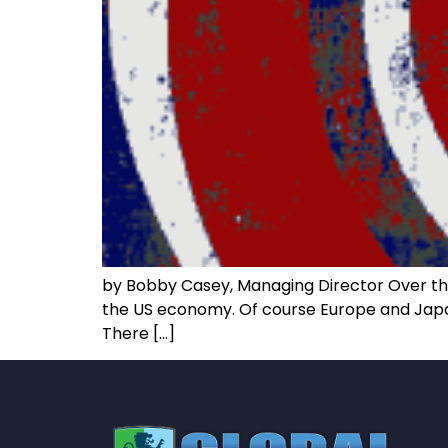
by Bobby Casey, Managing Director Over the 
the US economy. Of course Europe and Japan 
There […]