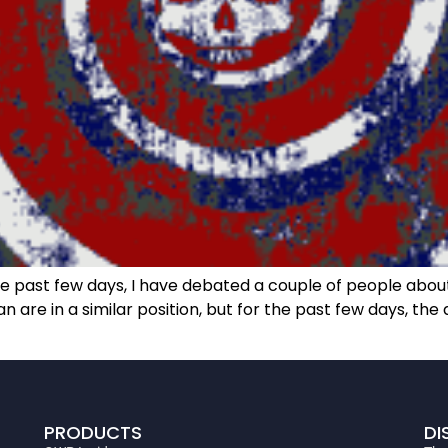
past few days, I have debated a couple of people about 
are in a similar position, but for the past few days, t
PRODUCTS
DI