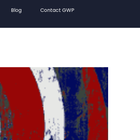
Blog
Contact GWP