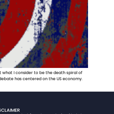
what I consider to be the death spiral of
he debate has centered on the US economy.
SCLAIMER