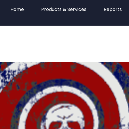
Home
Products & Services
Reports