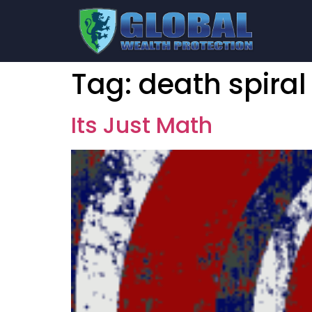
Tag:
death spiral
Its Just Math