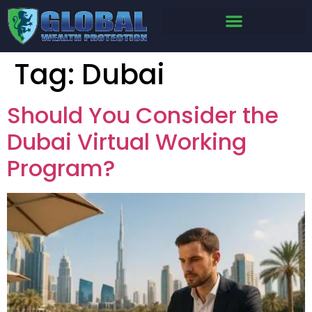
Tag:
Dubai
Should You Consider the
Dubai Virtual Working
Program?