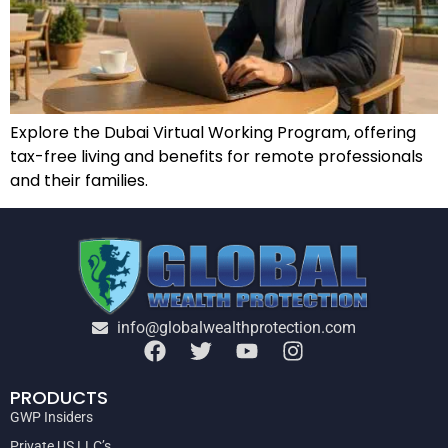
Explore the Dubai Virtual Working Program, offering
tax-free living and benefits for remote professionals
and their families.
info@globalwealthprotection.com
PRODUCTS
GWP Insiders
Private US LLC’s