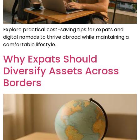
Explore practical cost-saving tips for expats and
digital nomads to thrive abroad while maintaining a
comfortable lifestyle.
Why Expats Should
Diversify Assets Across
Borders