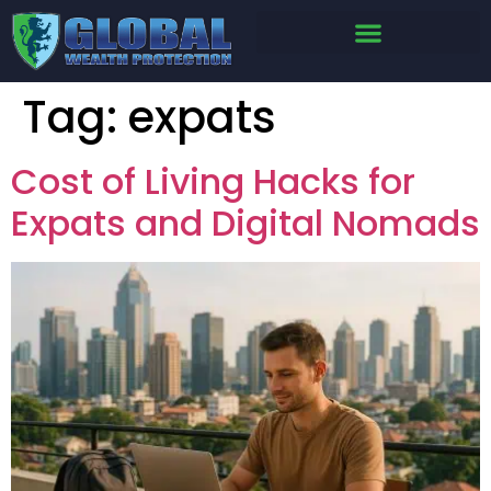
Tag:
expats
Cost of Living Hacks for
Expats and Digital Nomads