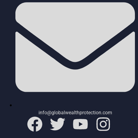
info@globalwealthprotection.com