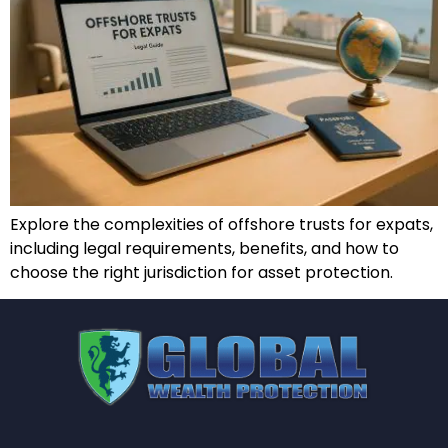
Explore the complexities of offshore trusts for expats,
including legal requirements, benefits, and how to
choose the right jurisdiction for asset protection.