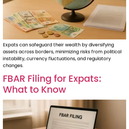
Expats can safeguard their wealth by diversifying
assets across borders, minimizing risks from political
instability, currency fluctuations, and regulatory
changes.
FBAR Filing for Expats:
What to Know