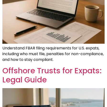
Understand FBAR filing requirements for U.S. expats,
including who must file, penalties for non-compliance,
and how to stay compliant.
Offshore Trusts for Expats:
Legal Guide