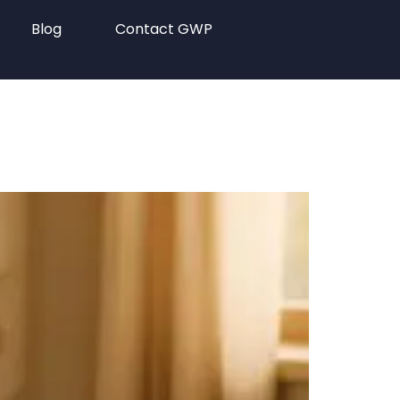
Blog
Contact GWP