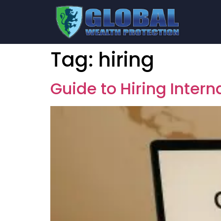
Tag:
hiring
Guide to Hiring Inter