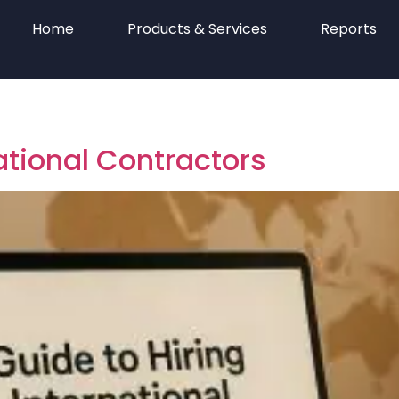
Home
Products & Services
Reports
national Contractors