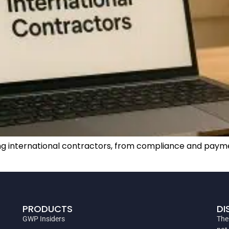
iring international contractors, from compliance and p
PRODUCTS
DI
GWP Insiders
The