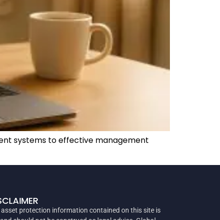
ayment systems to effective management
SCLAIMER
 asset protection information contained on this site is