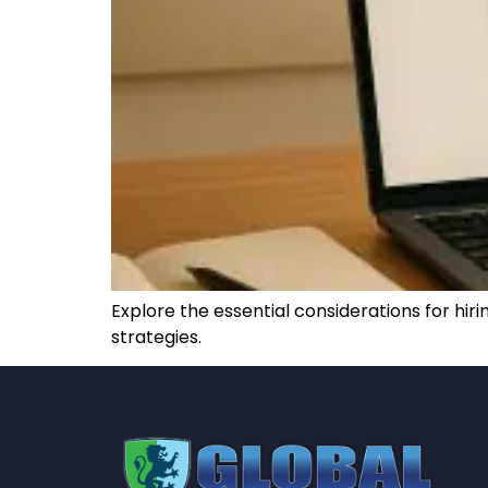
Explore the essential considerations for h
strategies.