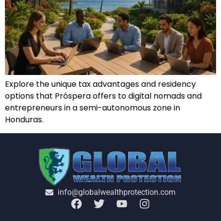
Explore the unique tax advantages and residency
options that Próspera offers to digital nomads and
entrepreneurs in a semi-autonomous zone in
Honduras.
info@globalwealthprotection.com