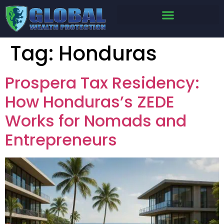
Tag:
Honduras
Prospera Tax Residency:
How Honduras’s ZEDE
Works for Nomads and
Entrepreneurs