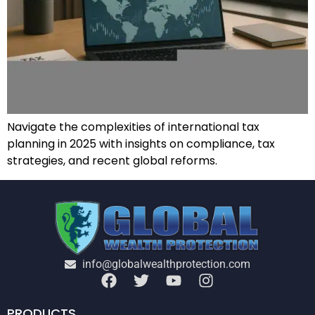
Navigate the complexities of international tax
planning in 2025 with insights on compliance, tax
strategies, and recent global reforms.
info@globalwealthprotection.com
PRODUCTS