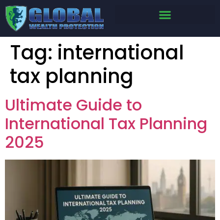
Tag:
international
tax planning
Ultimate Guide to
International Tax Planning
2025