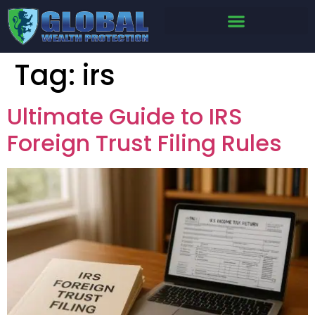
Tag:
irs
Ultimate Guide to IRS
Foreign Trust Filing Rules