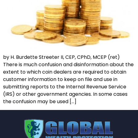
by H. Burdette Streeter II, CEP, CPhD, MCEP (ret)
There is much confusion and disinformation about the
extent to which coin dealers are required to obtain
customer information to keep on file and use in
submitting reports to the Internal Revenue Service
(IRS) or other government agencies. In some cases
the confusion may be used […]