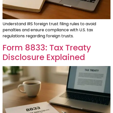
Understand IRS foreign trust filing rules to avoid
penalties and ensure compliance with U.S. tax
regulations regarding foreign trusts.
Form 8833: Tax Treaty
Disclosure Explained