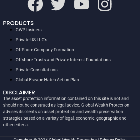
PRODUCTS
GWP Insiders
Private US LLC’s
OffShore Company Formation
Offshore Trusts and Private Interest Foundations
Private Consultations
Global Escape Hatch Action Plan
DISCLAIMER
The asset protection information contained on this site is not and
should not be construed as legal advice. Global Wealth Protection
advises its clients on asset protection and wealth preservation
strategies based on a variety of legal, economic, geographic and
other criteria.