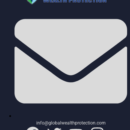
info@globalwealthprotection.com