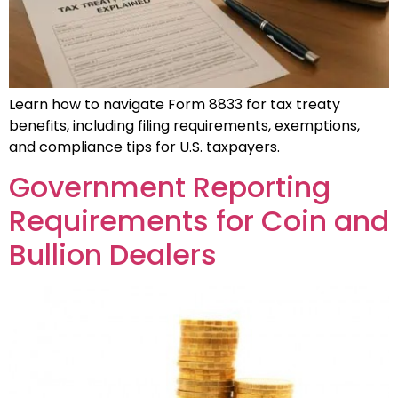
Learn how to navigate Form 8833 for tax treaty
benefits, including filing requirements, exemptions,
and compliance tips for U.S. taxpayers.
Government Reporting
Requirements for Coin and
Bullion Dealers